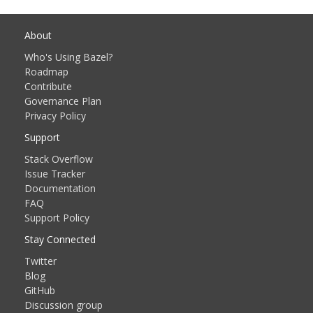
About
Who's Using Bazel?
Roadmap
Contribute
Governance Plan
Privacy Policy
Support
Stack Overflow
Issue Tracker
Documentation
FAQ
Support Policy
Stay Connected
Twitter
Blog
GitHub
Discussion group