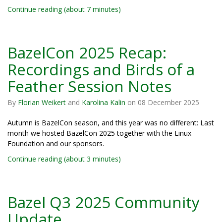
Continue reading (about 7 minutes)
BazelCon 2025 Recap:
Recordings and Birds of a
Feather Session Notes
By
Florian Weikert
and
Karolina Kalin
on
08 December 2025
Autumn is BazelCon season, and this year was no different: Last
month we hosted BazelCon 2025 together with the Linux
Foundation and our sponsors.
Continue reading (about 3 minutes)
Bazel Q3 2025 Community
Update