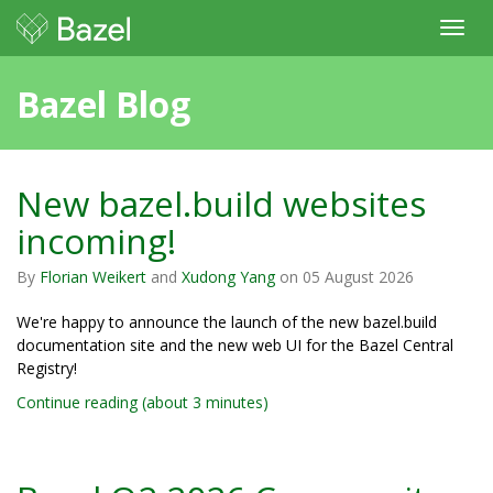
Toggl
navig
Bazel Blog
New bazel.build websites
incoming!
By
Florian Weikert
and
Xudong Yang
on
05 August 2026
We're happy to announce the launch of the new bazel.build
documentation site and the new web UI for the Bazel Central
Registry!
Continue reading (about 3 minutes)