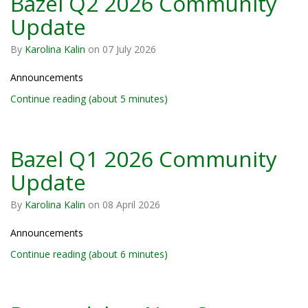
Bazel Q2 2026 Community
Update
By
Karolina Kalin
on
07 July 2026
Announcements
Continue reading (about 5 minutes)
Bazel Q1 2026 Community
Update
By
Karolina Kalin
on
08 April 2026
Announcements
Continue reading (about 6 minutes)