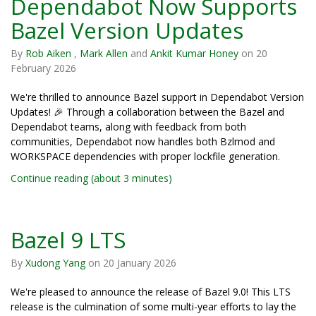
Dependabot Now Supports
Bazel Version Updates
By
Rob Aiken
,
Mark Allen
and
Ankit Kumar Honey
on
20
February 2026
We're thrilled to announce Bazel support in Dependabot Version
Updates! 🎉 Through a collaboration between the Bazel and
Dependabot teams, along with feedback from both
communities, Dependabot now handles both Bzlmod and
WORKSPACE dependencies with proper lockfile generation.
Continue reading (about 3 minutes)
Bazel 9 LTS
By
Xudong Yang
on
20 January 2026
We're pleased to announce the release of Bazel 9.0! This LTS
release is the culmination of some multi-year efforts to lay the