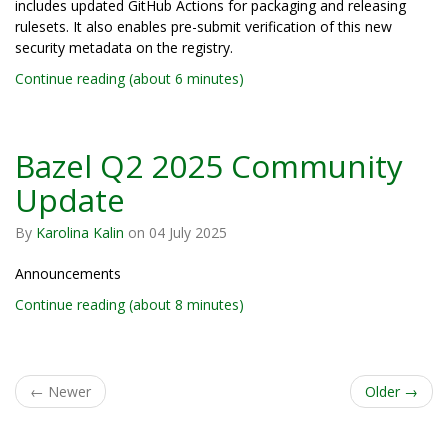
includes updated GitHub Actions for packaging and releasing
rulesets. It also enables pre-submit verification of this new
security metadata on the registry.
Continue reading (about 6 minutes)
Bazel Q2 2025 Community
Update
By
Karolina Kalin
on
04 July 2025
Announcements
Continue reading (about 8 minutes)
←
Newer
Older
→