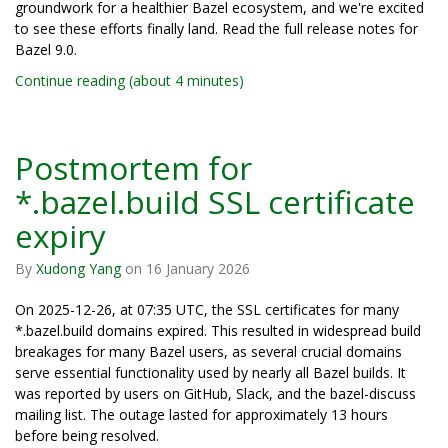
groundwork for a healthier Bazel ecosystem, and we're excited
to see these efforts finally land. Read the full release notes for
Bazel 9.0.
Continue reading (about 4 minutes)
Postmortem for
*.bazel.build SSL certificate
expiry
By
Xudong Yang
on
16 January 2026
On 2025-12-26, at 07:35 UTC, the SSL certificates for many
*.bazel.build domains expired. This resulted in widespread build
breakages for many Bazel users, as several crucial domains
serve essential functionality used by nearly all Bazel builds. It
was reported by users on GitHub, Slack, and the bazel-discuss
mailing list. The outage lasted for approximately 13 hours
before being resolved.