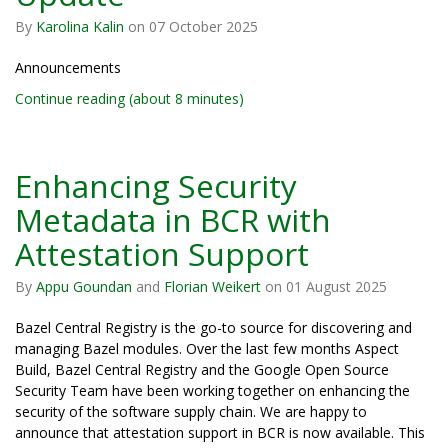
By
Karolina Kalin
on
07 October 2025
Announcements
Continue reading (about 8 minutes)
Enhancing Security
Metadata in BCR with
Attestation Support
By
Appu Goundan
and
Florian Weikert
on
01 August 2025
Bazel Central Registry is the go-to source for discovering and
managing Bazel modules. Over the last few months Aspect
Build, Bazel Central Registry and the Google Open Source
Security Team have been working together on enhancing the
security of the software supply chain. We are happy to
announce that attestation support in BCR is now available. This