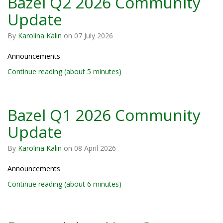
Bazel Q2 2026 Community
Update
By
Karolina Kalin
on
07 July 2026
Announcements
Continue reading (about 5 minutes)
Bazel Q1 2026 Community
Update
By
Karolina Kalin
on
08 April 2026
Announcements
Continue reading (about 6 minutes)