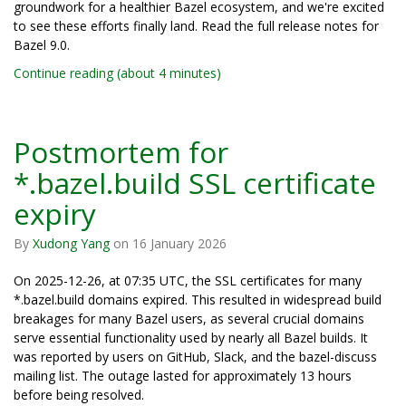
groundwork for a healthier Bazel ecosystem, and we're excited
to see these efforts finally land. Read the full release notes for
Bazel 9.0.
Continue reading (about 4 minutes)
Postmortem for
*.bazel.build SSL certificate
expiry
By
Xudong Yang
on
16 January 2026
On 2025-12-26, at 07:35 UTC, the SSL certificates for many
*.bazel.build domains expired. This resulted in widespread build
breakages for many Bazel users, as several crucial domains
serve essential functionality used by nearly all Bazel builds. It
was reported by users on GitHub, Slack, and the bazel-discuss
mailing list. The outage lasted for approximately 13 hours
before being resolved.