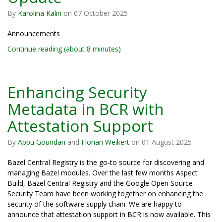
By
Karolina Kalin
on
07 October 2025
Announcements
Continue reading (about 8 minutes)
Enhancing Security
Metadata in BCR with
Attestation Support
By
Appu Goundan
and
Florian Weikert
on
01 August 2025
Bazel Central Registry is the go-to source for discovering and
managing Bazel modules. Over the last few months Aspect
Build, Bazel Central Registry and the Google Open Source
Security Team have been working together on enhancing the
security of the software supply chain. We are happy to
announce that attestation support in BCR is now available. This