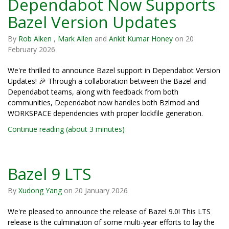
Dependabot Now Supports
Bazel Version Updates
By
Rob Aiken
,
Mark Allen
and
Ankit Kumar Honey
on
20
February 2026
We're thrilled to announce Bazel support in Dependabot Version
Updates! 🎉 Through a collaboration between the Bazel and
Dependabot teams, along with feedback from both
communities, Dependabot now handles both Bzlmod and
WORKSPACE dependencies with proper lockfile generation.
Continue reading (about 3 minutes)
Bazel 9 LTS
By
Xudong Yang
on
20 January 2026
We're pleased to announce the release of Bazel 9.0! This LTS
release is the culmination of some multi-year efforts to lay the