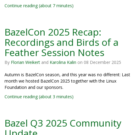
Continue reading (about 7 minutes)
BazelCon 2025 Recap:
Recordings and Birds of a
Feather Session Notes
By
Florian Weikert
and
Karolina Kalin
on
08 December 2025
Autumn is BazelCon season, and this year was no different: Last
month we hosted BazelCon 2025 together with the Linux
Foundation and our sponsors.
Continue reading (about 3 minutes)
Bazel Q3 2025 Community
Update