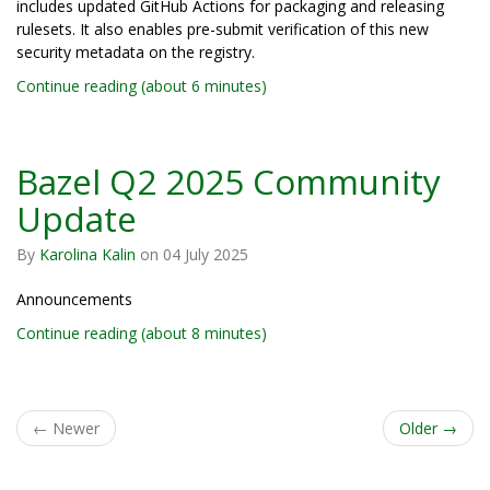
includes updated GitHub Actions for packaging and releasing
rulesets. It also enables pre-submit verification of this new
security metadata on the registry.
Continue reading (about 6 minutes)
Bazel Q2 2025 Community
Update
By
Karolina Kalin
on
04 July 2025
Announcements
Continue reading (about 8 minutes)
←
Newer
Older
→