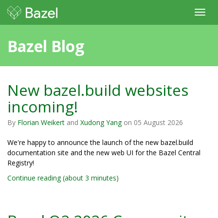
Toggl
navig
Bazel Blog
New bazel.build websites
incoming!
By
Florian Weikert
and
Xudong Yang
on
05 August 2026
We're happy to announce the launch of the new bazel.build
documentation site and the new web UI for the Bazel Central
Registry!
Continue reading (about 3 minutes)