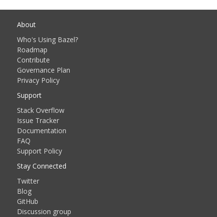
About
Who's Using Bazel?
Roadmap
Contribute
Governance Plan
Privacy Policy
Support
Stack Overflow
Issue Tracker
Documentation
FAQ
Support Policy
Stay Connected
Twitter
Blog
GitHub
Discussion group