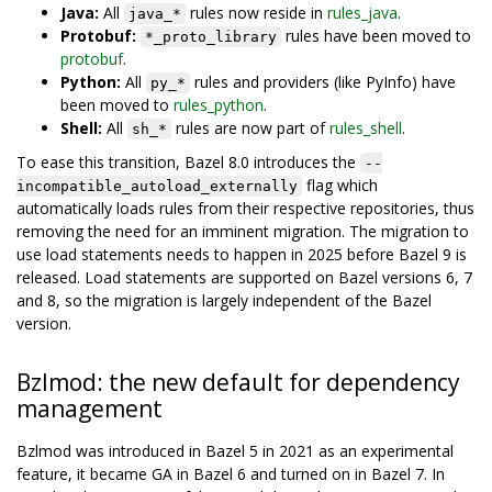
Java:
All
rules now reside in
rules_java
.
java_*
Protobuf:
rules have been moved to
*_proto_library
protobuf
.
Python:
All
rules and providers (like PyInfo) have
py_*
been moved to
rules_python
.
Shell:
All
rules are now part of
rules_shell
.
sh_*
To ease this transition, Bazel 8.0 introduces the
--
flag which
incompatible_autoload_externally
automatically loads rules from their respective repositories, thus
removing the need for an imminent migration. The migration to
use load statements needs to happen in 2025 before Bazel 9 is
released. Load statements are supported on Bazel versions 6, 7
and 8, so the migration is largely independent of the Bazel
version.
Bzlmod: the new default for dependency
management
Bzlmod was introduced in Bazel 5 in 2021 as an experimental
feature, it became GA in Bazel 6 and turned on in Bazel 7. In