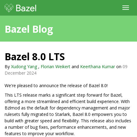
Toggl
navig
Bazel Blog
Bazel 8.0 LTS
By
Xudong Yang
,
Florian Weikert
and
Keerthana Kumar
on
09
December 2024
We're pleased to announce the release of Bazel 8.0!
This LTS release marks a significant step forward for Bazel,
offering a more streamlined and efficient build experience. With
Bzlmod as the default for dependency management and major
rulesets fully migrated to Starlark, Bazel 8.0 empowers you to
build with greater speed and flexibility. This release also includes
a number of bug fixes, performance enhancements, and new
features to improve your workflow.