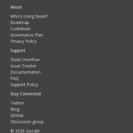
About
Who's Using Bazel?
Roadmap
Contribute
Governance Plan
Privacy Policy
Support
Stack Overflow
Issue Tracker
Documentation
FAQ
Support Policy
Stay Connected
Twitter
Blog
GitHub
Discussion group
© 2026 Google