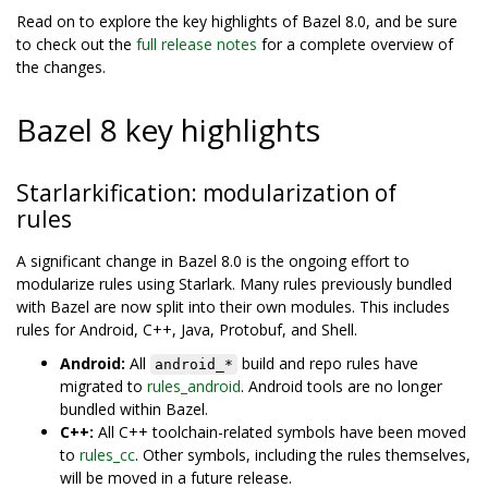
Read on to explore the key highlights of Bazel 8.0, and be sure
to check out the
full release notes
for a complete overview of
the changes.
Bazel 8 key highlights
Starlarkification: modularization of
rules
A significant change in Bazel 8.0 is the ongoing effort to
modularize rules using Starlark. Many rules previously bundled
with Bazel are now split into their own modules. This includes
rules for Android, C++, Java, Protobuf, and Shell.
Android:
All
build and repo rules have
android_*
migrated to
rules_android
. Android tools are no longer
bundled within Bazel.
C++:
All C++ toolchain-related symbols have been moved
to
rules_cc
. Other symbols, including the rules themselves,
will be moved in a future release.