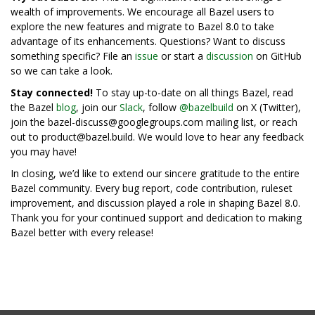
wealth of improvements. We encourage all Bazel users to
explore the new features and migrate to Bazel 8.0 to take
advantage of its enhancements. Questions? Want to discuss
something specific? File an
issue
or start a
discussion
on GitHub
so we can take a look.
Stay connected!
To stay up-to-date on all things Bazel, read
the Bazel
blog
, join our
Slack
, follow
@bazelbuild
on X (Twitter),
join the bazel-discuss@googlegroups.com mailing list, or reach
out to product@bazel.build. We would love to hear any feedback
you may have!
In closing, we’d like to extend our sincere gratitude to the entire
Bazel community. Every bug report, code contribution, ruleset
improvement, and discussion played a role in shaping Bazel 8.0.
Thank you for your continued support and dedication to making
Bazel better with every release!