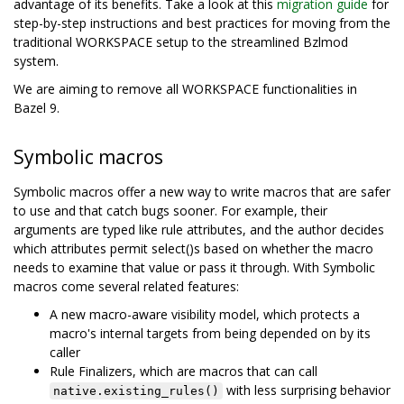
advantage of its benefits. Take a look at this
migration guide
for
step-by-step instructions and best practices for moving from the
traditional WORKSPACE setup to the streamlined Bzlmod
system.
We are aiming to remove all WORKSPACE functionalities in
Bazel 9.
Symbolic macros
Symbolic macros offer a new way to write macros that are safer
to use and that catch bugs sooner. For example, their
arguments are typed like rule attributes, and the author decides
which attributes permit select()s based on whether the macro
needs to examine that value or pass it through. With Symbolic
macros come several related features:
A new macro-aware visibility model, which protects a
macro's internal targets from being depended on by its
caller
Rule Finalizers, which are macros that can call
with less surprising behavior
native.existing_rules()