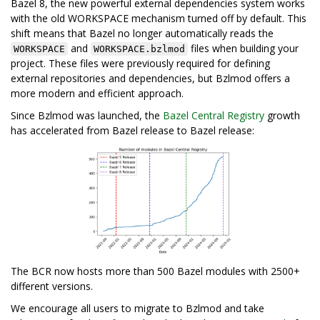
Bazel 8, the new powerful external dependencies system works
with the old WORKSPACE mechanism turned off by default. This
shift means that Bazel no longer automatically reads the
and
files when building your
WORKSPACE
WORKSPACE.bzlmod
project. These files were previously required for defining
external repositories and dependencies, but Bzlmod offers a
more modern and efficient approach.
Since Bzlmod was launched, the
Bazel Central Registry
growth
has accelerated from Bazel release to Bazel release:
The BCR now hosts more than 500 Bazel modules with 2500+
different versions.
We encourage all users to migrate to Bzlmod and take