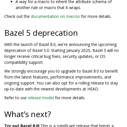
A way for a macro to inherit the attribute schema of
another rule or macro that it wraps.
Check out the
documentation on macros
for more details.
Bazel 5 deprecation
With the launch of Bazel 8.0, we're announcing the upcoming
deprecation of Bazel 5.0. Starting January 2025, Bazel 5 will no
longer receive critical bug fixes, security updates, or OS
compatibility support.
We strongly encourage you to upgrade to Bazel 8.0 to benefit
from the latest features, performance improvements, and
ongoing support. You can also opt for a rolling release to stay
up-to-date with the newest developments at HEAD.
Refer to our
release model
for more details.
What’s next?
Try out Bazel 8.0!
This is a significant release that brings a