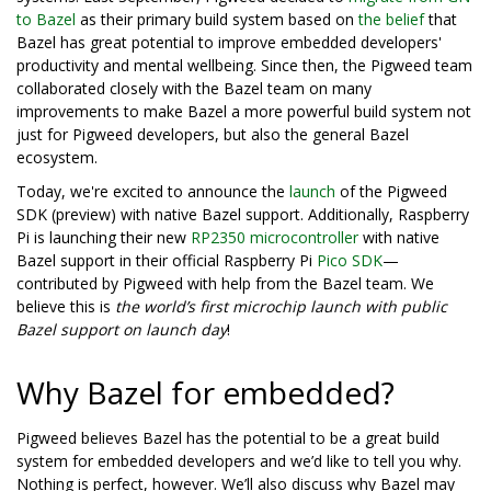
to Bazel
as their primary build system based on
the belief
that
Bazel has great potential to improve embedded developers'
productivity and mental wellbeing. Since then, the Pigweed team
collaborated closely with the Bazel team on many
improvements to make Bazel a more powerful build system not
just for Pigweed developers, but also the general Bazel
ecosystem.
Today, we're excited to announce the
launch
of the Pigweed
SDK (preview) with native Bazel support. Additionally, Raspberry
Pi is launching their new
RP2350 microcontroller
with native
Bazel support in their official Raspberry Pi
Pico SDK
—
contributed by Pigweed with help from the Bazel team. We
believe this is
the world’s first microchip launch with public
Bazel support on launch day
!
Why Bazel for embedded?
Pigweed believes Bazel has the potential to be a great build
system for embedded developers and we’d like to tell you why.
Nothing is perfect, however. We’ll also discuss why Bazel may