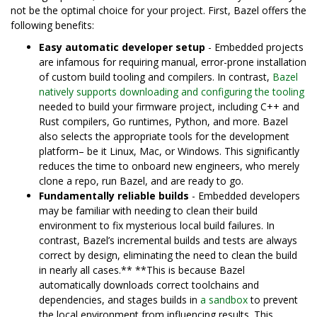
not be the optimal choice for your project. First, Bazel offers the
following benefits:
Easy automatic developer setup
- Embedded projects
are infamous for requiring manual, error-prone installation
of custom build tooling and compilers. In contrast,
Bazel
natively supports downloading and configuring the tooling
needed to build your firmware project, including C++ and
Rust compilers, Go runtimes, Python, and more. Bazel
also selects the appropriate tools for the development
platform– be it Linux, Mac, or Windows. This significantly
reduces the time to onboard new engineers, who merely
clone a repo, run Bazel, and are ready to go.
Fundamentally reliable builds
- Embedded developers
may be familiar with needing to clean their build
environment to fix mysterious local build failures. In
contrast, Bazel’s incremental builds and tests are always
correct by design, eliminating the need to clean the build
in nearly all cases.** **This is because Bazel
automatically downloads correct toolchains and
dependencies, and stages builds in
a sandbox
to prevent
the local environment from influencing results. This