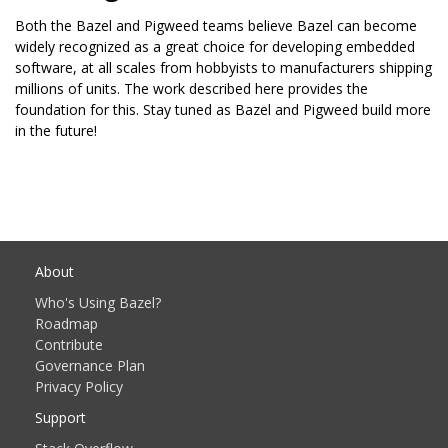
Both the Bazel and Pigweed teams believe Bazel can become
widely recognized as a great choice for developing embedded
software, at all scales from hobbyists to manufacturers shipping
millions of units. The work described here provides the
foundation for this. Stay tuned as Bazel and Pigweed build more
in the future!
About
Who's Using Bazel?
Roadmap
Contribute
Governance Plan
Privacy Policy
Support