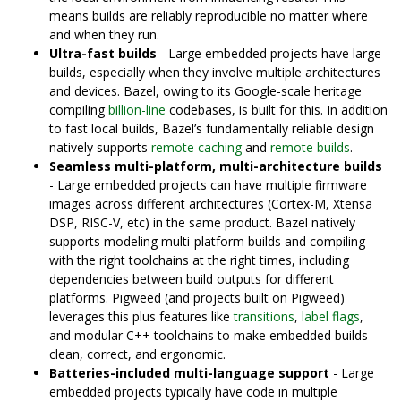
means builds are reliably reproducible no matter where
and when they run.
Ultra-fast builds
- Large embedded projects have large
builds, especially when they involve multiple architectures
and devices. Bazel, owing to its Google-scale heritage
compiling
billion-line
codebases, is built for this. In addition
to fast local builds, Bazel’s fundamentally reliable design
natively supports
remote caching
and
remote builds
.
Seamless multi-platform, multi-architecture builds
- Large embedded projects can have multiple firmware
images across different architectures (Cortex-M, Xtensa
DSP, RISC-V, etc) in the same product. Bazel natively
supports modeling multi-platform builds and compiling
with the right toolchains at the right times, including
dependencies between build outputs for different
platforms. Pigweed (and projects built on Pigweed)
leverages this plus features like
transitions
,
label flags
,
and modular C++ toolchains to make embedded builds
clean, correct, and ergonomic.
Batteries-included multi-language support
- Large
embedded projects typically have code in multiple