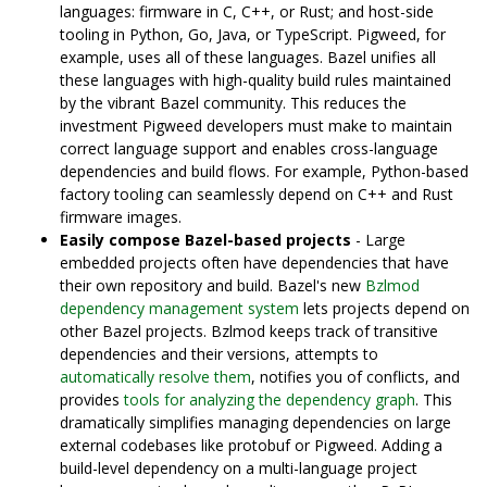
languages: firmware in C, C++, or Rust; and host-side
tooling in Python, Go, Java, or TypeScript. Pigweed, for
example, uses all of these languages. Bazel unifies all
these languages with high-quality build rules maintained
by the vibrant Bazel community. This reduces the
investment Pigweed developers must make to maintain
correct language support and enables cross-language
dependencies and build flows. For example, Python-based
factory tooling can seamlessly depend on C++ and Rust
firmware images.
Easily compose Bazel-based projects
- Large
embedded projects often have dependencies that have
their own repository and build. Bazel's new
Bzlmod
dependency management system
lets projects depend on
other Bazel projects. Bzlmod keeps track of transitive
dependencies and their versions, attempts to
automatically resolve them
, notifies you of conflicts, and
provides
tools for analyzing the dependency graph
. This
dramatically simplifies managing dependencies on large
external codebases like protobuf or Pigweed. Adding a
build-level dependency on a multi-language project