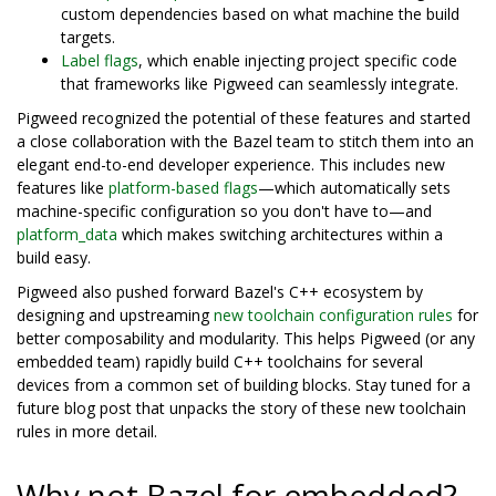
custom dependencies based on what machine the build
targets.
Label flags
, which enable injecting project specific code
that frameworks like Pigweed can seamlessly integrate.
Pigweed recognized the potential of these features and started
a close collaboration with the Bazel team to stitch them into an
elegant end-to-end developer experience. This includes new
features like
platform-based flags
—which automatically sets
machine-specific configuration so you don't have to—and
platform_data
which makes switching architectures within a
build easy.
Pigweed also pushed forward Bazel's C++ ecosystem by
designing and upstreaming
new toolchain configuration rules
for
better composability and modularity. This helps Pigweed (or any
embedded team) rapidly build C++ toolchains for several
devices from a common set of building blocks. Stay tuned for a
future blog post that unpacks the story of these new toolchain
rules in more detail.
Why not Bazel for embedded?