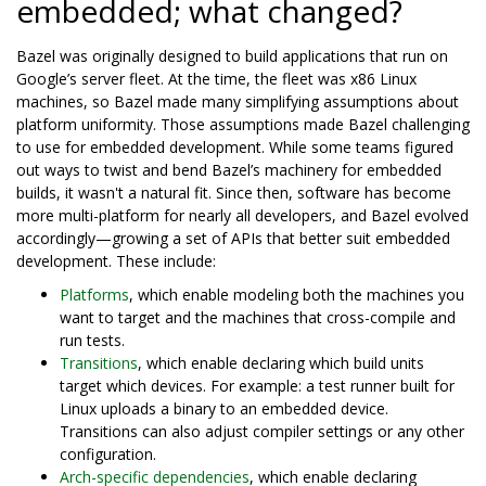
embedded; what changed?
Bazel was originally designed to build applications that run on
Google’s server fleet. At the time, the fleet was x86 Linux
machines, so Bazel made many simplifying assumptions about
platform uniformity. Those assumptions made Bazel challenging
to use for embedded development. While some teams figured
out ways to twist and bend Bazel’s machinery for embedded
builds, it wasn't a natural fit. Since then, software has become
more multi-platform for nearly all developers, and Bazel evolved
accordingly—growing a set of APIs that better suit embedded
development. These include:
Platforms
, which enable modeling both the machines you
want to target and the machines that cross-compile and
run tests.
Transitions
, which enable declaring which build units
target which devices. For example: a test runner built for
Linux uploads a binary to an embedded device.
Transitions can also adjust compiler settings or any other
configuration.
Arch-specific dependencies
, which enable declaring