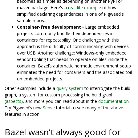
becomes as simple as depending on another PyPI or
maven package. Here's a
real-life example
of how it
simplified declaring dependencies in one of Pigweed's
sample repos.
Container-free development
- Large embedded
projects commonly bundle their dependencies in
containers for repeatability. One challenge with this
approach is the difficulty of communicating with devices
over USB. Another challenge: Windows-only embedded
vendor tooling that needs to operate on files inside the
container. Bazel’s automatic hermetic environment setup
eliminates the need for containers and the associated toil
on embedded projects.
Other examples include a
query system
to interrogate the build
graph, a system for custom processing the build graph
(
aspects
), and more you can read about in the
documentation
.
Try Pigweed’s new
Sense
tutorial to see many of the above
features in action.
Bazel wasn’t always good for