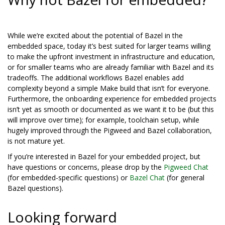
While we’re excited about the potential of Bazel in the
embedded space, today it’s best suited for larger teams willing
to make the upfront investment in infrastructure and education,
or for smaller teams who are already familiar with Bazel and its
tradeoffs. The additional workflows Bazel enables add
complexity beyond a simple Make build that isn’t for everyone.
Furthermore, the onboarding experience for embedded projects
isn’t yet as smooth or documented as we want it to be (but this
will improve over time); for example, toolchain setup, while
hugely improved through the Pigweed and Bazel collaboration,
is not mature yet.
If you’re interested in Bazel for your embedded project, but
have questions or concerns, please drop by the
Pigweed Chat
(for embedded-specific questions) or
Bazel Chat
(for general
Bazel questions).
Looking forward