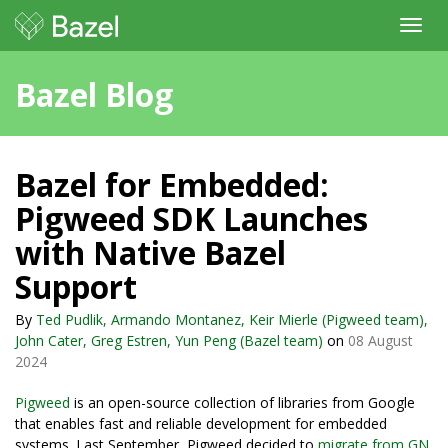
Toggl
navig
Bazel Blog
Bazel for Embedded:
Pigweed SDK Launches
with Native Bazel
Support
By
Ted Pudlik, Armando Montanez, Keir Mierle (Pigweed team),
John Cater, Greg Estren, Yun Peng (Bazel team)
on
08 August
2024
Pigweed
is an open-source collection of libraries from Google
that enables fast and reliable development for embedded
systems. Last September, Pigweed decided to
migrate from GN