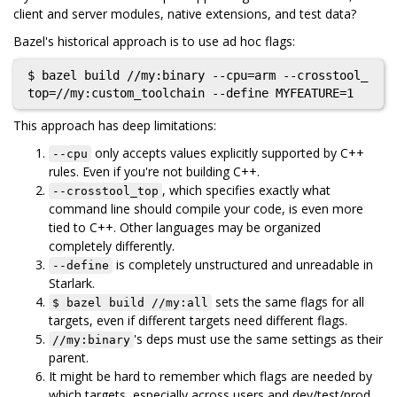
client and server modules, native extensions, and test data?
Bazel's historical approach is to use ad hoc flags:
$ bazel build //my:binary --cpu=arm --crosstool_
This approach has deep limitations:
only accepts values explicitly supported by C++
--cpu
rules. Even if you're not building C++.
, which specifies exactly what
--crosstool_top
command line should compile your code, is even more
tied to C++. Other languages may be organized
completely differently.
is completely unstructured and unreadable in
--define
Starlark.
sets the same flags for all
$ bazel build //my:all
targets, even if different targets need different flags.
's deps must use the same settings as their
//my:binary
parent.
It might be hard to remember which flags are needed by
which targets, especially across users and dev/test/prod