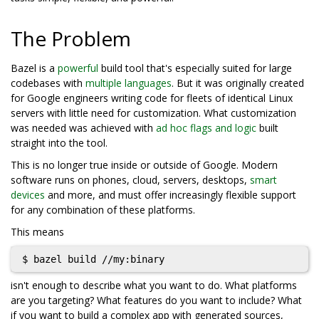
The Problem
Bazel is a
powerful
build tool that's especially suited for large
codebases with
multiple languages
. But it was originally created
for Google engineers writing code for fleets of identical Linux
servers with little need for customization. What customization
was needed was achieved with
ad hoc flags and logic
built
straight into the tool.
This is no longer true inside or outside of Google. Modern
software runs on phones, cloud, servers, desktops,
smart
devices
and more, and must offer increasingly flexible support
for any combination of these platforms.
This means
isn't enough to describe what you want to do. What platforms
are you targeting? What features do you want to include? What
if you want to build a complex app with generated sources,