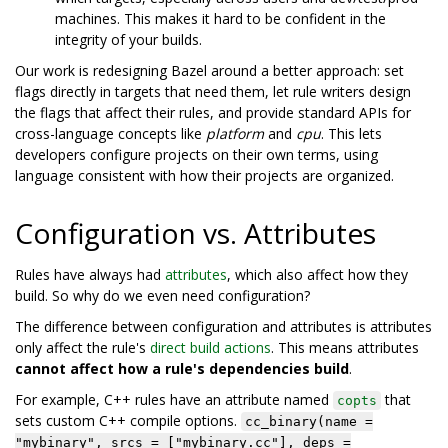
machines. This makes it hard to be confident in the
integrity of your builds.
Our work is redesigning Bazel around a better approach: set
flags directly in targets that need them, let rule writers design
the flags that affect their rules, and provide standard APIs for
cross-language concepts like
platform
and
cpu
. This lets
developers configure projects on their own terms, using
language consistent with how their projects are organized.
Configuration vs. Attributes
Rules have always had
attributes
, which also affect how they
build. So why do we even need configuration?
The difference between configuration and attributes is attributes
only affect the rule's
direct build actions
. This means attributes
cannot affect how a rule's dependencies build
.
For example, C++ rules have an attribute named
that
copts
sets custom C++ compile options.
cc_binary(name =
"mybinary", srcs = ["mybinary.cc"], deps =