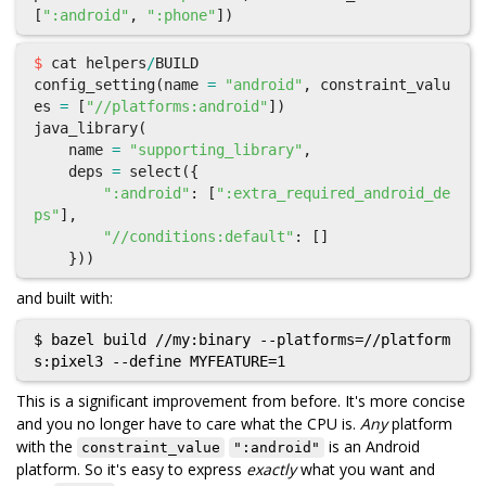
[
":android"
,
":phone"
])
$
cat
helpers
/
BUILD
config_setting
(
name
=
"android"
,
constraint_valu
es
=
[
"//platforms:android"
])
java_library
(
name
=
"supporting_library"
,
deps
=
select
({
":android"
:
[
":extra_required_android_de
ps"
],
"//conditions:default"
:
[]
}))
and built with:
$ bazel build //my:binary --platforms=//platform
This is a significant improvement from before. It's more concise
and you no longer have to care what the CPU is.
Any
platform
with the
is an Android
constraint_value
":android"
platform. So it's easy to express
exactly
what you want and