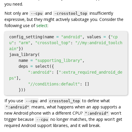
you need.
Not only are
and
insufficiently
--cpu
-crosstool_top
expressive, but they might actively sabotage you. Consider the
following use of
select
:
config_setting
(
name
=
"android"
,
values
=
{
"cp
u"
:
"arm"
,
"crosstool_top"
:
"//my:android_toolch
ain"
})
java_library
(
name
=
"supporting_library"
,
deps
=
select
({
":android"
:
[
":extra_required_android_de
ps"
],
"//conditions:default"
:
[]
}))
If you use
and
to define what
--cpu
crosstool_top
means, what happens when an app supports a
":android"
new Android phone with a different CPU?
won't
":android"
trigger because
no longer matches, the app won't get
--cpu
required Android support libraries, and it will break.