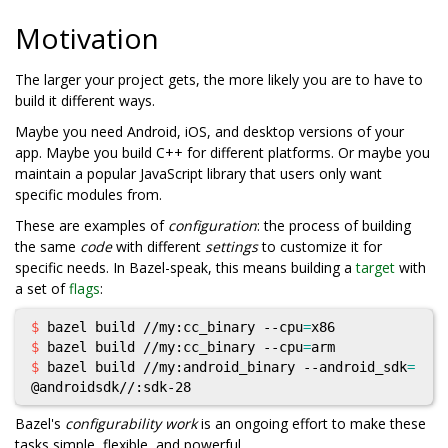
Motivation
The larger your project gets, the more likely you are to have to
build it different ways.
Maybe you need Android, iOS, and desktop versions of your
app. Maybe you build C++ for different platforms. Or maybe you
maintain a popular JavaScript library that users only want
specific modules from.
These are examples of
configuration
: the process of building
the same
code
with different
settings
to customize it for
specific needs. In Bazel-speak, this means building a
target
with
a set of
flags
:
$ 
bazel build //my:cc_binary --cpu
=
$ 
bazel build //my:cc_binary --cpu
=
$ 
bazel build //my:android_binary --android_sdk
=
Bazel's
configurability work
is an ongoing effort to make these
tasks simple, flexible, and powerful.