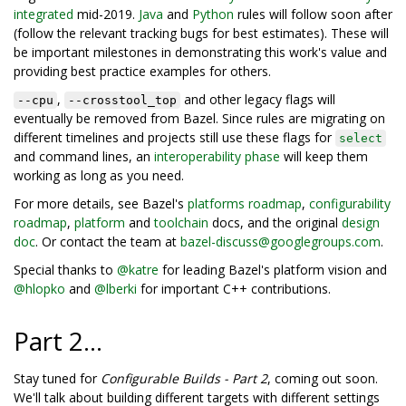
integrated
mid-2019.
Java
and
Python
rules will follow soon after
(follow the relevant tracking bugs for best estimates). These will
be important milestones in demonstrating this work's value and
providing best practice examples for others.
,
and other legacy flags will
--cpu
--crosstool_top
eventually be removed from Bazel. Since rules are migrating on
different timelines and projects still use these flags for
select
and command lines, an
interoperability phase
will keep them
working as long as you need.
For more details, see Bazel's
platforms roadmap
,
configurability
roadmap
,
platform
and
toolchain
docs, and the original
design
doc
. Or contact the team at
bazel-discuss@googlegroups.com
.
Special thanks to
@katre
for leading Bazel's platform vision and
@hlopko
and
@lberki
for important C++ contributions.
Part 2...
Stay tuned for
Configurable Builds - Part 2
, coming out soon.
We'll talk about building different targets with different settings