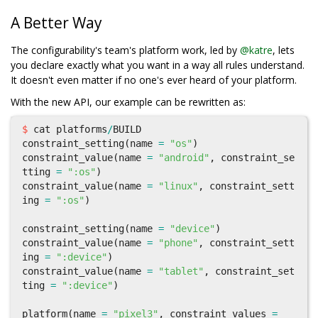
A Better Way
The configurability's team's platform work, led by
@katre
, lets
you declare exactly what you want in a way all rules understand.
It doesn't even matter if no one's ever heard of your platform.
With the new API, our example can be rewritten as:
$
cat
platforms
/
BUILD
constraint_setting
(
name
=
"os"
)
constraint_value
(
name
=
"android"
,
constraint_se
tting
=
":os"
)
constraint_value
(
name
=
"linux"
,
constraint_sett
ing
=
":os"
)
constraint_setting
(
name
=
"device"
)
constraint_value
(
name
=
"phone"
,
constraint_sett
ing
=
":device"
)
constraint_value
(
name
=
"tablet"
,
constraint_set
ting
=
":device"
)
platform
(
name
=
"pixel3"
,
constraint_values
=