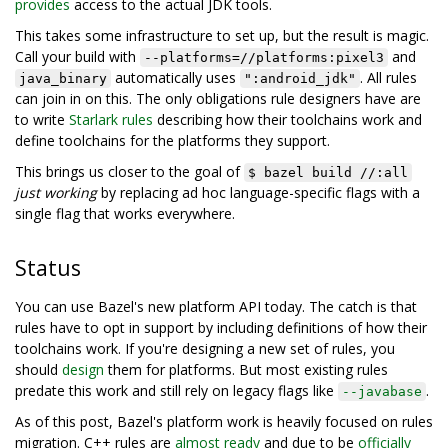
provides
access to the actual JDK tools.
This takes some infrastructure to set up, but the result is magic.
Call your build with
and
--platforms=//platforms:pixel3
automatically uses
. All rules
java_binary
":android_jdk"
can join in on this. The only obligations rule designers have are
to write
Starlark rules
describing how their toolchains work and
define toolchains for the platforms they support.
This brings us closer to the goal of
$ bazel build //:all
just working
by replacing ad hoc language-specific flags with a
single flag that works everywhere.
Status
You can use Bazel's new platform API today. The catch is that
rules have to opt in support by including definitions of how their
toolchains work. If you're designing a new set of rules, you
should
design
them for platforms. But most existing rules
predate this work and still rely on legacy flags like
.
--javabase
As of this post, Bazel's platform work is heavily focused on rules
migration. C++ rules are
almost ready
and due to be
officially