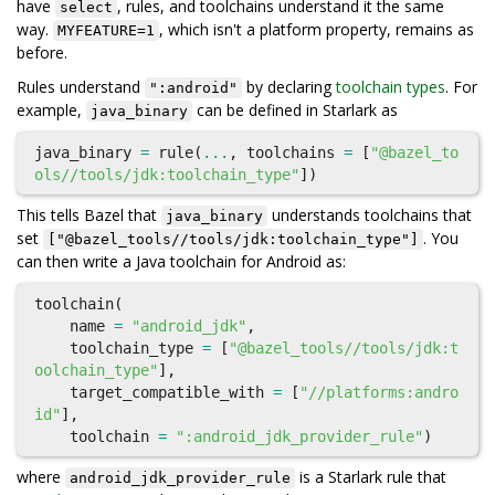
have
, rules, and toolchains understand it the same
select
way.
, which isn't a platform property, remains as
MYFEATURE=1
before.
Rules understand
by declaring
toolchain types
. For
":android"
example,
can be defined in Starlark as
java_binary
java_binary
=
rule
(
...
,
toolchains
=
[
"@bazel_to
ols//tools/jdk:toolchain_type"
])
This tells Bazel that
understands toolchains that
java_binary
set
. You
["@bazel_tools//tools/jdk:toolchain_type"]
can then write a Java toolchain for Android as:
toolchain
(
name
=
"android_jdk"
,
toolchain_type
=
[
"@bazel_tools//tools/jdk:t
oolchain_type"
],
target_compatible_with
=
[
"//platforms:andro
id"
],
toolchain
=
":android_jdk_provider_rule"
)
where
is a Starlark rule that
android_jdk_provider_rule