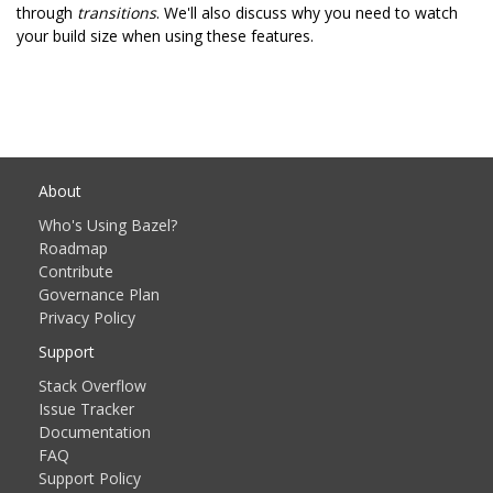
through
transitions
. We'll also discuss why you need to watch
your build size when using these features.
About
Who's Using Bazel?
Roadmap
Contribute
Governance Plan
Privacy Policy
Support
Stack Overflow
Issue Tracker
Documentation
FAQ
Support Policy