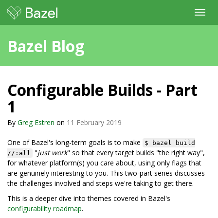
Toggl
navig
Bazel Blog
Configurable Builds - Part
1
By
Greg Estren
on
11 February 2019
One of Bazel's long-term goals is to make
$ bazel build
"
just work
" so that every target builds "the right way",
//:all
for whatever platform(s) you care about, using only flags that
are genuinely interesting to you. This two-part series discusses
the challenges involved and steps we're taking to get there.
This is a deeper dive into themes covered in Bazel's
configurability roadmap
.