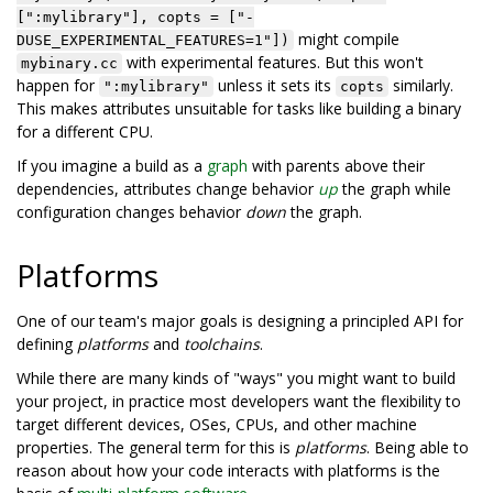
[":mylibrary"], copts = ["-
might compile
DUSE_EXPERIMENTAL_FEATURES=1"])
with experimental features. But this won't
mybinary.cc
happen for
unless it sets its
similarly.
":mylibrary"
copts
This makes attributes unsuitable for tasks like building a binary
for a different CPU.
If you imagine a build as a
graph
with parents above their
dependencies, attributes change behavior
up
the graph while
configuration changes behavior
down
the graph.
Platforms
One of our team's major goals is designing a principled API for
defining
platforms
and
toolchains
.
While there are many kinds of "ways" you might want to build
your project, in practice most developers want the flexibility to
target different devices, OSes, CPUs, and other machine
properties. The general term for this is
platforms
. Being able to
reason about how your code interacts with platforms is the