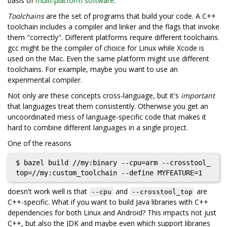
basis of
multi-platform software
.
Toolchains
are the set of programs that build your code. A C++
toolchain includes a compiler and linker and the flags that invoke
them "correctly". Different platforms require different toolchains.
gcc might be the compiler of choice for Linux while Xcode is
used on the Mac. Even the same platform might use different
toolchains. For example, maybe you want to use an
experimental compiler.
Not only are these concepts cross-language, but it's
important
that languages treat them consistently. Otherwise you get an
uncoordinated mess of language-specific code that makes it
hard to combine different languages in a single project.
One of the reasons
$ bazel build //my:binary --cpu=arm --crosstool_
doesn't work well is that
and
are
--cpu
--crosstool_top
C++-specific. What if you want to build Java libraries with C++
dependencies for both Linux and Android? This impacts not just
C++, but also the JDK and maybe even which support libraries