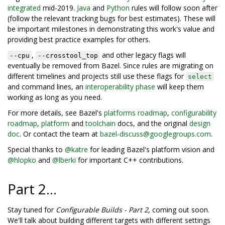
integrated
mid-2019.
Java
and
Python
rules will follow soon after
(follow the relevant tracking bugs for best estimates). These will
be important milestones in demonstrating this work's value and
providing best practice examples for others.
,
and other legacy flags will
--cpu
--crosstool_top
eventually be removed from Bazel. Since rules are migrating on
different timelines and projects still use these flags for
select
and command lines, an
interoperability phase
will keep them
working as long as you need.
For more details, see Bazel's
platforms roadmap
,
configurability
roadmap
,
platform
and
toolchain
docs, and the original
design
doc
. Or contact the team at
bazel-discuss@googlegroups.com
.
Special thanks to
@katre
for leading Bazel's platform vision and
@hlopko
and
@lberki
for important C++ contributions.
Part 2...
Stay tuned for
Configurable Builds - Part 2
, coming out soon.
We'll talk about building different targets with different settings