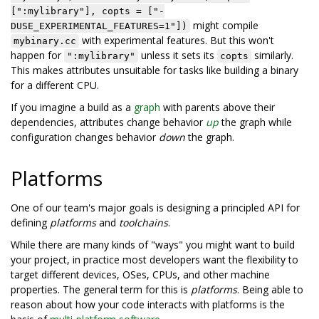
[":mylibrary"], copts = ["-
might compile
DUSE_EXPERIMENTAL_FEATURES=1"])
with experimental features. But this won't
mybinary.cc
happen for
unless it sets its
similarly.
":mylibrary"
copts
This makes attributes unsuitable for tasks like building a binary
for a different CPU.
If you imagine a build as a
graph
with parents above their
dependencies, attributes change behavior
up
the graph while
configuration changes behavior
down
the graph.
Platforms
One of our team's major goals is designing a principled API for
defining
platforms
and
toolchains
.
While there are many kinds of "ways" you might want to build
your project, in practice most developers want the flexibility to
target different devices, OSes, CPUs, and other machine
properties. The general term for this is
platforms
. Being able to
reason about how your code interacts with platforms is the