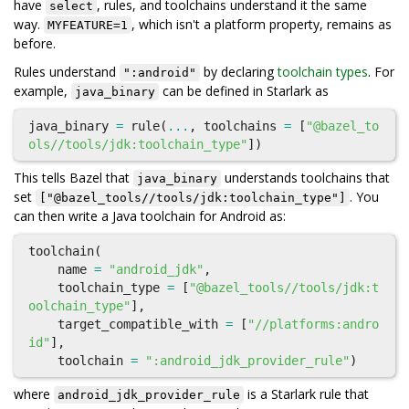
have
, rules, and toolchains understand it the same
select
way.
, which isn't a platform property, remains as
MYFEATURE=1
before.
Rules understand
by declaring
toolchain types
. For
":android"
example,
can be defined in Starlark as
java_binary
java_binary
=
rule
(
...
,
toolchains
=
[
"@bazel_to
ols//tools/jdk:toolchain_type"
])
This tells Bazel that
understands toolchains that
java_binary
set
. You
["@bazel_tools//tools/jdk:toolchain_type"]
can then write a Java toolchain for Android as:
toolchain
(
name
=
"android_jdk"
,
toolchain_type
=
[
"@bazel_tools//tools/jdk:t
oolchain_type"
],
target_compatible_with
=
[
"//platforms:andro
id"
],
toolchain
=
":android_jdk_provider_rule"
)
where
is a Starlark rule that
android_jdk_provider_rule