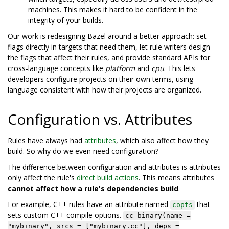
machines. This makes it hard to be confident in the
integrity of your builds.
Our work is redesigning Bazel around a better approach: set
flags directly in targets that need them, let rule writers design
the flags that affect their rules, and provide standard APIs for
cross-language concepts like
platform
and
cpu
. This lets
developers configure projects on their own terms, using
language consistent with how their projects are organized.
Configuration vs. Attributes
Rules have always had
attributes
, which also affect how they
build. So why do we even need configuration?
The difference between configuration and attributes is attributes
only affect the rule's
direct build actions
. This means attributes
cannot affect how a rule's dependencies build
.
For example, C++ rules have an attribute named
that
copts
sets custom C++ compile options.
cc_binary(name =
"mybinary", srcs = ["mybinary.cc"], deps =