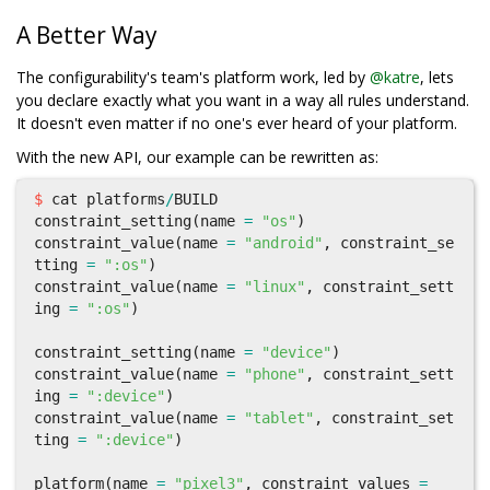
A Better Way
The configurability's team's platform work, led by
@katre
, lets
you declare exactly what you want in a way all rules understand.
It doesn't even matter if no one's ever heard of your platform.
With the new API, our example can be rewritten as:
$
cat
platforms
/
BUILD
constraint_setting
(
name
=
"os"
)
constraint_value
(
name
=
"android"
,
constraint_se
tting
=
":os"
)
constraint_value
(
name
=
"linux"
,
constraint_sett
ing
=
":os"
)
constraint_setting
(
name
=
"device"
)
constraint_value
(
name
=
"phone"
,
constraint_sett
ing
=
":device"
)
constraint_value
(
name
=
"tablet"
,
constraint_set
ting
=
":device"
)
platform
(
name
=
"pixel3"
,
constraint_values
=