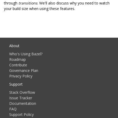
through
transitions
. We'll also discuss why you need to watch
your build size when using these features.
About
Who's Using Bazel?
Roadmap
Contribute
Governance Plan
Privacy Policy
Support
Stack Overflow
Issue Tracker
Documentation
FAQ
Support Policy