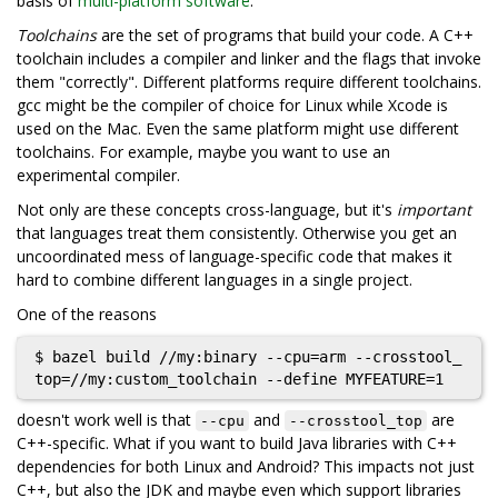
basis of
multi-platform software
.
Toolchains
are the set of programs that build your code. A C++
toolchain includes a compiler and linker and the flags that invoke
them "correctly". Different platforms require different toolchains.
gcc might be the compiler of choice for Linux while Xcode is
used on the Mac. Even the same platform might use different
toolchains. For example, maybe you want to use an
experimental compiler.
Not only are these concepts cross-language, but it's
important
that languages treat them consistently. Otherwise you get an
uncoordinated mess of language-specific code that makes it
hard to combine different languages in a single project.
One of the reasons
$ bazel build //my:binary --cpu=arm --crosstool_
doesn't work well is that
and
are
--cpu
--crosstool_top
C++-specific. What if you want to build Java libraries with C++
dependencies for both Linux and Android? This impacts not just
C++, but also the JDK and maybe even which support libraries