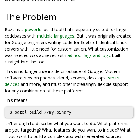
The Problem
Bazel is a
powerful
build tool that's especially suited for large
codebases with
multiple languages
. But it was originally created
for Google engineers writing code for fleets of identical Linux
servers with little need for customization. What customization
was needed was achieved with
ad hoc flags and logic
built
straight into the tool.
This is no longer true inside or outside of Google. Modern
software runs on phones, cloud, servers, desktops,
smart
devices
and more, and must offer increasingly flexible support
for any combination of these platforms.
This means
isn't enough to describe what you want to do. What platforms
are you targeting? What features do you want to include? What
if you want to build a complex app with generated sources,