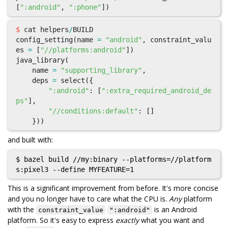
[
":android"
,
":phone"
])
$
cat
helpers
/
BUILD
config_setting
(
name
=
"android"
,
constraint_valu
es
=
[
"//platforms:android"
])
java_library
(
name
=
"supporting_library"
,
deps
=
select
({
":android"
:
[
":extra_required_android_de
ps"
],
"//conditions:default"
:
[]
}))
and built with:
$ bazel build //my:binary --platforms=//platform
This is a significant improvement from before. It's more concise
and you no longer have to care what the CPU is.
Any
platform
with the
is an Android
constraint_value
":android"
platform. So it's easy to express
exactly
what you want and