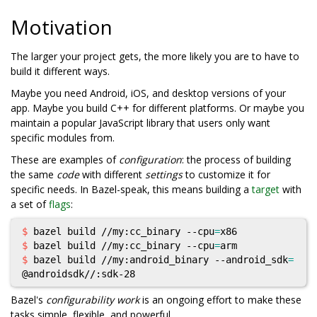
Motivation
The larger your project gets, the more likely you are to have to
build it different ways.
Maybe you need Android, iOS, and desktop versions of your
app. Maybe you build C++ for different platforms. Or maybe you
maintain a popular JavaScript library that users only want
specific modules from.
These are examples of
configuration
: the process of building
the same
code
with different
settings
to customize it for
specific needs. In Bazel-speak, this means building a
target
with
a set of
flags
:
$ 
bazel build //my:cc_binary --cpu
=
$ 
bazel build //my:cc_binary --cpu
=
$ 
bazel build //my:android_binary --android_sdk
=
Bazel's
configurability work
is an ongoing effort to make these
tasks simple, flexible, and powerful.