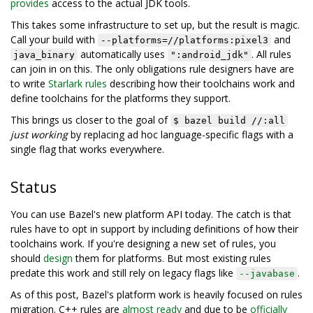
provides
access to the actual JDK tools.
This takes some infrastructure to set up, but the result is magic.
Call your build with
and
--platforms=//platforms:pixel3
automatically uses
. All rules
java_binary
":android_jdk"
can join in on this. The only obligations rule designers have are
to write
Starlark rules
describing how their toolchains work and
define toolchains for the platforms they support.
This brings us closer to the goal of
$ bazel build //:all
just working
by replacing ad hoc language-specific flags with a
single flag that works everywhere.
Status
You can use Bazel's new platform API today. The catch is that
rules have to opt in support by including definitions of how their
toolchains work. If you're designing a new set of rules, you
should
design
them for platforms. But most existing rules
predate this work and still rely on legacy flags like
.
--javabase
As of this post, Bazel's platform work is heavily focused on rules
migration. C++ rules are
almost ready
and due to be
officially