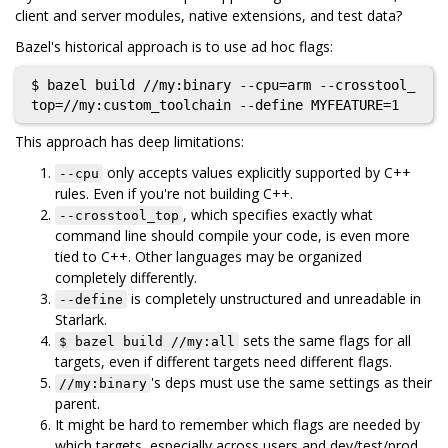
client and server modules, native extensions, and test data?
Bazel's historical approach is to use ad hoc flags:
$ bazel build //my:binary --cpu=arm --crosstool_
This approach has deep limitations:
only accepts values explicitly supported by C++
--cpu
rules. Even if you're not building C++.
, which specifies exactly what
--crosstool_top
command line should compile your code, is even more
tied to C++. Other languages may be organized
completely differently.
is completely unstructured and unreadable in
--define
Starlark.
sets the same flags for all
$ bazel build //my:all
targets, even if different targets need different flags.
's deps must use the same settings as their
//my:binary
parent.
It might be hard to remember which flags are needed by
which targets, especially across users and dev/test/prod