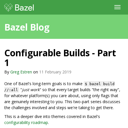
Toggl
navig
Bazel Blog
Configurable Builds - Part
1
By
Greg Estren
on
11 February 2019
One of Bazel's long-term goals is to make
$ bazel build
"
just work
" so that every target builds "the right way",
//:all
for whatever platform(s) you care about, using only flags that
are genuinely interesting to you. This two-part series discusses
the challenges involved and steps we're taking to get there.
This is a deeper dive into themes covered in Bazel's
configurability roadmap
.