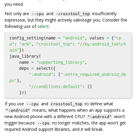
you need.
Not only are
and
insufficiently
--cpu
-crosstool_top
expressive, but they might actively sabotage you. Consider the
following use of
select
:
config_setting
(
name
=
"android"
,
values
=
{
"cp
u"
:
"arm"
,
"crosstool_top"
:
"//my:android_toolch
ain"
})
java_library
(
name
=
"supporting_library"
,
deps
=
select
({
":android"
:
[
":extra_required_android_de
ps"
],
"//conditions:default"
:
[]
}))
If you use
and
to define what
--cpu
crosstool_top
means, what happens when an app supports a
":android"
new Android phone with a different CPU?
won't
":android"
trigger because
no longer matches, the app won't get
--cpu
required Android support libraries, and it will break.