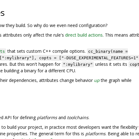
es
how they build. So why do we even need configuration?
 attributes only affect the rule's
direct build actions
. This means attri
that sets custom C++ compile options.
ts
cc_binary(name =
[":mylibrary"], copts = ["-DUSE_EXPERIMENTAL_FEATURES=1"
res. But this won't happen for
unless it sets its
":mylibrary"
cop
ke building a binary for a different CPU.
heir dependencies, attributes change behavior
up
the graph while
ed API for defining
platforms
and
toolchains
.
 build your project, in practice most developers want the flexibility
ne properties. The general term for this is
platforms
. Being able to 