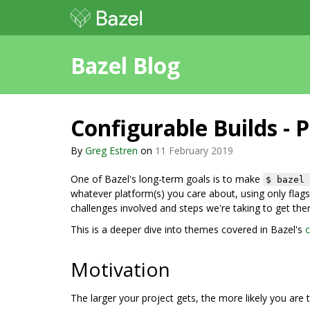
Bazel Blog
Configurable Builds - P
By
Greg Estren
on
11 February 2019
One of Bazel's long-term goals is to make
$ bazel 
whatever platform(s) you care about, using only flags 
challenges involved and steps we're taking to get ther
This is a deeper dive into themes covered in Bazel's
c
Motivation
The larger your project gets, the more likely you are t