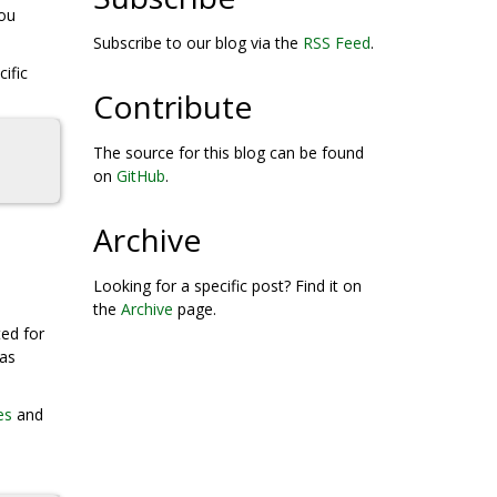
you
Subscribe to our blog via the
RSS Feed
.
ific
Contribute
The source for this blog can be found
on
GitHub
.
Archive
Looking for a specific post? Find it on
the
Archive
page.
ted for
was
es
and