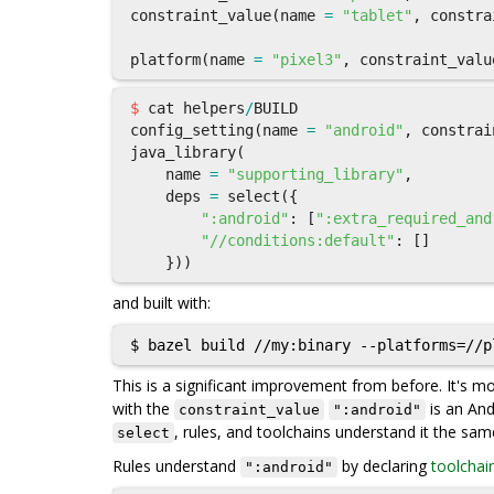
constraint_value
(
name
=
"tablet"
,
constra
platform
(
name
=
"pixel3"
,
constraint_valu
$
cat
helpers
/
BUILD
config_setting
(
name
=
"android"
,
constrai
java_library
(
name
=
"supporting_library"
,
deps
=
select
({
":android"
:
[
":extra_required_and
"//conditions:default"
:
[]
}))
and built with:
This is a significant improvement from before. It's 
with the
is an And
constraint_value
":android"
, rules, and toolchains understand it the sa
select
Rules understand
by declaring
toolchai
":android"