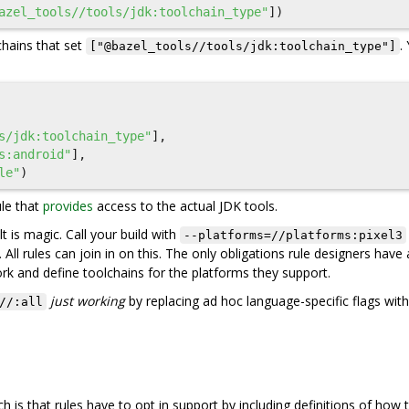
azel_tools//tools/jdk:toolchain_type"
])
hains that set
.
["@bazel_tools//tools/jdk:toolchain_type"]
s/jdk:toolchain_type"
],
s:android"
],
le"
)
ule that
provides
access to the actual JDK tools.
t is magic. Call your build with
--platforms=//platforms:pixel3
. All rules can join in on this. The only obligations rule designers have 
rk and define toolchains for the platforms they support.
just working
by replacing ad hoc language-specific flags with
//:all
is that rules have to opt in support by including definitions of how t