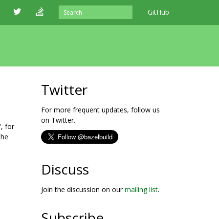
GitHub
Twitter
For more frequent updates, follow us
on Twitter.
, for
the
Discuss
Join the discussion on our
mailing list
.
Subscribe