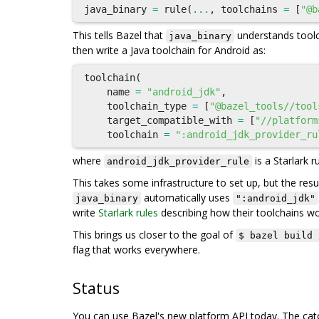
java_binary
=
rule
(
...
,
toolchains
=
[
"@b
This tells Bazel that
understands toolc
java_binary
then write a Java toolchain for Android as:
toolchain
(
name
=
"android_jdk"
,
toolchain_type
=
[
"@bazel_tools//tool
target_compatible_with
=
[
"//platform
toolchain
=
":android_jdk_provider_ru
where
is a Starlark r
android_jdk_provider_rule
This takes some infrastructure to set up, but the resul
automatically uses
java_binary
":android_jdk"
write
Starlark rules
describing how their toolchains wo
This brings us closer to the goal of
$ bazel build 
flag that works everywhere.
Status
You can use Bazel's new platform API today. The catch 