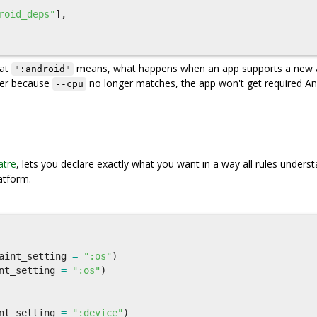
roid_deps"
],
hat
means, what happens when an app supports a new 
":android"
ger because
no longer matches, the app won't get required An
--cpu
tre
, lets you declare exactly what you want in a way all rules understa
atform.
aint_setting
=
":os"
)
nt_setting
=
":os"
)
nt_setting
=
":device"
)