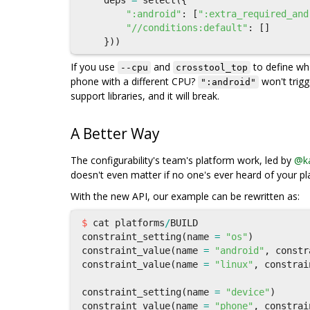
deps
=
select
({
":android"
:
[
":extra_required_and
"//conditions:default"
:
[]
}))
If you use
and
to define w
--cpu
crosstool_top
phone with a different CPU?
won't trig
":android"
support libraries, and it will break.
A Better Way
The configurability's team's platform work, led by
@ka
doesn't even matter if no one's ever heard of your pl
With the new API, our example can be rewritten as:
$
cat
platforms
/
BUILD
constraint_setting
(
name
=
"os"
)
constraint_value
(
name
=
"android"
,
constr
constraint_value
(
name
=
"linux"
,
constrai
constraint_setting
(
name
=
"device"
)
constraint_value
(
name
=
"phone"
,
constrai