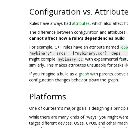
Configuration vs. Attribut
Rules have always had
attributes
, which also affect 
The difference between configuration and attributes is
cannot affect how a rule's dependencies build
.
For example, C++ rules have an attribute named
cop
"mybinary", srcs = ["mybinary.cc"], deps = 
might compile
with experimental featu
mybinary.cc
similarly. This makes attributes unsuitable for tasks li
If you imagine a build as a
graph
with parents above t
configuration changes behavior
down
the graph.
Platforms
One of our team's major goals is designing a principl
While there are many kinds of "ways" you might want to
target different devices, OSes, CPUs, and other machi