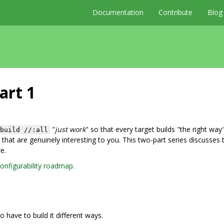
Documentation
Contribute
Blog
art 1
"
just work
" so that every target builds "the right way"
build //:all
that are genuinely interesting to you. This two-part series discusses 
e.
onfigurability roadmap
.
o have to build it different ways.