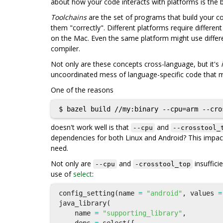
about how your code interacts with platforms is the 
Toolchains
are the set of programs that build your co
them "correctly". Different platforms require differen
on the Mac. Even the same platform might use differ
compiler.
Not only are these concepts cross-language, but it's
uncoordinated mess of language-specific code that ma
One of the reasons
doesn't work well is that
and
--cpu
--crosstool_
dependencies for both Linux and Android? This impact
need.
Not only are
and
insuffici
--cpu
-crosstool_top
use of
select
:
config_setting
(
name
=
"android"
,
values
=
java_library
(
name
=
"supporting_library"
,