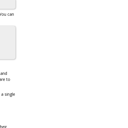
 You can
and
are to
 a single
heir