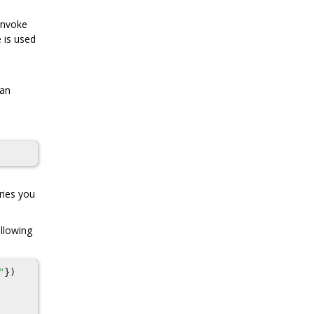
 invoke
e is used
 an
ries you
ollowing
"
})