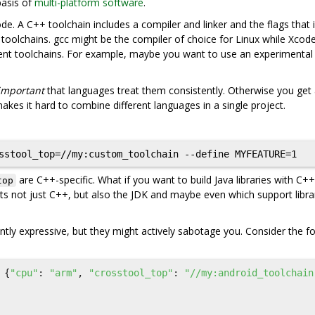
basis of
multi-platform software
.
de. A C++ toolchain includes a compiler and linker and the flags that
t toolchains. gcc might be the compiler of choice for Linux while Xcod
ent toolchains. For example, maybe you want to use an experimental
important
that languages treat them consistently. Otherwise you get
kes it hard to combine different languages in a single project.
are C++-specific. What if you want to build Java libraries with C++
top
s not just C++, but also the JDK and maybe even which support libra
ently expressive, but they might actively sabotage you. Consider the f
{
"cpu"
:
"arm"
,
"crosstool_top"
:
"//my:android_toolchain