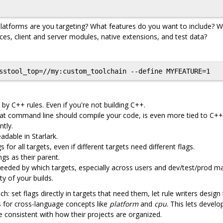
latforms are you targeting? What features do you want to include? Wh
es, client and server modules, native extensions, and test data?
 by C++ rules. Even if you're not building C++.
what command line should compile your code, is even more tied to C++
tly.
dable in Starlark.
 for all targets, even if different targets need different flags.
gs as their parent.
eeded by which targets, especially across users and dev/test/prod m
ty of your builds.
: set flags directly in targets that need them, let rule writers design
Is for cross-language concepts like
platform
and
cpu
. This lets develo
 consistent with how their projects are organized.