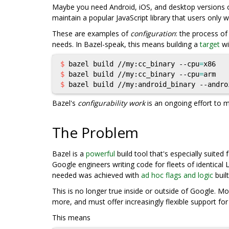
Maybe you need Android, iOS, and desktop versions o
maintain a popular JavaScript library that users only 
These are examples of
configuration
: the process o
needs. In Bazel-speak, this means building a
target
wi
$ 
bazel build //my:cc_binary --cpu
=
$ 
bazel build //my:cc_binary --cpu
=
$ 
bazel build //my:android_binary --andro
Bazel's
configurability work
is an ongoing effort to m
The Problem
Bazel is a
powerful
build tool that's especially suited
Google engineers writing code for fleets of identical
needed was achieved with
ad hoc flags and logic
built
This is no longer true inside or outside of Google. 
more, and must offer increasingly flexible support fo
This means