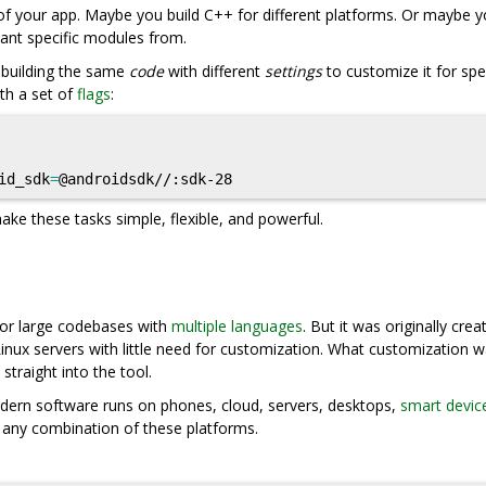
f your app. Maybe you build C++ for different platforms. Or maybe 
want specific modules from.
f building the same
code
with different
settings
to customize it for spec
th a set of
flags
:
id_sdk
=
ake these tasks simple, flexible, and powerful.
 for large codebases with
multiple languages
. But it was originally crea
 Linux servers with little need for customization. What customization 
 straight into the tool.
Modern software runs on phones, cloud, servers, desktops,
smart devic
r any combination of these platforms.