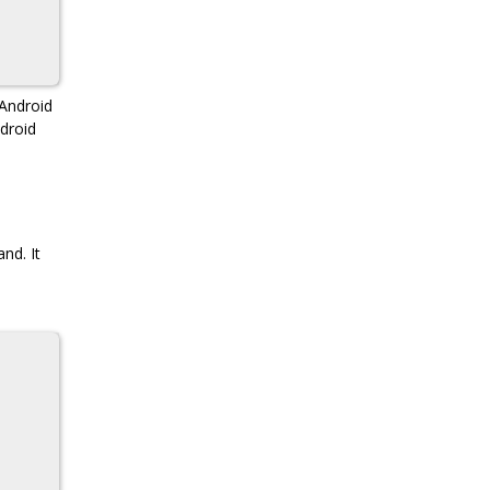
Android
droid
nd. It