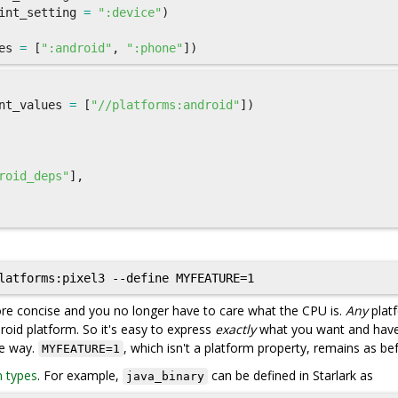
int_setting
=
":device"
)
es
=
[
":android"
,
":phone"
])
nt_values
=
[
"//platforms:android"
])
roid_deps"
],
more concise and you no longer have to care what the CPU is.
Any
plat
roid platform. So it's easy to express
exactly
what you want and hav
me way.
, which isn't a platform property, remains as be
MYFEATURE=1
n types
. For example,
can be defined in Starlark as
java_binary