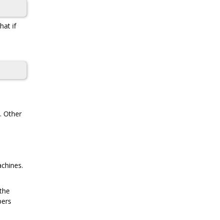
at if
. Other
achines.
 the
pers