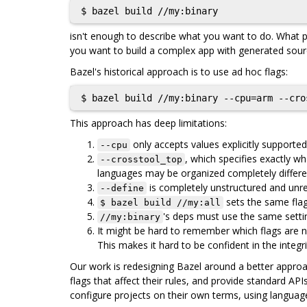
isn't enough to describe what you want to do. What p
you want to build a complex app with generated sourc
Bazel's historical approach is to use ad hoc flags:
This approach has deep limitations:
only accepts values explicitly supported
--cpu
, which specifies exactly 
--crosstool_top
languages may be organized completely differen
is completely unstructured and unrea
--define
sets the same flags
$ bazel build //my:all
's deps must use the same settin
//my:binary
It might be hard to remember which flags are n
This makes it hard to be confident in the integri
Our work is redesigning Bazel around a better approach
flags that affect their rules, and provide standard AP
configure projects on their own terms, using language