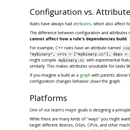
Configuration vs. Attribut
Rules have always had
attributes
, which also affect 
The difference between configuration and attributes is
cannot affect how a rule's dependencies build
.
For example, C++ rules have an attribute named
cop
"mybinary", srcs = ["mybinary.cc"], deps = 
might compile
with experimental featu
mybinary.cc
similarly. This makes attributes unsuitable for tasks li
If you imagine a build as a
graph
with parents above t
configuration changes behavior
down
the graph.
Platforms
One of our team's major goals is designing a principl
While there are many kinds of "ways" you might want to
target different devices, OSes, CPUs, and other machi