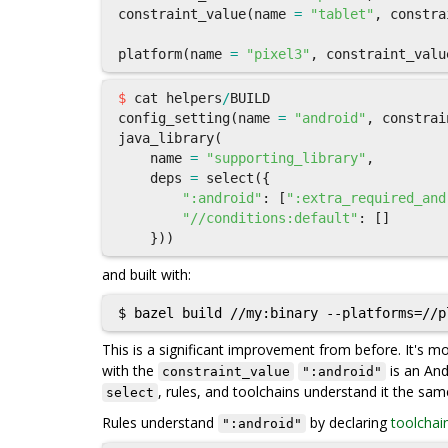
constraint_value
(
name
=
"tablet"
,
constra
platform
(
name
=
"pixel3"
,
constraint_valu
$
cat
helpers
/
BUILD
config_setting
(
name
=
"android"
,
constrai
java_library
(
name
=
"supporting_library"
,
deps
=
select
({
":android"
:
[
":extra_required_and
"//conditions:default"
:
[]
}))
and built with:
This is a significant improvement from before. It's 
with the
is an And
constraint_value
":android"
, rules, and toolchains understand it the sa
select
Rules understand
by declaring
toolchai
":android"