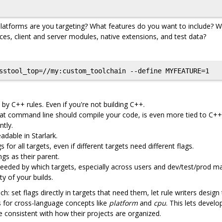
latforms are you targeting? What features do you want to include? Wh
es, client and server modules, native extensions, and test data?
 by C++ rules. Even if you're not building C++.
what command line should compile your code, is even more tied to C++
tly.
dable in Starlark.
 for all targets, even if different targets need different flags.
gs as their parent.
eeded by which targets, especially across users and dev/test/prod m
ty of your builds.
: set flags directly in targets that need them, let rule writers design
Is for cross-language concepts like
platform
and
cpu
. This lets develo
 consistent with how their projects are organized.