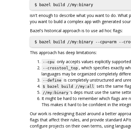
isn't enough to describe what you want to do. What p
you want to build a complex app with generated sourc
Bazel's historical approach is to use ad hoc flags:
This approach has deep limitations:
only accepts values explicitly supported
--cpu
, which specifies exactly 
--crosstool_top
languages may be organized completely differen
is completely unstructured and unrea
--define
sets the same flags
$ bazel build //my:all
's deps must use the same settin
//my:binary
It might be hard to remember which flags are n
This makes it hard to be confident in the integri
Our work is redesigning Bazel around a better approach
flags that affect their rules, and provide standard AP
configure projects on their own terms, using language