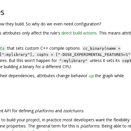
es
how they build. So why do we even need configuration?
 attributes only affect the rule's
direct build actions
. This means attri
that sets custom C++ compile options.
ts
cc_binary(name =
[":mylibrary"], copts = ["-DUSE_EXPERIMENTAL_FEATURES=1"
res. But this won't happen for
unless it sets its
":mylibrary"
cop
ke building a binary for a different CPU.
heir dependencies, attributes change behavior
up
the graph while
ed API for defining
platforms
and
toolchains
.
 build your project, in practice most developers want the flexibility
ne properties. The general term for this is
platforms
. Being able to 