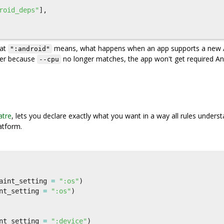
roid_deps"
],
hat
means, what happens when an app supports a new 
":android"
ger because
no longer matches, the app won't get required An
--cpu
tre
, lets you declare exactly what you want in a way all rules understa
atform.
aint_setting
=
":os"
)
nt_setting
=
":os"
)
nt_setting
=
":device"
)