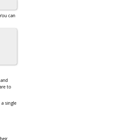
 You can
and
are to
 a single
heir