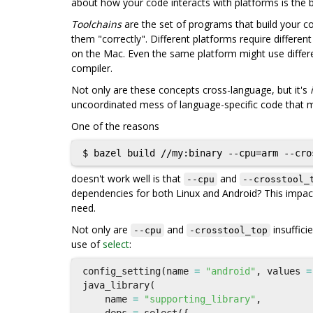
about how your code interacts with platforms is the 
Toolchains
are the set of programs that build your co
them "correctly". Different platforms require differen
on the Mac. Even the same platform might use differ
compiler.
Not only are these concepts cross-language, but it's
uncoordinated mess of language-specific code that ma
One of the reasons
doesn't work well is that
and
--cpu
--crosstool_
dependencies for both Linux and Android? This impact
need.
Not only are
and
insuffici
--cpu
-crosstool_top
use of
select
:
config_setting
(
name
=
"android"
,
values
=
java_library
(
name
=
"supporting_library"
,