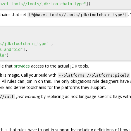
azel_tools//tools/jdk:toolchain_type"
])
hains that set
.
["@bazel_tools//tools/jdk:toolchain_type"]
s/jdk:toolchain_type"
],
s:android"
],
le"
)
ule that
provides
access to the actual JDK tools.
t is magic. Call your build with
--platforms=//platforms:pixel3
. All rules can join in on this. The only obligations rule designers have 
rk and define toolchains for the platforms they support.
just working
by replacing ad hoc language-specific flags with
//:all
is that rules have to opt in support by including definitions of how t