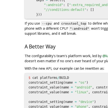
deps
=
select
({
":android"
:
[
":extra_required_and
"//conditions:default"
:
[]
}))
If you use
and
to define w
--cpu
crosstool_top
phone with a different CPU?
won't trig
":android"
support libraries, and it will break.
A Better Way
The configurability's team's platform work, led by
@ka
doesn't even matter if no one's ever heard of your pl
With the new API, our example can be rewritten as:
$
cat
platforms
/
BUILD
constraint_setting
(
name
=
"os"
)
constraint_value
(
name
=
"android"
,
constr
constraint_value
(
name
=
"linux"
,
constrai
constraint_setting
(
name
=
"device"
)
constraint_value
(
name
=
"phone"
,
constrai