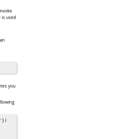
 invoke
e is used
 an
ries you
ollowing
"
})