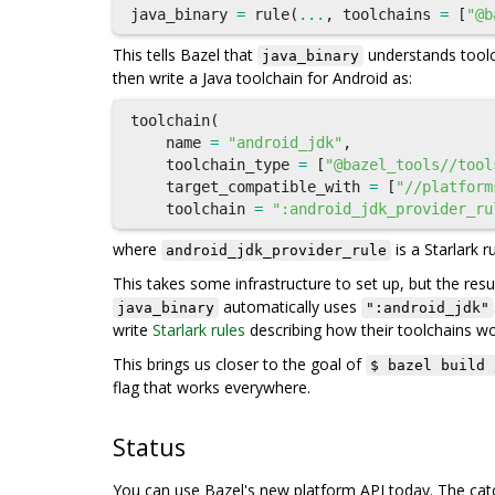
java_binary
=
rule
(
...
,
toolchains
=
[
"@b
This tells Bazel that
understands toolc
java_binary
then write a Java toolchain for Android as:
toolchain
(
name
=
"android_jdk"
,
toolchain_type
=
[
"@bazel_tools//tool
target_compatible_with
=
[
"//platform
toolchain
=
":android_jdk_provider_ru
where
is a Starlark r
android_jdk_provider_rule
This takes some infrastructure to set up, but the resul
automatically uses
java_binary
":android_jdk"
write
Starlark rules
describing how their toolchains wo
This brings us closer to the goal of
$ bazel build 
flag that works everywhere.
Status
You can use Bazel's new platform API today. The catch 