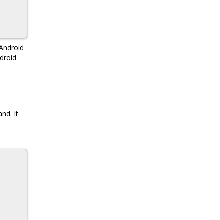
Android
droid
nd. It