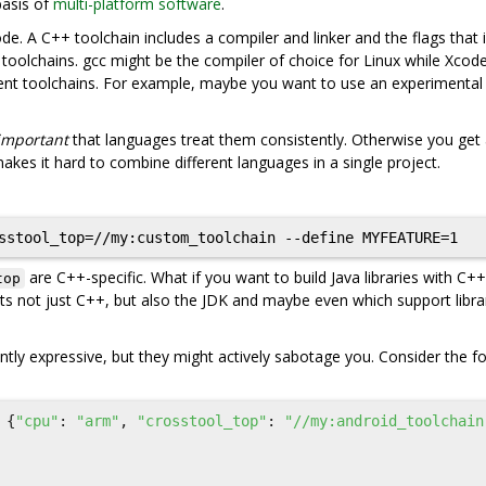
basis of
multi-platform software
.
de. A C++ toolchain includes a compiler and linker and the flags that
t toolchains. gcc might be the compiler of choice for Linux while Xcod
ent toolchains. For example, maybe you want to use an experimental
important
that languages treat them consistently. Otherwise you get
kes it hard to combine different languages in a single project.
are C++-specific. What if you want to build Java libraries with C++
top
s not just C++, but also the JDK and maybe even which support libra
ently expressive, but they might actively sabotage you. Consider the f
{
"cpu"
:
"arm"
,
"crosstool_top"
:
"//my:android_toolchain