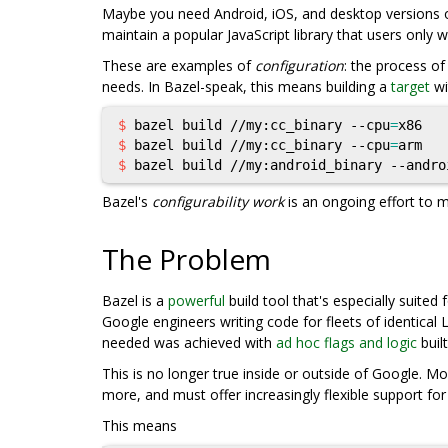
Maybe you need Android, iOS, and desktop versions o
maintain a popular JavaScript library that users only 
These are examples of
configuration
: the process o
needs. In Bazel-speak, this means building a
target
wi
$ 
bazel build //my:cc_binary --cpu
=
$ 
bazel build //my:cc_binary --cpu
=
$ 
bazel build //my:android_binary --andro
Bazel's
configurability work
is an ongoing effort to m
The Problem
Bazel is a
powerful
build tool that's especially suited
Google engineers writing code for fleets of identical
needed was achieved with
ad hoc flags and logic
built
This is no longer true inside or outside of Google. 
more, and must offer increasingly flexible support fo
This means