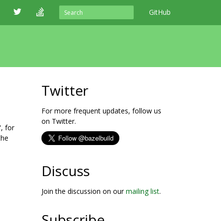
GitHub
Twitter
For more frequent updates, follow us
on Twitter.
, for
the
Discuss
Join the discussion on our
mailing list
.
Subscribe