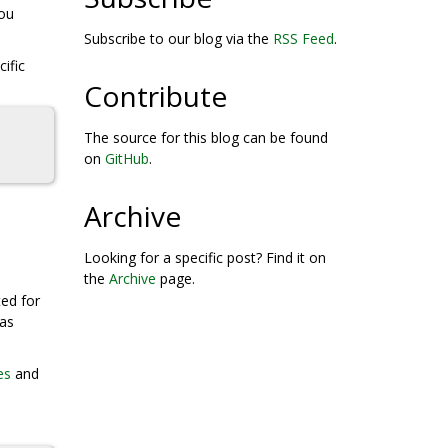
you
Subscribe to our blog via the
RSS Feed
.
ific
Contribute
The source for this blog can be found
on
GitHub
.
Archive
Looking for a specific post? Find it on
the
Archive
page.
ted for
was
es
and