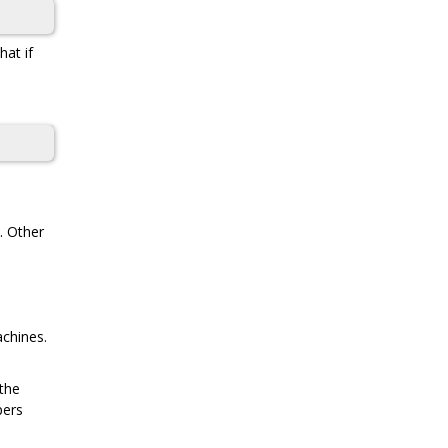
at if
. Other
achines.
 the
pers