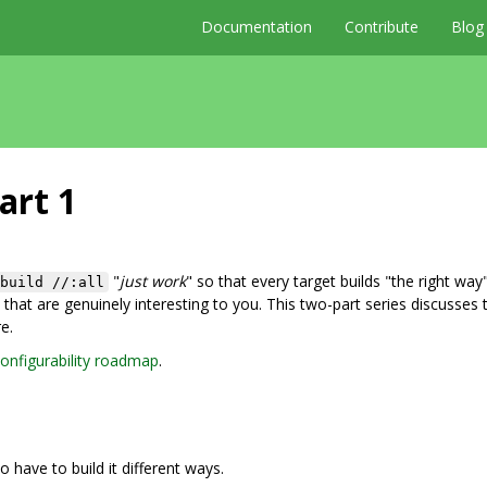
Documentation
Contribute
Blog
art 1
"
just work
" so that every target builds "the right way"
build //:all
that are genuinely interesting to you. This two-part series discusses 
e.
onfigurability roadmap
.
o have to build it different ways.