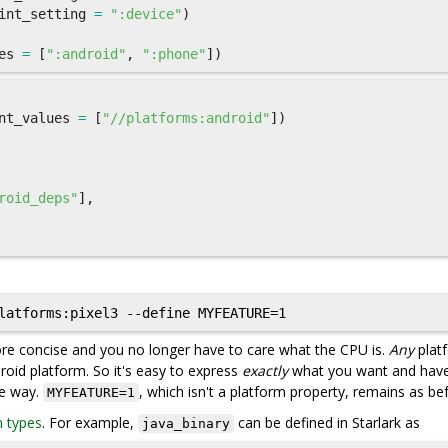
int_setting
=
":device"
)
es
=
[
":android"
,
":phone"
])
nt_values
=
[
"//platforms:android"
])
roid_deps"
],
more concise and you no longer have to care what the CPU is.
Any
plat
roid platform. So it's easy to express
exactly
what you want and hav
me way.
, which isn't a platform property, remains as be
MYFEATURE=1
n types
. For example,
can be defined in Starlark as
java_binary