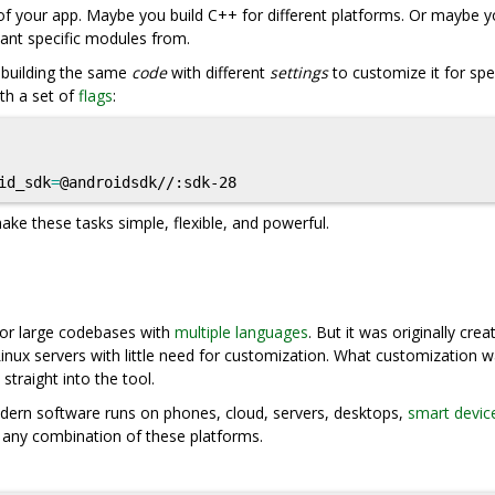
f your app. Maybe you build C++ for different platforms. Or maybe 
want specific modules from.
f building the same
code
with different
settings
to customize it for spec
th a set of
flags
:
id_sdk
=
ake these tasks simple, flexible, and powerful.
 for large codebases with
multiple languages
. But it was originally crea
 Linux servers with little need for customization. What customization 
 straight into the tool.
Modern software runs on phones, cloud, servers, desktops,
smart devic
r any combination of these platforms.