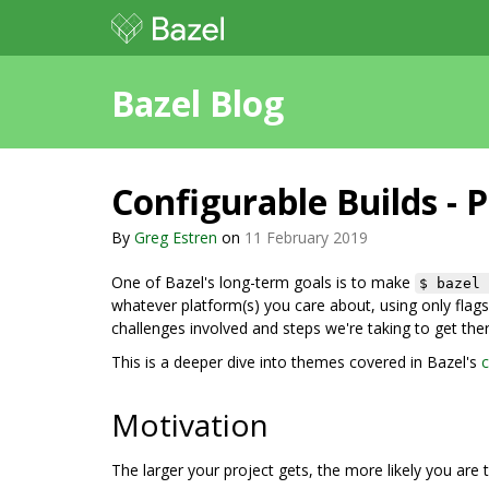
Bazel Blog
Configurable Builds - P
By
Greg Estren
on
11 February 2019
One of Bazel's long-term goals is to make
$ bazel 
whatever platform(s) you care about, using only flags 
challenges involved and steps we're taking to get ther
This is a deeper dive into themes covered in Bazel's
c
Motivation
The larger your project gets, the more likely you are t