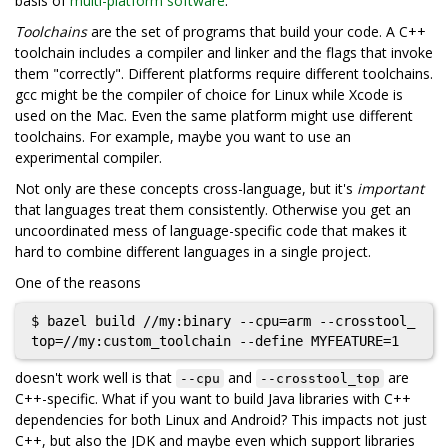
basis of
multi-platform software
.
Toolchains
are the set of programs that build your code. A C++
toolchain includes a compiler and linker and the flags that invoke
them "correctly". Different platforms require different toolchains.
gcc might be the compiler of choice for Linux while Xcode is
used on the Mac. Even the same platform might use different
toolchains. For example, maybe you want to use an
experimental compiler.
Not only are these concepts cross-language, but it's
important
that languages treat them consistently. Otherwise you get an
uncoordinated mess of language-specific code that makes it
hard to combine different languages in a single project.
One of the reasons
$ bazel build //my:binary --cpu=arm --crosstool_
doesn't work well is that
and
are
--cpu
--crosstool_top
C++-specific. What if you want to build Java libraries with C++
dependencies for both Linux and Android? This impacts not just
C++, but also the JDK and maybe even which support libraries