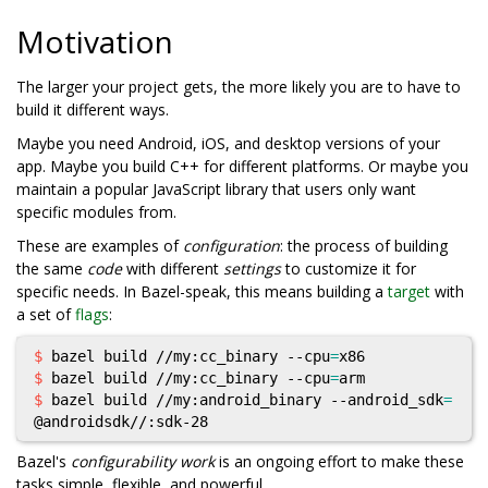
Motivation
The larger your project gets, the more likely you are to have to
build it different ways.
Maybe you need Android, iOS, and desktop versions of your
app. Maybe you build C++ for different platforms. Or maybe you
maintain a popular JavaScript library that users only want
specific modules from.
These are examples of
configuration
: the process of building
the same
code
with different
settings
to customize it for
specific needs. In Bazel-speak, this means building a
target
with
a set of
flags
:
$ 
bazel build //my:cc_binary --cpu
=
$ 
bazel build //my:cc_binary --cpu
=
$ 
bazel build //my:android_binary --android_sdk
=
Bazel's
configurability work
is an ongoing effort to make these
tasks simple, flexible, and powerful.