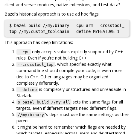
client and server modules, native extensions, and test data?
Bazel's historical approach is to use ad hoc flags:
$ bazel build //my:binary --cpu=arm --crosstool_
This approach has deep limitations:
only accepts values explicitly supported by C++
--cpu
rules. Even if you're not building C++.
, which specifies exactly what
--crosstool_top
command line should compile your code, is even more
tied to C++. Other languages may be organized
completely differently.
is completely unstructured and unreadable in
--define
Starlark.
sets the same flags for all
$ bazel build //my:all
targets, even if different targets need different flags.
's deps must use the same settings as their
//my:binary
parent.
It might be hard to remember which flags are needed by
which targets, especially across users and dev/test/prod