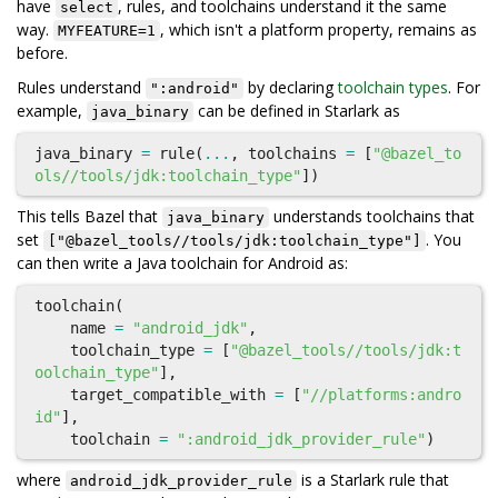
have
, rules, and toolchains understand it the same
select
way.
, which isn't a platform property, remains as
MYFEATURE=1
before.
Rules understand
by declaring
toolchain types
. For
":android"
example,
can be defined in Starlark as
java_binary
java_binary
=
rule
(
...
,
toolchains
=
[
"@bazel_to
ols//tools/jdk:toolchain_type"
])
This tells Bazel that
understands toolchains that
java_binary
set
. You
["@bazel_tools//tools/jdk:toolchain_type"]
can then write a Java toolchain for Android as:
toolchain
(
name
=
"android_jdk"
,
toolchain_type
=
[
"@bazel_tools//tools/jdk:t
oolchain_type"
],
target_compatible_with
=
[
"//platforms:andro
id"
],
toolchain
=
":android_jdk_provider_rule"
)
where
is a Starlark rule that
android_jdk_provider_rule