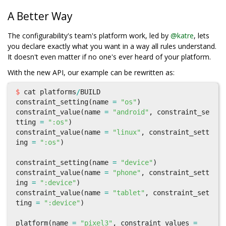
A Better Way
The configurability's team's platform work, led by
@katre
, lets
you declare exactly what you want in a way all rules understand.
It doesn't even matter if no one's ever heard of your platform.
With the new API, our example can be rewritten as:
$
cat
platforms
/
BUILD
constraint_setting
(
name
=
"os"
)
constraint_value
(
name
=
"android"
,
constraint_se
tting
=
":os"
)
constraint_value
(
name
=
"linux"
,
constraint_sett
ing
=
":os"
)
constraint_setting
(
name
=
"device"
)
constraint_value
(
name
=
"phone"
,
constraint_sett
ing
=
":device"
)
constraint_value
(
name
=
"tablet"
,
constraint_set
ting
=
":device"
)
platform
(
name
=
"pixel3"
,
constraint_values
=