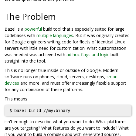
The Problem
Bazel is a
powerful
build tool that's especially suited for large
codebases with
multiple languages
. But it was originally created
for Google engineers writing code for fleets of identical Linux
servers with little need for customization. What customization
was needed was achieved with
ad hoc flags and logic
built
straight into the tool.
This is no longer true inside or outside of Google. Modern
software runs on phones, cloud, servers, desktops,
smart
devices
and more, and must offer increasingly flexible support
for any combination of these platforms.
This means
isn't enough to describe what you want to do. What platforms
are you targeting? What features do you want to include? What
if you want to build a complex app with generated sources,