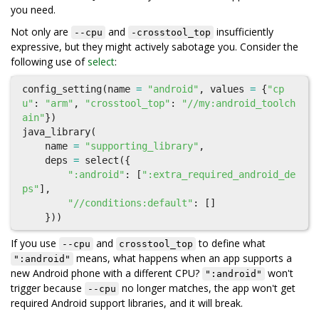
you need.
Not only are
and
insufficiently
--cpu
-crosstool_top
expressive, but they might actively sabotage you. Consider the
following use of
select
:
config_setting
(
name
=
"android"
,
values
=
{
"cp
u"
:
"arm"
,
"crosstool_top"
:
"//my:android_toolch
ain"
})
java_library
(
name
=
"supporting_library"
,
deps
=
select
({
":android"
:
[
":extra_required_android_de
ps"
],
"//conditions:default"
:
[]
}))
If you use
and
to define what
--cpu
crosstool_top
means, what happens when an app supports a
":android"
new Android phone with a different CPU?
won't
":android"
trigger because
no longer matches, the app won't get
--cpu
required Android support libraries, and it will break.