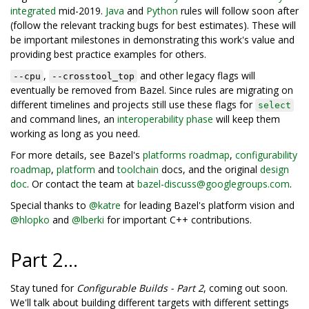
integrated
mid-2019.
Java
and
Python
rules will follow soon after
(follow the relevant tracking bugs for best estimates). These will
be important milestones in demonstrating this work's value and
providing best practice examples for others.
,
and other legacy flags will
--cpu
--crosstool_top
eventually be removed from Bazel. Since rules are migrating on
different timelines and projects still use these flags for
select
and command lines, an
interoperability phase
will keep them
working as long as you need.
For more details, see Bazel's
platforms roadmap
,
configurability
roadmap
,
platform
and
toolchain
docs, and the original
design
doc
. Or contact the team at
bazel-discuss@googlegroups.com
.
Special thanks to
@katre
for leading Bazel's platform vision and
@hlopko
and
@lberki
for important C++ contributions.
Part 2...
Stay tuned for
Configurable Builds - Part 2
, coming out soon.
We'll talk about building different targets with different settings