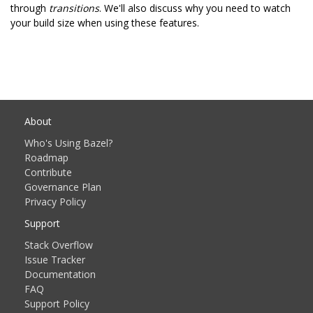
through
transitions
. We'll also discuss why you need to watch
your build size when using these features.
About
Who's Using Bazel?
Roadmap
Contribute
Governance Plan
Privacy Policy
Support
Stack Overflow
Issue Tracker
Documentation
FAQ
Support Policy