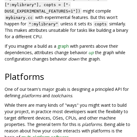
[":mylibrary"], copts = ["-
might compile
DUSE_EXPERIMENTAL_FEATURES=1"])
with experimental features. But this won't
mybinary.cc
happen for
unless it sets its
similarly.
":mylibrary"
copts
This makes attributes unsuitable for tasks like building a binary
for a different CPU.
If you imagine a build as a
graph
with parents above their
dependencies, attributes change behavior
up
the graph while
configuration changes behavior
down
the graph.
Platforms
One of our team's major goals is designing a principled API for
defining
platforms
and
toolchains
.
While there are many kinds of "ways" you might want to build
your project, in practice most developers want the flexibility to
target different devices, OSes, CPUs, and other machine
properties. The general term for this is
platforms
. Being able to
reason about how your code interacts with platforms is the