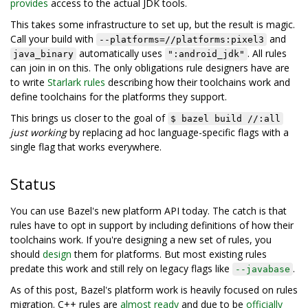
provides
access to the actual JDK tools.
This takes some infrastructure to set up, but the result is magic.
Call your build with
and
--platforms=//platforms:pixel3
automatically uses
. All rules
java_binary
":android_jdk"
can join in on this. The only obligations rule designers have are
to write
Starlark rules
describing how their toolchains work and
define toolchains for the platforms they support.
This brings us closer to the goal of
$ bazel build //:all
just working
by replacing ad hoc language-specific flags with a
single flag that works everywhere.
Status
You can use Bazel's new platform API today. The catch is that
rules have to opt in support by including definitions of how their
toolchains work. If you're designing a new set of rules, you
should
design
them for platforms. But most existing rules
predate this work and still rely on legacy flags like
.
--javabase
As of this post, Bazel's platform work is heavily focused on rules
migration. C++ rules are
almost ready
and due to be
officially