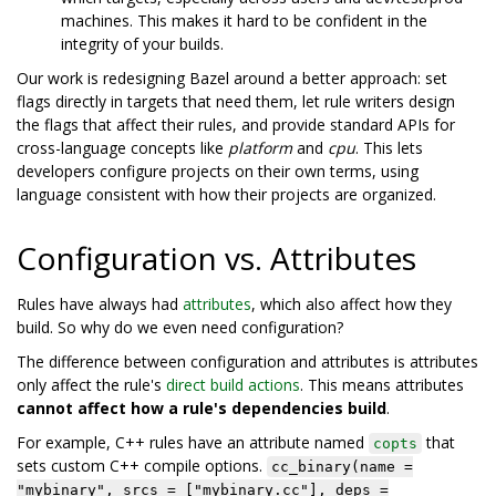
machines. This makes it hard to be confident in the
integrity of your builds.
Our work is redesigning Bazel around a better approach: set
flags directly in targets that need them, let rule writers design
the flags that affect their rules, and provide standard APIs for
cross-language concepts like
platform
and
cpu
. This lets
developers configure projects on their own terms, using
language consistent with how their projects are organized.
Configuration vs. Attributes
Rules have always had
attributes
, which also affect how they
build. So why do we even need configuration?
The difference between configuration and attributes is attributes
only affect the rule's
direct build actions
. This means attributes
cannot affect how a rule's dependencies build
.
For example, C++ rules have an attribute named
that
copts
sets custom C++ compile options.
cc_binary(name =
"mybinary", srcs = ["mybinary.cc"], deps =