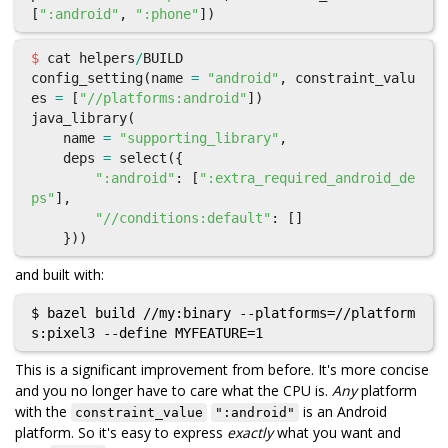
[
":android"
,
":phone"
])
$
cat
helpers
/
BUILD
config_setting
(
name
=
"android"
,
constraint_valu
es
=
[
"//platforms:android"
])
java_library
(
name
=
"supporting_library"
,
deps
=
select
({
":android"
:
[
":extra_required_android_de
ps"
],
"//conditions:default"
:
[]
}))
and built with:
$ bazel build //my:binary --platforms=//platform
This is a significant improvement from before. It's more concise
and you no longer have to care what the CPU is.
Any
platform
with the
is an Android
constraint_value
":android"
platform. So it's easy to express
exactly
what you want and