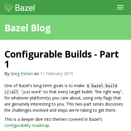
Toggl
navig
Bazel Blog
Configurable Builds - Part
1
By
Greg Estren
on
11 February 2019
One of Bazel's long-term goals is to make
$ bazel build
"
just work
" so that every target builds "the right way",
//:all
for whatever platform(s) you care about, using only flags that
are genuinely interesting to you. This two-part series discusses
the challenges involved and steps we're taking to get there.
This is a deeper dive into themes covered in Bazel's
configurability roadmap
.