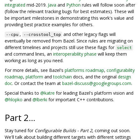
integrated
mid-2019.
Java
and
Python
rules will follow soon after
(follow the relevant tracking bugs for best estimates). These will
be important milestones in demonstrating this work's value and
providing best practice examples for others.
,
and other legacy flags will
--cpu
--crosstool_top
eventually be removed from Bazel. Since rules are migrating on
different timelines and projects still use these flags for
select
and command lines, an
interoperability phase
will keep them
working as long as you need.
For more details, see Bazel's
platforms roadmap
,
configurability
roadmap
,
platform
and
toolchain
docs, and the original
design
doc
. Or contact the team at
bazel-discuss@googlegroups.com
.
Special thanks to
@katre
for leading Bazel's platform vision and
@hlopko
and
@lberki
for important C++ contributions.
Part 2...
Stay tuned for
Configurable Builds - Part 2
, coming out soon.
We'll talk about building different targets with different settings