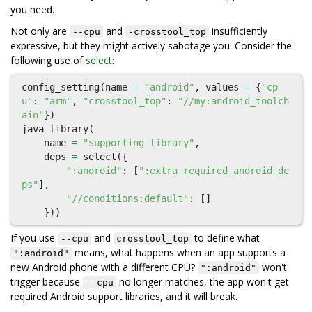
you need.
Not only are
and
insufficiently
--cpu
-crosstool_top
expressive, but they might actively sabotage you. Consider the
following use of
select
:
config_setting
(
name
=
"android"
,
values
=
{
"cp
u"
:
"arm"
,
"crosstool_top"
:
"//my:android_toolch
ain"
})
java_library
(
name
=
"supporting_library"
,
deps
=
select
({
":android"
:
[
":extra_required_android_de
ps"
],
"//conditions:default"
:
[]
}))
If you use
and
to define what
--cpu
crosstool_top
means, what happens when an app supports a
":android"
new Android phone with a different CPU?
won't
":android"
trigger because
no longer matches, the app won't get
--cpu
required Android support libraries, and it will break.