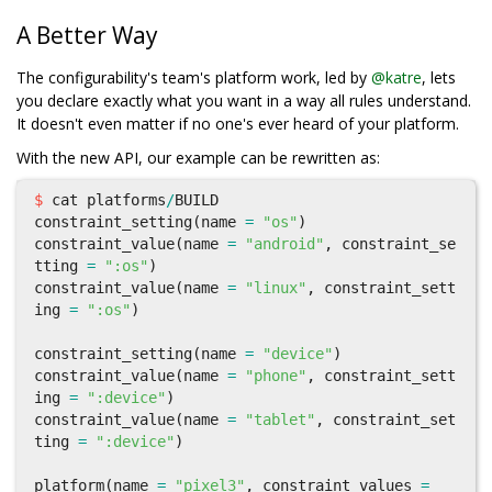
A Better Way
The configurability's team's platform work, led by
@katre
, lets
you declare exactly what you want in a way all rules understand.
It doesn't even matter if no one's ever heard of your platform.
With the new API, our example can be rewritten as:
$
cat
platforms
/
BUILD
constraint_setting
(
name
=
"os"
)
constraint_value
(
name
=
"android"
,
constraint_se
tting
=
":os"
)
constraint_value
(
name
=
"linux"
,
constraint_sett
ing
=
":os"
)
constraint_setting
(
name
=
"device"
)
constraint_value
(
name
=
"phone"
,
constraint_sett
ing
=
":device"
)
constraint_value
(
name
=
"tablet"
,
constraint_set
ting
=
":device"
)
platform
(
name
=
"pixel3"
,
constraint_values
=