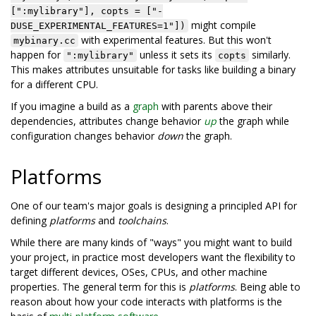
[":mylibrary"], copts = ["-
might compile
DUSE_EXPERIMENTAL_FEATURES=1"])
with experimental features. But this won't
mybinary.cc
happen for
unless it sets its
similarly.
":mylibrary"
copts
This makes attributes unsuitable for tasks like building a binary
for a different CPU.
If you imagine a build as a
graph
with parents above their
dependencies, attributes change behavior
up
the graph while
configuration changes behavior
down
the graph.
Platforms
One of our team's major goals is designing a principled API for
defining
platforms
and
toolchains
.
While there are many kinds of "ways" you might want to build
your project, in practice most developers want the flexibility to
target different devices, OSes, CPUs, and other machine
properties. The general term for this is
platforms
. Being able to
reason about how your code interacts with platforms is the