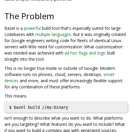
The Problem
Bazel is a
powerful
build tool that's especially suited for large
codebases with
multiple languages
. But it was originally created
for Google engineers writing code for fleets of identical Linux
servers with little need for customization. What customization
was needed was achieved with
ad hoc flags and logic
built
straight into the tool.
This is no longer true inside or outside of Google. Modern
software runs on phones, cloud, servers, desktops,
smart
devices
and more, and must offer increasingly flexible support
for any combination of these platforms.
This means
isn't enough to describe what you want to do. What platforms
are you targeting? What features do you want to include? What
if you want to build a complex app with generated sources,