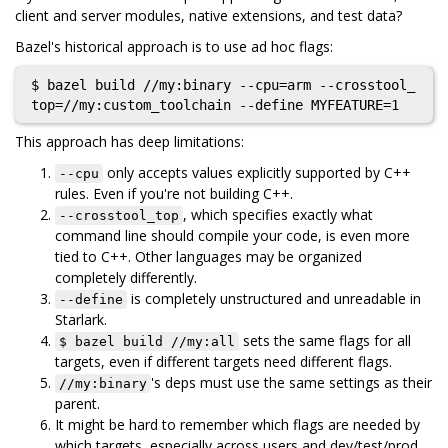
client and server modules, native extensions, and test data?
Bazel's historical approach is to use ad hoc flags:
$ bazel build //my:binary --cpu=arm --crosstool_
This approach has deep limitations:
only accepts values explicitly supported by C++
--cpu
rules. Even if you're not building C++.
, which specifies exactly what
--crosstool_top
command line should compile your code, is even more
tied to C++. Other languages may be organized
completely differently.
is completely unstructured and unreadable in
--define
Starlark.
sets the same flags for all
$ bazel build //my:all
targets, even if different targets need different flags.
's deps must use the same settings as their
//my:binary
parent.
It might be hard to remember which flags are needed by
which targets, especially across users and dev/test/prod