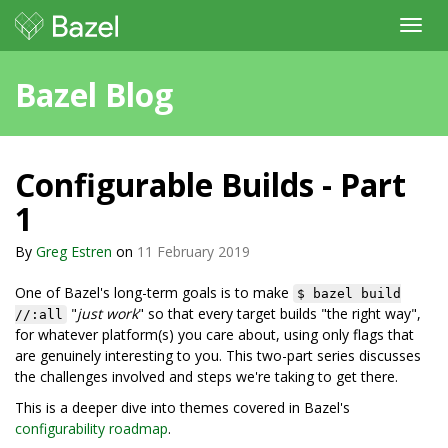
Toggl
navig
Bazel Blog
Configurable Builds - Part
1
By
Greg Estren
on
11 February 2019
One of Bazel's long-term goals is to make
$ bazel build
"
just work
" so that every target builds "the right way",
//:all
for whatever platform(s) you care about, using only flags that
are genuinely interesting to you. This two-part series discusses
the challenges involved and steps we're taking to get there.
This is a deeper dive into themes covered in Bazel's
configurability roadmap
.