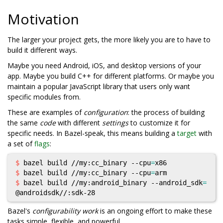
Motivation
The larger your project gets, the more likely you are to have to
build it different ways.
Maybe you need Android, iOS, and desktop versions of your
app. Maybe you build C++ for different platforms. Or maybe you
maintain a popular JavaScript library that users only want
specific modules from.
These are examples of
configuration
: the process of building
the same
code
with different
settings
to customize it for
specific needs. In Bazel-speak, this means building a
target
with
a set of
flags
:
$ 
bazel build //my:cc_binary --cpu
=
$ 
bazel build //my:cc_binary --cpu
=
$ 
bazel build //my:android_binary --android_sdk
=
Bazel's
configurability work
is an ongoing effort to make these
tasks simple, flexible, and powerful.