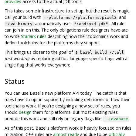
provides
access to the actual JDK tools.
This takes some infrastructure to set up, but the result is magic.
Call your build with
and
--platforms=//platforms:pixel3
automatically uses
. All rules
java_binary
":android_jdk"
can join in on this. The only obligations rule designers have are
to write
Starlark rules
describing how their toolchains work and
define toolchains for the platforms they support.
This brings us closer to the goal of
$ bazel build //:all
just working
by replacing ad hoc language-specific flags with a
single flag that works everywhere.
Status
You can use Bazel's new platform API today. The catch is that
rules have to opt in support by including definitions of how their
toolchains work. If you're designing a new set of rules, you
should
design
them for platforms. But most existing rules
predate this work and still rely on legacy flags like
.
--javabase
As of this post, Bazel's platform work is heavily focused on rules
migration. C++ rules are
almost ready
and due to be
officially