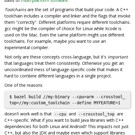
basis of
multi-platform software
.
Toolchains
are the set of programs that build your code. A C++
toolchain includes a compiler and linker and the flags that invoke
them "correctly". Different platforms require different toolchains.
gcc might be the compiler of choice for Linux while Xcode is
used on the Mac. Even the same platform might use different
toolchains. For example, maybe you want to use an
experimental compiler.
Not only are these concepts cross-language, but it's
important
that languages treat them consistently. Otherwise you get an
uncoordinated mess of language-specific code that makes it
hard to combine different languages in a single project.
One of the reasons
$ bazel build //my:binary --cpu=arm --crosstool_
doesn't work well is that
and
are
--cpu
--crosstool_top
C++-specific. What if you want to build Java libraries with C++
dependencies for both Linux and Android? This impacts not just
C++, but also the JDK and maybe even which support libraries