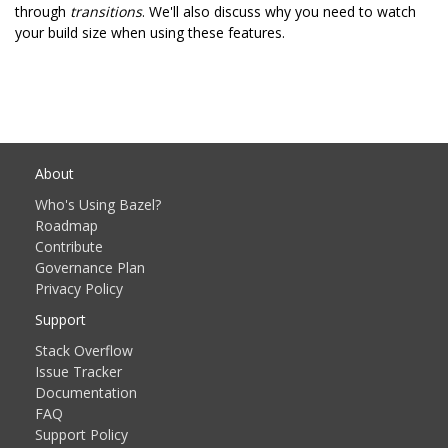
through
transitions
. We'll also discuss why you need to watch
your build size when using these features.
About
Who's Using Bazel?
Roadmap
Contribute
Governance Plan
Privacy Policy
Support
Stack Overflow
Issue Tracker
Documentation
FAQ
Support Policy