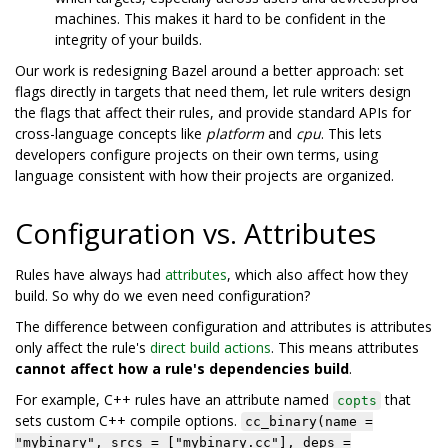
machines. This makes it hard to be confident in the
integrity of your builds.
Our work is redesigning Bazel around a better approach: set
flags directly in targets that need them, let rule writers design
the flags that affect their rules, and provide standard APIs for
cross-language concepts like
platform
and
cpu
. This lets
developers configure projects on their own terms, using
language consistent with how their projects are organized.
Configuration vs. Attributes
Rules have always had
attributes
, which also affect how they
build. So why do we even need configuration?
The difference between configuration and attributes is attributes
only affect the rule's
direct build actions
. This means attributes
cannot affect how a rule's dependencies build
.
For example, C++ rules have an attribute named
that
copts
sets custom C++ compile options.
cc_binary(name =
"mybinary", srcs = ["mybinary.cc"], deps =