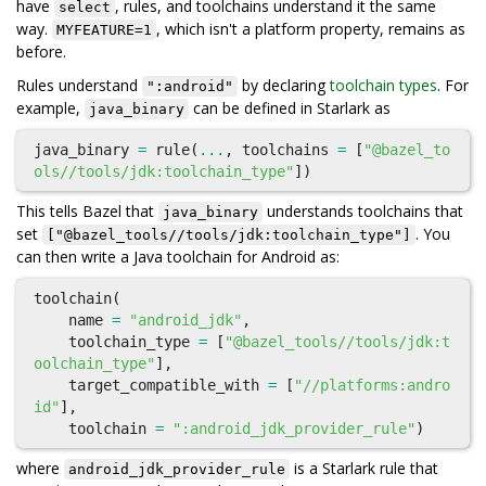
have
, rules, and toolchains understand it the same
select
way.
, which isn't a platform property, remains as
MYFEATURE=1
before.
Rules understand
by declaring
toolchain types
. For
":android"
example,
can be defined in Starlark as
java_binary
java_binary
=
rule
(
...
,
toolchains
=
[
"@bazel_to
ols//tools/jdk:toolchain_type"
])
This tells Bazel that
understands toolchains that
java_binary
set
. You
["@bazel_tools//tools/jdk:toolchain_type"]
can then write a Java toolchain for Android as:
toolchain
(
name
=
"android_jdk"
,
toolchain_type
=
[
"@bazel_tools//tools/jdk:t
oolchain_type"
],
target_compatible_with
=
[
"//platforms:andro
id"
],
toolchain
=
":android_jdk_provider_rule"
)
where
is a Starlark rule that
android_jdk_provider_rule