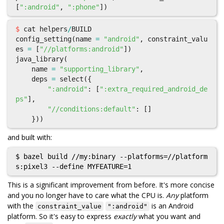
[
":android"
,
":phone"
])
$
cat
helpers
/
BUILD
config_setting
(
name
=
"android"
,
constraint_valu
es
=
[
"//platforms:android"
])
java_library
(
name
=
"supporting_library"
,
deps
=
select
({
":android"
:
[
":extra_required_android_de
ps"
],
"//conditions:default"
:
[]
}))
and built with:
$ bazel build //my:binary --platforms=//platform
This is a significant improvement from before. It's more concise
and you no longer have to care what the CPU is.
Any
platform
with the
is an Android
constraint_value
":android"
platform. So it's easy to express
exactly
what you want and