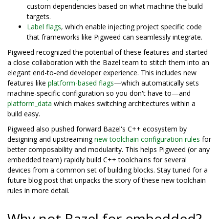
custom dependencies based on what machine the build
targets.
Label flags
, which enable injecting project specific code
that frameworks like Pigweed can seamlessly integrate.
Pigweed recognized the potential of these features and started
a close collaboration with the Bazel team to stitch them into an
elegant end-to-end developer experience. This includes new
features like
platform-based flags
—which automatically sets
machine-specific configuration so you don't have to—and
platform_data
which makes switching architectures within a
build easy.
Pigweed also pushed forward Bazel's C++ ecosystem by
designing and upstreaming
new toolchain configuration rules
for
better composability and modularity. This helps Pigweed (or any
embedded team) rapidly build C++ toolchains for several
devices from a common set of building blocks. Stay tuned for a
future blog post that unpacks the story of these new toolchain
rules in more detail.
Why not Bazel for embedded?