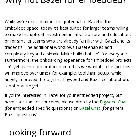
While we’re excited about the potential of Bazel in the
embedded space, today it’s best suited for larger teams willing
to make the upfront investment in infrastructure and education,
or for smaller teams who are already familiar with Bazel and its
tradeoffs. The additional workflows Bazel enables add
complexity beyond a simple Make build that isn’t for everyone.
Furthermore, the onboarding experience for embedded projects
isn’t yet as smooth or documented as we want it to be (but this
will improve over time); for example, toolchain setup, while
hugely improved through the Pigweed and Bazel collaboration,
is not mature yet.
If you’re interested in Bazel for your embedded project, but
have questions or concerns, please drop by the
Pigweed Chat
(for embedded-specific questions) or
Bazel Chat
(for general
Bazel questions).
Looking forward