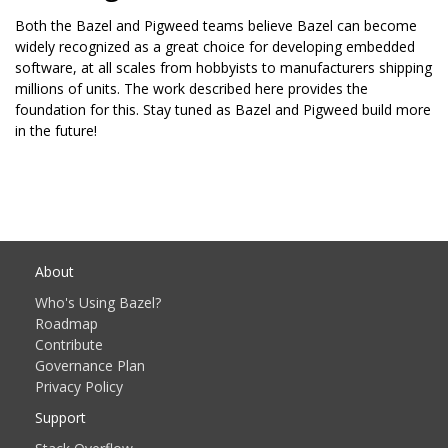
Both the Bazel and Pigweed teams believe Bazel can become
widely recognized as a great choice for developing embedded
software, at all scales from hobbyists to manufacturers shipping
millions of units. The work described here provides the
foundation for this. Stay tuned as Bazel and Pigweed build more
in the future!
About
Who's Using Bazel?
Roadmap
Contribute
Governance Plan
Privacy Policy
Support