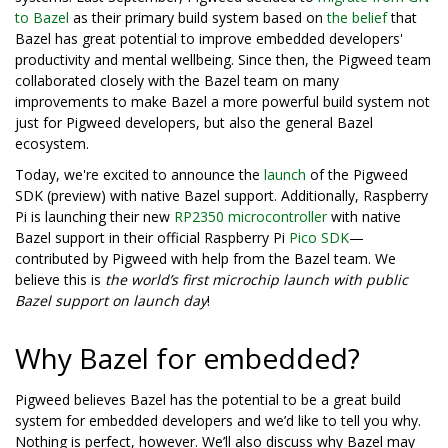
to Bazel
as their primary build system based on
the belief
that
Bazel has great potential to improve embedded developers'
productivity and mental wellbeing. Since then, the Pigweed team
collaborated closely with the Bazel team on many
improvements to make Bazel a more powerful build system not
just for Pigweed developers, but also the general Bazel
ecosystem.
Today, we're excited to announce the
launch
of the Pigweed
SDK (preview) with native Bazel support. Additionally, Raspberry
Pi is launching their new
RP2350 microcontroller
with native
Bazel support in their official Raspberry Pi
Pico SDK
—
contributed by Pigweed with help from the Bazel team. We
believe this is
the world’s first microchip launch with public
Bazel support on launch day
!
Why Bazel for embedded?
Pigweed believes Bazel has the potential to be a great build
system for embedded developers and we’d like to tell you why.
Nothing is perfect, however. We’ll also discuss why Bazel may