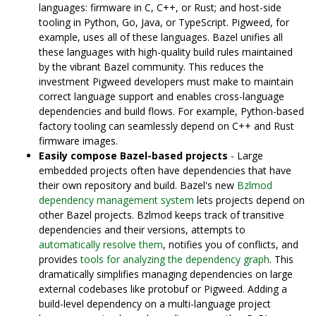
languages: firmware in C, C++, or Rust; and host-side
tooling in Python, Go, Java, or TypeScript. Pigweed, for
example, uses all of these languages. Bazel unifies all
these languages with high-quality build rules maintained
by the vibrant Bazel community. This reduces the
investment Pigweed developers must make to maintain
correct language support and enables cross-language
dependencies and build flows. For example, Python-based
factory tooling can seamlessly depend on C++ and Rust
firmware images.
Easily compose Bazel-based projects
- Large
embedded projects often have dependencies that have
their own repository and build. Bazel's new
Bzlmod
dependency management system
lets projects depend on
other Bazel projects. Bzlmod keeps track of transitive
dependencies and their versions, attempts to
automatically resolve them
, notifies you of conflicts, and
provides
tools for analyzing the dependency graph
. This
dramatically simplifies managing dependencies on large
external codebases like protobuf or Pigweed. Adding a
build-level dependency on a multi-language project