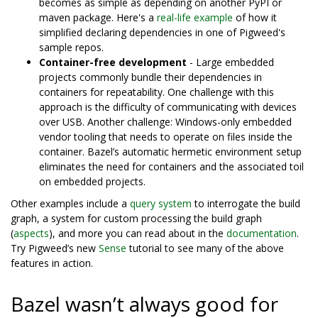
becomes as simple as depending on another PyPI or
maven package. Here's a
real-life example
of how it
simplified declaring dependencies in one of Pigweed's
sample repos.
Container-free development
- Large embedded
projects commonly bundle their dependencies in
containers for repeatability. One challenge with this
approach is the difficulty of communicating with devices
over USB. Another challenge: Windows-only embedded
vendor tooling that needs to operate on files inside the
container. Bazel’s automatic hermetic environment setup
eliminates the need for containers and the associated toil
on embedded projects.
Other examples include a
query system
to interrogate the build
graph, a system for custom processing the build graph
(
aspects
), and more you can read about in the
documentation
.
Try Pigweed’s new
Sense
tutorial to see many of the above
features in action.
Bazel wasn’t always good for