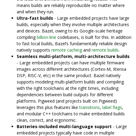
means builds are reliably reproducible no matter where
and when they run.
Ultra-fast builds
- Large embedded projects have large
builds, especially when they involve multiple architectures
and devices. Bazel, owing to its Google-scale heritage
compiling
billion-line
codebases, is built for this. In addition
to fast local builds, Bazel’s fundamentally reliable design
natively supports
remote caching
and
remote builds
.
Seamless multi-platform, multi-architecture builds
- Large embedded projects can have multiple firmware
images across different architectures (Cortex-M, Xtensa
DSP, RISC-V, etc) in the same product. Bazel natively
supports modeling multi-platform builds and compiling
with the right toolchains at the right times, including
dependencies between build outputs for different
platforms. Pigweed (and projects built on Pigweed)
leverages this plus features like
transitions
,
label flags
,
and modular C++ toolchains to make embedded builds
clean, correct, and ergonomic.
Batteries-included multi-language support
- Large
embedded projects typically have code in multiple