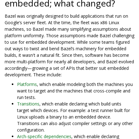
embedded; what changed?
Bazel was originally designed to build applications that run on
Google’s server fleet. At the time, the fleet was x86 Linux
machines, so Bazel made many simplifying assumptions about
platform uniformity. Those assumptions made Bazel challenging
to use for embedded development. While some teams figured
out ways to twist and bend Bazel’s machinery for embedded
builds, it wasn't a natural fit. Since then, software has become
more multi-platform for nearly all developers, and Bazel evolved
accordingly—growing a set of APIs that better suit embedded
development. These include:
Platforms
, which enable modeling both the machines you
want to target and the machines that cross-compile and
run tests.
Transitions
, which enable declaring which build units
target which devices. For example: a test runner built for
Linux uploads a binary to an embedded device.
Transitions can also adjust compiler settings or any other
configuration.
Arch-specific dependencies
, which enable declaring