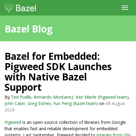
Toggl
navig
Bazel Blog
Bazel for Embedded:
Pigweed SDK Launches
with Native Bazel
Support
By
Ted Pudlik, Armando Montanez, Keir Mierle (Pigweed team),
John Cater, Greg Estren, Yun Peng (Bazel team)
on
08 August
2024
Pigweed
is an open-source collection of libraries from Google
that enables fast and reliable development for embedded
systems. Last September, Pigweed decided to
migrate from GN