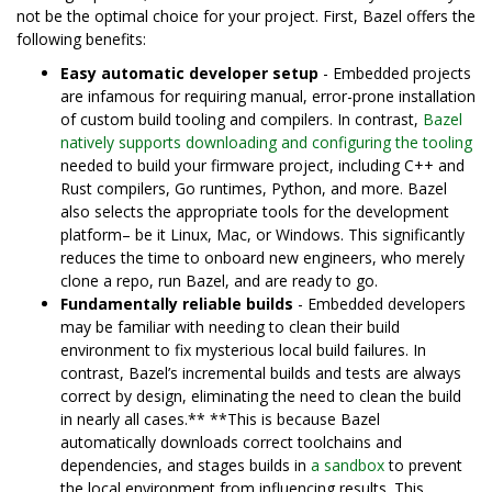
not be the optimal choice for your project. First, Bazel offers the
following benefits:
Easy automatic developer setup
- Embedded projects
are infamous for requiring manual, error-prone installation
of custom build tooling and compilers. In contrast,
Bazel
natively supports downloading and configuring the tooling
needed to build your firmware project, including C++ and
Rust compilers, Go runtimes, Python, and more. Bazel
also selects the appropriate tools for the development
platform– be it Linux, Mac, or Windows. This significantly
reduces the time to onboard new engineers, who merely
clone a repo, run Bazel, and are ready to go.
Fundamentally reliable builds
- Embedded developers
may be familiar with needing to clean their build
environment to fix mysterious local build failures. In
contrast, Bazel’s incremental builds and tests are always
correct by design, eliminating the need to clean the build
in nearly all cases.** **This is because Bazel
automatically downloads correct toolchains and
dependencies, and stages builds in
a sandbox
to prevent
the local environment from influencing results. This