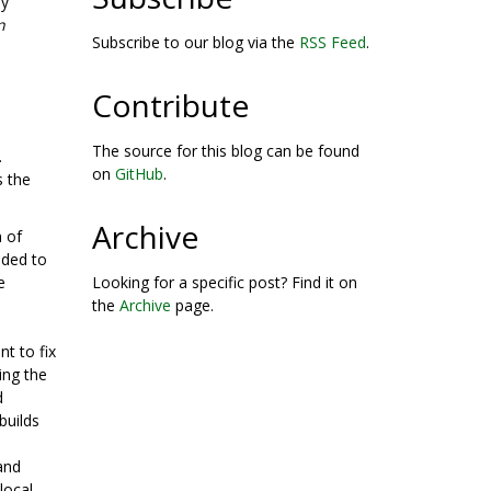
by
n
Subscribe to our blog via the
RSS Feed
.
Contribute
The source for this blog can be found
.
on
GitHub
.
s the
Archive
n of
ded to
e
Looking for a specific post? Find it on
the
Archive
page.
t to fix
ing the
d
builds
and
 local