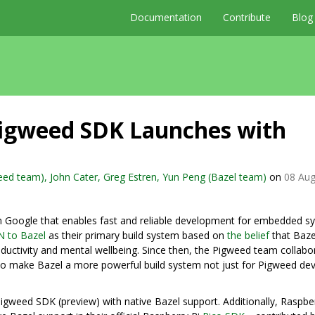
Documentation
Contribute
Blog
Pigweed SDK Launches with
ed team), John Cater, Greg Estren, Yun Peng (Bazel team)
on
08 Aug
rom Google that enables fast and reliable development for embedded s
N to Bazel
as their primary build system based on
the belief
that Baze
ductivity and mental wellbeing. Since then, the Pigweed team collabo
o make Bazel a more powerful build system not just for Pigweed dev
igweed SDK (preview) with native Bazel support. Additionally, Raspber