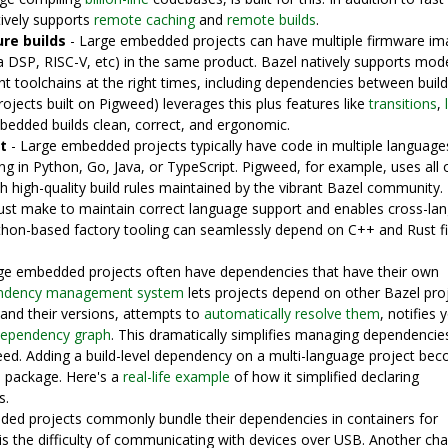
tively supports
remote caching
and
remote builds
.
re builds
- Large embedded projects can have multiple firmware i
a DSP, RISC-V, etc) in the same product. Bazel natively supports mod
ght toolchains at the right times, including dependencies between build
ojects built on Pigweed) leverages this plus features like
transitions
,
edded builds clean, correct, and ergonomic.
t
- Large embedded projects typically have code in multiple language
ng in Python, Go, Java, or TypeScript. Pigweed, for example, uses all 
th high-quality build rules maintained by the vibrant Bazel community.
st make to maintain correct language support and enables cross-la
ython-based factory tooling can seamlessly depend on C++ and Rust 
ge embedded projects often have dependencies that have their own
ndency management system
lets projects depend on other Bazel proj
and their versions, attempts to
automatically resolve them
, notifies 
 dependency graph
. This dramatically simplifies managing dependencie
eed. Adding a build-level dependency on a multi-language project be
 package. Here's a
real-life example
of how it simplified declaring
s.
ed projects commonly bundle their dependencies in containers for
 is the difficulty of communicating with devices over USB. Another cha