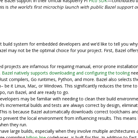
e Bazel support in their official Raspberry Pi
Pico SDK
—contributed 
is is
the world’s first microchip launch with public Bazel support o
t build system for embedded developers and we’d like to tell you why
zel may not be the optimal choice for your project. First, Bazel offer
 projects are infamous for requiring manual, error-prone installatio
,
Bazel natively supports downloading and configuring the tooling
nee
 Rust compilers, Go runtimes, Python, and more. Bazel also selects th
 be it Linux, Mac, or Windows. This significantly reduces the time to
o, run Bazel, and are ready to go.
elopers may be familiar with needing to clean their build environmen
el’s incremental builds and tests are always correct by design, eliminat
**This is because Bazel automatically downloads correct toolchains an
o prevent the local environment from influencing results. This means 
when they run.
ve large builds, especially when they involve multiple architectures 
tage compiling
billion-line
codebases, is built for this. In addition to fast