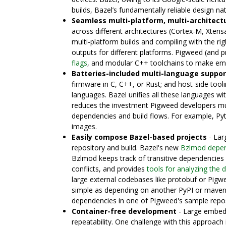
builds, Bazel’s fundamentally reliable design na
Seamless multi-platform, multi-architectu
across different architectures (Cortex-M, Xtens
multi-platform builds and compiling with the ri
outputs for different platforms. Pigweed (and pr
flags
, and modular C++ toolchains to make emb
Batteries-included multi-language suppor
firmware in C, C++, or Rust; and host-side tooli
languages. Bazel unifies all these languages wi
reduces the investment Pigweed developers mu
dependencies and build flows. For example, P
images.
Easily compose Bazel-based projects
- Lar
repository and build. Bazel's new
Bzlmod depe
Bzlmod keeps track of transitive dependencies 
conflicts, and provides
tools for analyzing the
large external codebases like protobuf or Pigw
simple as depending on another PyPI or maven
dependencies in one of Pigweed's sample repo
Container-free development
- Large embedd
repeatability. One challenge with this approach