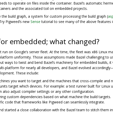
ds to operate on files inside the container. Bazel’s automatic herme
tainers and the associated toil on embedded projects.
 the build graph, a system for custom processing the build graph (
as
 Try Pigweed’s new
Sense
tutorial to see many of the above features 
 for embedded; what changed?
at run on Google’s server fleet. At the time, the fleet was x86 Linux m
latform uniformity. Those assumptions made Bazel challenging to us
 ways to twist and bend Bazel’s machinery for embedded builds, it 
lti-platform for nearly all developers, and Bazel evolved accordingly
elopment. These include:
hines you want to target and the machines that cross-compile and ru
units target which devices. For example: a test runner built for Linux 
 also adjust compiler settings or any other configuration.
aring custom dependencies based on what machine the build targets.
cific code that frameworks like Pigweed can seamlessly integrate.
d started a close collaboration with the Bazel team to stitch them i