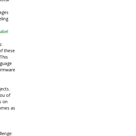
mages
eling
label
s:
of these
 This
nguage
firmware
ects.
you of
s on
comes as
llenge: