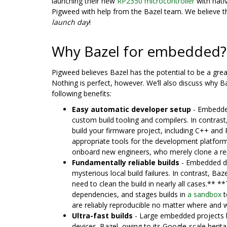
launching their new
RP2350 microcontroller
with nativ
Pigweed with help from the Bazel team. We believe th
launch day
!
Why Bazel for embedded?
Pigweed believes Bazel has the potential to be a grea
Nothing is perfect, however. We’ll also discuss why Ba
following benefits:
Easy automatic developer setup
- Embedded
custom build tooling and compilers. In contrast
build your firmware project, including C++ and
appropriate tools for the development platform–
onboard new engineers, who merely clone a rep
Fundamentally reliable builds
- Embedded dev
mysterious local build failures. In contrast, Baz
need to clean the build in nearly all cases.** 
dependencies, and stages builds in
a sandbox
t
are reliably reproducible no matter where and 
Ultra-fast builds
- Large embedded projects ha
devices. Bazel, owing to its Google-scale heri