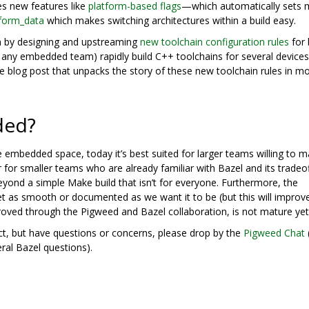
es new features like
platform-based flags
—which automatically sets 
tform_data
which makes switching architectures within a build easy.
 by designing and upstreaming
new toolchain configuration rules
for 
 any embedded team) rapidly build C++ toolchains for several device
e blog post that unpacks the story of these new toolchain rules in m
ded?
he embedded space, today it’s best suited for larger teams willing to 
r for smaller teams who are already familiar with Bazel and its tradeo
yond a simple Make build that isn’t for everyone. Furthermore, the
t as smooth or documented as we want it to be (but this will improv
proved through the Pigweed and Bazel collaboration, is not mature yet
ect, but have questions or concerns, please drop by the
Pigweed Chat
ral Bazel questions).