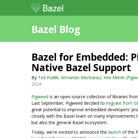
Bazel Blog
Bazel for Embedded: 
Native Bazel Support
By
Ted Pudlik, Armando Montanez, Keir Mierle (Pigwe
2024
Pigweed
is an open-source collection of libraries f
Last September, Pigweed decided to
migrate from G
great potential to improve embedded developers' pro
closely with the Bazel team on many improvements t
but also the general Bazel ecosystem.
Today, we're excited to announce the
launch
of the P