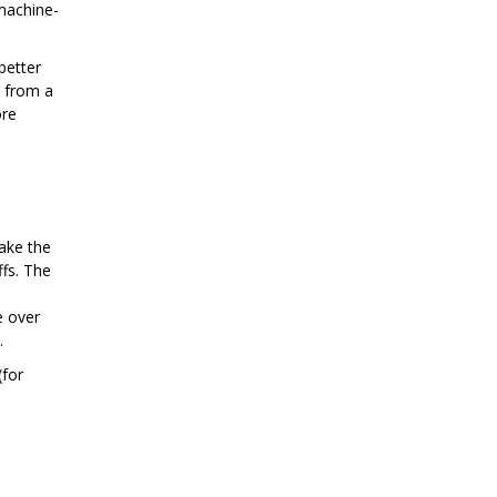
machine-
better
s from a
ore
make the
ffs. The
e over
.
(for