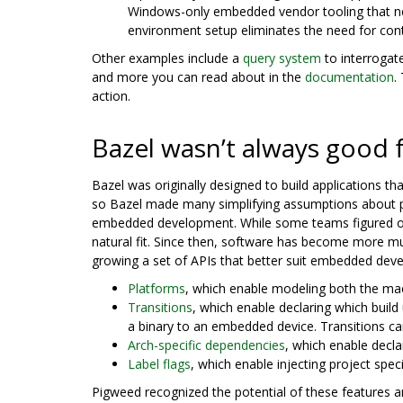
Windows-only embedded vendor tooling that nee
environment setup eliminates the need for con
Other examples include a
query system
to interrogate
and more you can read about in the
documentation
.
action.
Bazel wasn’t always good
Bazel was originally designed to build applications th
so Bazel made many simplifying assumptions about p
embedded development. While some teams figured out
natural fit. Since then, software has become more mu
growing a set of APIs that better suit embedded dev
Platforms
, which enable modeling both the mac
Transitions
, which enable declaring which build 
a binary to an embedded device. Transitions can
Arch-specific dependencies
, which enable decl
Label flags
, which enable injecting project spe
Pigweed recognized the potential of these features an