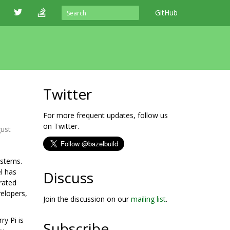
GitHub
Twitter
For more frequent updates, follow us
on Twitter.
ust
ystems.
l has
Discuss
rated
elopers,
Join the discussion on our
mailing list
.
ry Pi is
Subscribe