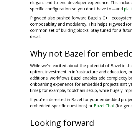
elegant end-to-end developer experience. This includ
specific configuration so you don't have to—and
pla
Pigweed also pushed forward Bazel's C++ ecosystem
composability and modularity. This helps Pigweed (or
common set of building blocks. Stay tuned for a futur
detail.
Why not Bazel for embed
While we’re excited about the potential of Bazel in t
upfront investment in infrastructure and education, o
additional workflows Bazel enables add complexity be
onboarding experience for embedded projects isn’t ye
time); for example, toolchain setup, while hugely im
If you’re interested in Bazel for your embedded proj
embedded-specific questions) or
Bazel Chat
(for gene
Looking forward