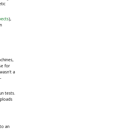
tic
pects
),
in
achines,
e for
wasn't a
—
n tests.
uploads
nto an