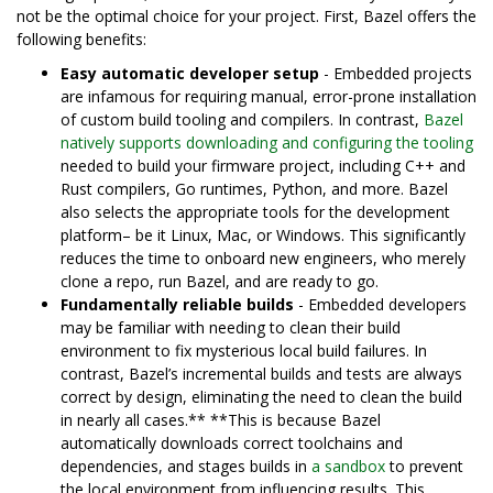
not be the optimal choice for your project. First, Bazel offers the
following benefits:
Easy automatic developer setup
- Embedded projects
are infamous for requiring manual, error-prone installation
of custom build tooling and compilers. In contrast,
Bazel
natively supports downloading and configuring the tooling
needed to build your firmware project, including C++ and
Rust compilers, Go runtimes, Python, and more. Bazel
also selects the appropriate tools for the development
platform– be it Linux, Mac, or Windows. This significantly
reduces the time to onboard new engineers, who merely
clone a repo, run Bazel, and are ready to go.
Fundamentally reliable builds
- Embedded developers
may be familiar with needing to clean their build
environment to fix mysterious local build failures. In
contrast, Bazel’s incremental builds and tests are always
correct by design, eliminating the need to clean the build
in nearly all cases.** **This is because Bazel
automatically downloads correct toolchains and
dependencies, and stages builds in
a sandbox
to prevent
the local environment from influencing results. This