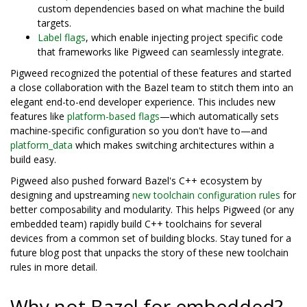
custom dependencies based on what machine the build
targets.
Label flags
, which enable injecting project specific code
that frameworks like Pigweed can seamlessly integrate.
Pigweed recognized the potential of these features and started
a close collaboration with the Bazel team to stitch them into an
elegant end-to-end developer experience. This includes new
features like
platform-based flags
—which automatically sets
machine-specific configuration so you don't have to—and
platform_data
which makes switching architectures within a
build easy.
Pigweed also pushed forward Bazel's C++ ecosystem by
designing and upstreaming
new toolchain configuration rules
for
better composability and modularity. This helps Pigweed (or any
embedded team) rapidly build C++ toolchains for several
devices from a common set of building blocks. Stay tuned for a
future blog post that unpacks the story of these new toolchain
rules in more detail.
Why not Bazel for embedded?