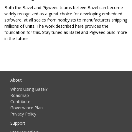
Both the Bazel and Pigweed teams believe Bazel can become
widely recognized as a great choice for developing embedded
software, at all scales from hobbyists to manufacturers shipping
millions of units. The work described here provides the
foundation for this. Stay tuned as Bazel and Pigweed build more
in the future!
About
Who's Using Bazel?
Roadmap
Contribute
Governance Plan
Privacy Policy
Support