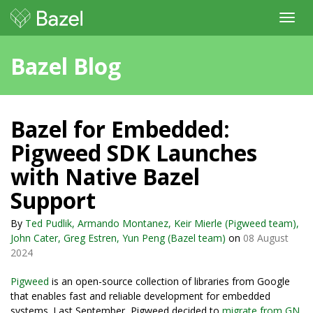
Toggl
navig
Bazel Blog
Bazel for Embedded:
Pigweed SDK Launches
with Native Bazel
Support
By
Ted Pudlik, Armando Montanez, Keir Mierle (Pigweed team),
John Cater, Greg Estren, Yun Peng (Bazel team)
on
08 August
2024
Pigweed
is an open-source collection of libraries from Google
that enables fast and reliable development for embedded
systems. Last September, Pigweed decided to
migrate from GN