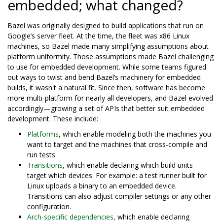
embedded; what changed?
Bazel was originally designed to build applications that run on
Google’s server fleet. At the time, the fleet was x86 Linux
machines, so Bazel made many simplifying assumptions about
platform uniformity. Those assumptions made Bazel challenging
to use for embedded development. While some teams figured
out ways to twist and bend Bazel’s machinery for embedded
builds, it wasn't a natural fit. Since then, software has become
more multi-platform for nearly all developers, and Bazel evolved
accordingly—growing a set of APIs that better suit embedded
development. These include:
Platforms
, which enable modeling both the machines you
want to target and the machines that cross-compile and
run tests.
Transitions
, which enable declaring which build units
target which devices. For example: a test runner built for
Linux uploads a binary to an embedded device.
Transitions can also adjust compiler settings or any other
configuration.
Arch-specific dependencies
, which enable declaring