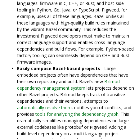
languages: firmware in C, C++, or Rust; and host-side
tooling in Python, Go, Java, or TypeScript. Pigweed, for
example, uses all of these languages. Bazel unifies all
these languages with high-quality build rules maintained
by the vibrant Bazel community. This reduces the
investment Pigweed developers must make to maintain
correct language support and enables cross-language
dependencies and build flows. For example, Python-based
factory tooling can seamlessly depend on C++ and Rust
firmware images.
Easily compose Bazel-based projects
- Large
embedded projects often have dependencies that have
their own repository and build. Bazel's new
Bzlmod
dependency management system
lets projects depend on
other Bazel projects. Bzlmod keeps track of transitive
dependencies and their versions, attempts to
automatically resolve them
, notifies you of conflicts, and
provides
tools for analyzing the dependency graph
. This
dramatically simplifies managing dependencies on large
external codebases like protobuf or Pigweed. Adding a
build-level dependency on a multi-language project