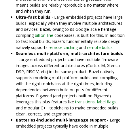
means builds are reliably reproducible no matter where
and when they run.
Ultra-fast builds
- Large embedded projects have large
builds, especially when they involve multiple architectures
and devices. Bazel, owing to its Google-scale heritage
compiling
billion-line
codebases, is built for this. In addition
to fast local builds, Bazel’s fundamentally reliable design
natively supports
remote caching
and
remote builds
.
Seamless multi-platform, multi-architecture builds
- Large embedded projects can have multiple firmware
images across different architectures (Cortex-M, Xtensa
DSP, RISC-V, etc) in the same product. Bazel natively
supports modeling multi-platform builds and compiling
with the right toolchains at the right times, including
dependencies between build outputs for different
platforms. Pigweed (and projects built on Pigweed)
leverages this plus features like
transitions
,
label flags
,
and modular C++ toolchains to make embedded builds
clean, correct, and ergonomic.
Batteries-included multi-language support
- Large
embedded projects typically have code in multiple