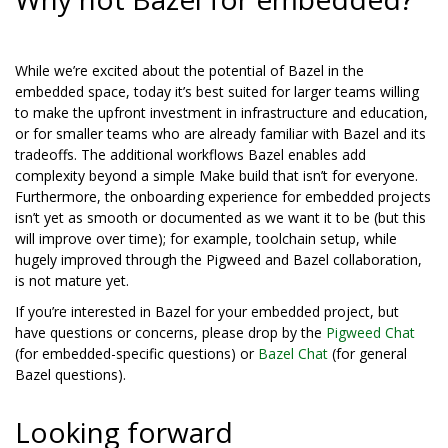
While we’re excited about the potential of Bazel in the
embedded space, today it’s best suited for larger teams willing
to make the upfront investment in infrastructure and education,
or for smaller teams who are already familiar with Bazel and its
tradeoffs. The additional workflows Bazel enables add
complexity beyond a simple Make build that isn’t for everyone.
Furthermore, the onboarding experience for embedded projects
isn’t yet as smooth or documented as we want it to be (but this
will improve over time); for example, toolchain setup, while
hugely improved through the Pigweed and Bazel collaboration,
is not mature yet.
If you’re interested in Bazel for your embedded project, but
have questions or concerns, please drop by the
Pigweed Chat
(for embedded-specific questions) or
Bazel Chat
(for general
Bazel questions).
Looking forward