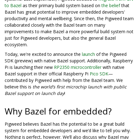
to Bazel
as their primary build system based on
the belief
that
Bazel has great potential to improve embedded developers'
productivity and mental wellbeing. Since then, the Pigweed team
collaborated closely with the Bazel team on many
improvements to make Bazel a more powerful build system not
just for Pigweed developers, but also the general Bazel
ecosystem.
Today, we're excited to announce the
launch
of the Pigweed
SDK (preview) with native Bazel support. Additionally, Raspberry
Pi is launching their new
RP2350 microcontroller
with native
Bazel support in their official Raspberry Pi
Pico SDK
—
contributed by Pigweed with help from the Bazel team. We
believe this is
the world’s first microchip launch with public
Bazel support on launch day
!
Why Bazel for embedded?
Pigweed believes Bazel has the potential to be a great build
system for embedded developers and we’d like to tell you why.
Nothing is perfect, however. We’ll also discuss why Bazel may