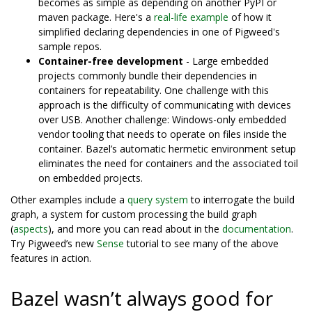
becomes as simple as depending on another PyPI or
maven package. Here's a
real-life example
of how it
simplified declaring dependencies in one of Pigweed's
sample repos.
Container-free development
- Large embedded
projects commonly bundle their dependencies in
containers for repeatability. One challenge with this
approach is the difficulty of communicating with devices
over USB. Another challenge: Windows-only embedded
vendor tooling that needs to operate on files inside the
container. Bazel’s automatic hermetic environment setup
eliminates the need for containers and the associated toil
on embedded projects.
Other examples include a
query system
to interrogate the build
graph, a system for custom processing the build graph
(
aspects
), and more you can read about in the
documentation
.
Try Pigweed’s new
Sense
tutorial to see many of the above
features in action.
Bazel wasn’t always good for