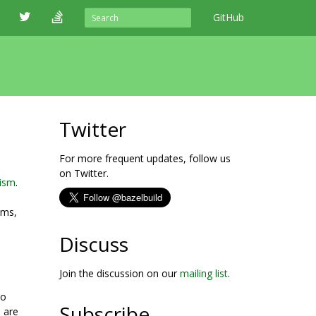
GitHub
Twitter
For more frequent updates, follow us
on Twitter.
nism
.
ums,
Discuss
Join the discussion on our
mailing list
.
po
Subscribe
 are