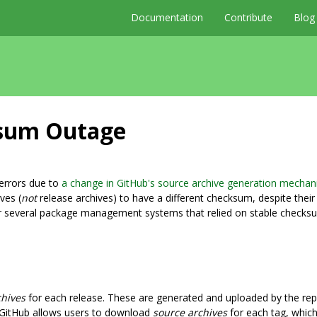
Documentation
Contribute
Blog
ksum Outage
errors due to
a change in GitHub's source archive generation mecha
ves (
not
release archives) to have a different checksum, despite their
r several package management systems that relied on stable checks
chives
for each release. These are generated and uploaded by the re
y, GitHub allows users to download
source archives
for each tag, which