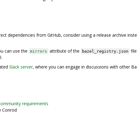
direct dependencies from GitHub, consider using a release archive inst
you can use the
attribute of the
file
mirrors
bazel_registry.json
l.
rated
Slack server
, where you can engage in discussions with other Ba
community requirements
y Conrod