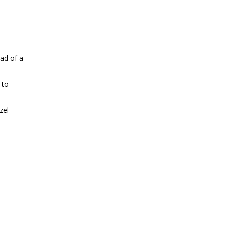
ead of a
 to
zel