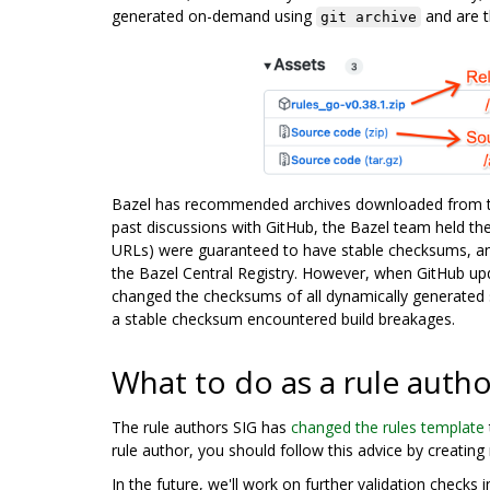
generated on-demand using
and are t
git archive
Bazel has recommended archives downloaded from th
past discussions with GitHub, the Bazel team held the
URLs) were guaranteed to have stable checksums, a
the Bazel Central Registry. However, when GitHub upda
changed the checksums of all dynamically generated s
a stable checksum encountered build breakages.
What to do as a rule autho
The rule authors SIG has
changed the rules template
rule author, you should follow this advice by creating
In the future, we'll work on further validation check