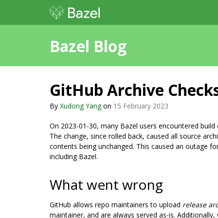
Bazel Blog
GitHub Archive Chec
By
Xudong Yang
on
15 February 2023
On 2023-01-30, many Bazel users encountered build 
The change, since rolled back, caused all source archi
contents being unchanged. This caused an outage fo
including Bazel.
What went wrong
GitHub allows repo maintainers to upload
release ar
maintainer, and are always served as-is. Additionall