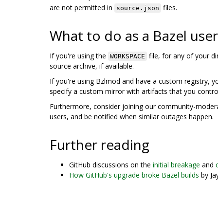
are not permitted in
files.
source.json
What to do as a Bazel user
If you're using the
file, for any of your 
WORKSPACE
source archive, if available.
If you're using Bzlmod and have a custom registry, 
specify a custom mirror with artifacts that you contro
Furthermore, consider joining our community-mode
users, and be notified when similar outages happen.
Further reading
GitHub discussions on the
initial breakage
and
How GitHub's upgrade broke Bazel builds
by Ja