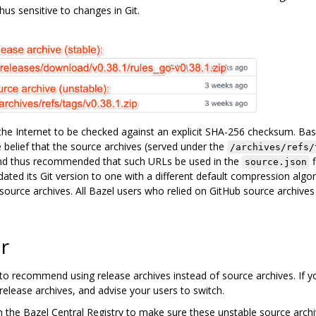
hus sensitive to changes in Git.
e Internet to be checked against an explicit SHA-256 checksum. Ba
 belief that the source archives (served under the
/archives/refs/
nd thus recommended that such URLs be used in the
f
source.json
ted its Git version to one with a different default compression algori
ource archives. All Bazel users who relied on GitHub source archives
r
to recommend using release archives instead of source archives. If y
 release archives, and advise your users to switch.
s in the Bazel Central Registry to make sure these unstable source arc