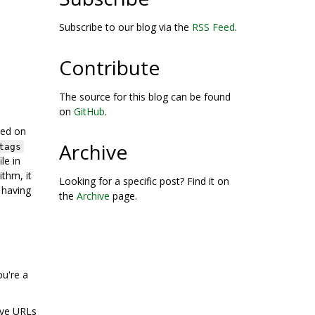
Subscribe to our blog via the
RSS Feed
.
Contribute
The source for this blog can be found
on
GitHub
.
sed on
Archive
tags
ile in
thm, it
Looking for a specific post? Find it on
 having
the
Archive
page.
ou're a
hive URLs