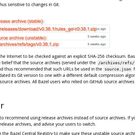
hus sensitive to changes in Git.
e Internet to be checked against an explicit SHA-256 checksum. Ba
 belief that the source archives (served under the
/archives/refs/
nd thus recommended that such URLs be used in the
f
source.json
ted its Git version to one with a different default compression algori
ource archives. All Bazel users who relied on GitHub source archives
r
to recommend using release archives instead of source archives. If y
 release archives, and advise your users to switch.
s in the Bazel Central Registry to make sure these unstable source arc