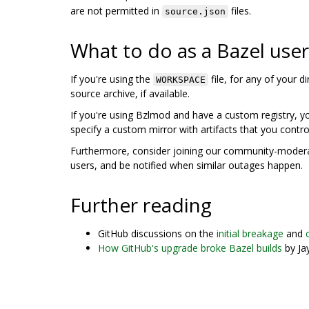
are not permitted in
files.
source.json
What to do as a Bazel user
If you're using the
file, for any of your 
WORKSPACE
source archive, if available.
If you're using Bzlmod and have a custom registry, 
specify a custom mirror with artifacts that you contro
Furthermore, consider joining our community-mode
users, and be notified when similar outages happen.
Further reading
GitHub discussions on the
initial breakage
and
How GitHub's upgrade broke Bazel builds
by Ja