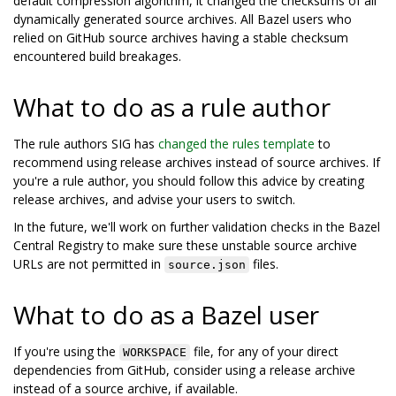
default compression algorithm, it changed the checksums of all
dynamically generated source archives. All Bazel users who
relied on GitHub source archives having a stable checksum
encountered build breakages.
What to do as a rule author
The rule authors SIG has
changed the rules template
to
recommend using release archives instead of source archives. If
you're a rule author, you should follow this advice by creating
release archives, and advise your users to switch.
In the future, we'll work on further validation checks in the Bazel
Central Registry to make sure these unstable source archive
URLs are not permitted in
files.
source.json
What to do as a Bazel user
If you're using the
file, for any of your direct
WORKSPACE
dependencies from GitHub, consider using a release archive
instead of a source archive, if available.