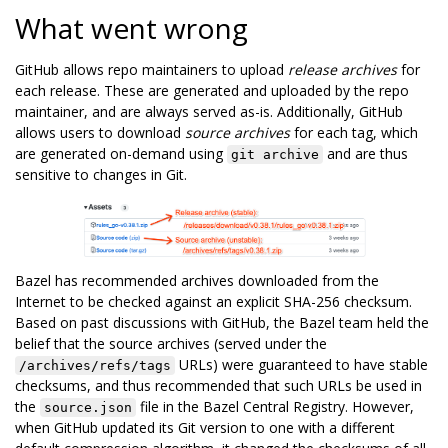
What went wrong
GitHub allows repo maintainers to upload
release archives
for
each release. These are generated and uploaded by the repo
maintainer, and are always served as-is. Additionally, GitHub
allows users to download
source archives
for each tag, which
are generated on-demand using
and are thus
git archive
sensitive to changes in Git.
Bazel has recommended archives downloaded from the
Internet to be checked against an explicit SHA-256 checksum.
Based on past discussions with GitHub, the Bazel team held the
belief that the source archives (served under the
URLs) were guaranteed to have stable
/archives/refs/tags
checksums, and thus recommended that such URLs be used in
the
file in the Bazel Central Registry. However,
source.json
when GitHub updated its Git version to one with a different