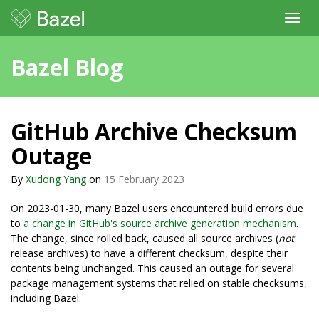
Toggl
navig
Bazel Blog
GitHub Archive Checksum
Outage
By
Xudong Yang
on
15 February 2023
On 2023-01-30, many Bazel users encountered build errors due
to
a change in GitHub's source archive generation mechanism
.
The change, since rolled back, caused all source archives (
not
release archives) to have a different checksum, despite their
contents being unchanged. This caused an outage for several
package management systems that relied on stable checksums,
including Bazel.