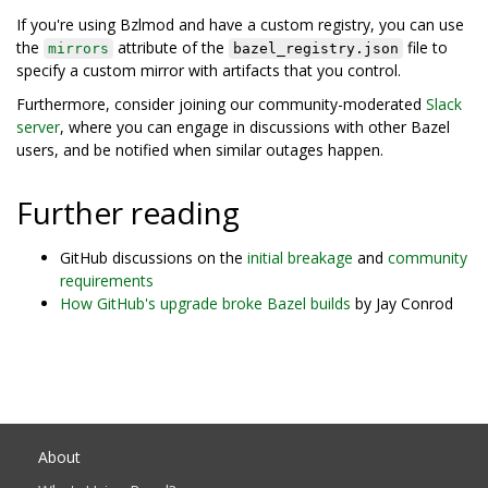
If you're using Bzlmod and have a custom registry, you can use
the
attribute of the
file to
mirrors
bazel_registry.json
specify a custom mirror with artifacts that you control.
Furthermore, consider joining our community-moderated
Slack
server
, where you can engage in discussions with other Bazel
users, and be notified when similar outages happen.
Further reading
GitHub discussions on the
initial breakage
and
community
requirements
How GitHub's upgrade broke Bazel builds
by Jay Conrod
About