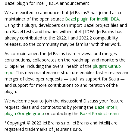
Bazel plugin for IntelliJ IDEA announcement
We are excited to announce that JetBrains* has joined as co-
maintainer of the open source
Bazel plugin for IntelliJ IDEA
.
Using this plugin, developers can import Bazel project files and
run Bazel tests and binaries within IntelliJ IDEA. JetBrains has
already contributed to the 2022.1 and 2022.2 compatibility
releases, so the community may be familiar with their work.
As co-maintainer, the JetBrains team reviews and merges
contributions, collaborates on the roadmap, and monitors the
CI pipeline, including the overall health of the
plugin’s Github
repo
. This new maintenance structure enables faster review and
merger of developer requests — such as support for Scala —
and support for more contributions to and iteration of the
plugin.
We welcome you to join the discussion! Discuss your feature
request ideas and contributions by joining the
Bazel-Intellij
plugin Google group
or contacting the
Bazel Product team
.
*Copyright © 2022 JetBrains s.r.o. JetBrains and IntelliJ are
registered trademarks of JetBrains s.r.o.