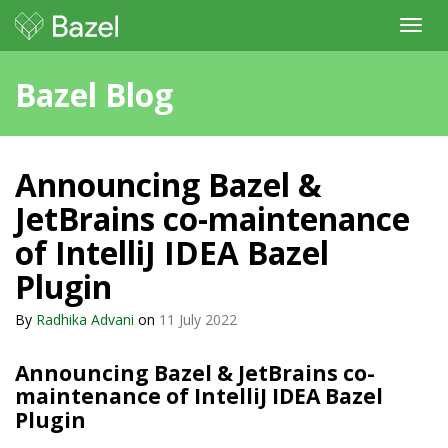
Toggl
navig
Bazel Blog
Announcing Bazel &
JetBrains co-maintenance
of IntelliJ IDEA Bazel
Plugin
By
Radhika Advani
on
11 July 2022
Announcing Bazel & JetBrains co-
maintenance of IntelliJ IDEA Bazel
Plugin