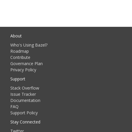
About
Who's Using Bazel?
Roadmap
Contribute
Governance Plan
Privacy Policy
Support
Stack Overflow
Issue Tracker
Documentation
FAQ
Support Policy
Stay Connected
Twitter