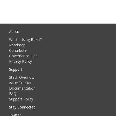
About
Who's Using Bazel?
Roadmap
Contribute
Governance Plan
Privacy Policy
Support
Stack Overflow
Issue Tracker
Documentation
FAQ
Support Policy
Stay Connected
Twitter