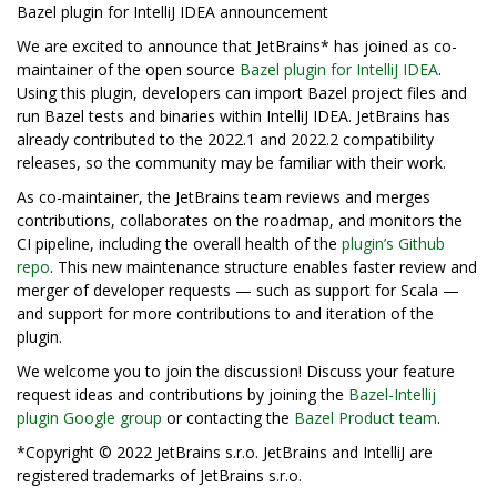
Bazel plugin for IntelliJ IDEA announcement
We are excited to announce that JetBrains* has joined as co-
maintainer of the open source
Bazel plugin for IntelliJ IDEA
.
Using this plugin, developers can import Bazel project files and
run Bazel tests and binaries within IntelliJ IDEA. JetBrains has
already contributed to the 2022.1 and 2022.2 compatibility
releases, so the community may be familiar with their work.
As co-maintainer, the JetBrains team reviews and merges
contributions, collaborates on the roadmap, and monitors the
CI pipeline, including the overall health of the
plugin’s Github
repo
. This new maintenance structure enables faster review and
merger of developer requests — such as support for Scala —
and support for more contributions to and iteration of the
plugin.
We welcome you to join the discussion! Discuss your feature
request ideas and contributions by joining the
Bazel-Intellij
plugin Google group
or contacting the
Bazel Product team
.
*Copyright © 2022 JetBrains s.r.o. JetBrains and IntelliJ are
registered trademarks of JetBrains s.r.o.