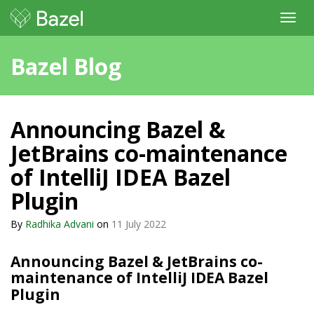
Toggl
navig
Bazel Blog
Announcing Bazel &
JetBrains co-maintenance
of IntelliJ IDEA Bazel
Plugin
By
Radhika Advani
on
11 July 2022
Announcing Bazel & JetBrains co-
maintenance of IntelliJ IDEA Bazel
Plugin