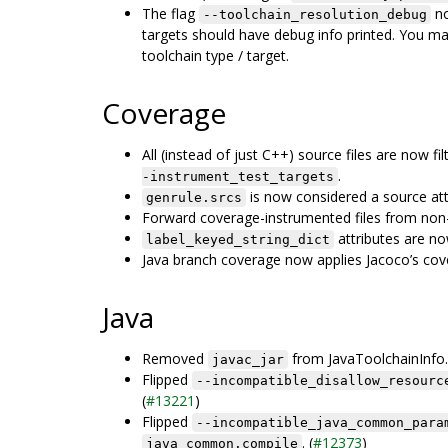
The flag
no
--toolchain_resolution_debug
targets should have debug info printed. You m
toolchain type / target.
Coverage
All (instead of just C++) source files are now f
.
-instrument_test_targets
is now considered a source att
genrule.srcs
Forward coverage-instrumented files from non-
attributes are no
label_keyed_string_dict
Java branch coverage now applies Jacoco’s cover
Java
Removed
from JavaToolchainInfo.
javac_jar
Flipped
--incompatible_disallow_resourc
(
#13221
)
Flipped
--incompatible_java_common_para
. (
#12373
)
java_common.compile