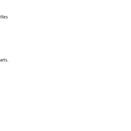
files
arts.