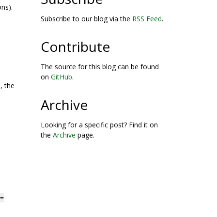
ns).
Subscribe to our blog via the
RSS Feed
.
Contribute
The source for this blog can be found
.
on
GitHub
.
, the
Archive
Looking for a specific post? Find it on
the
Archive
page.
=