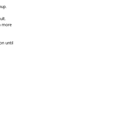
nup.
ult.
a more
on until