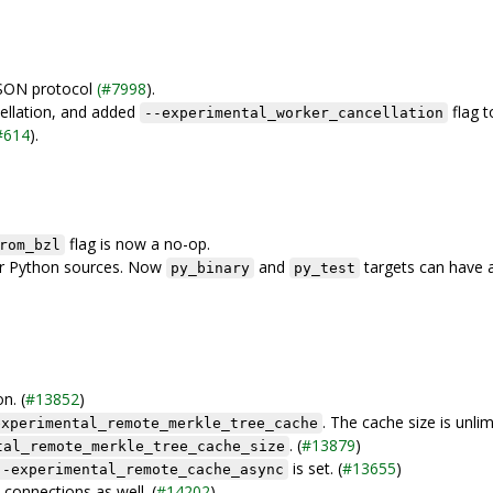
JSON protocol
(#7998
).
ellation, and added
flag t
--experimental_worker_cancellation
#614
).
flag is now a no-op.
rom_bzl
for Python sources. Now
and
targets can have 
py_binary
py_test
n. (
#13852
)
. The cache size is unli
experimental_remote_merkle_tree_cache
. (
#13879
)
tal_remote_merkle_tree_cache_size
is set. (
#13655
)
--experimental_remote_cache_async
connections as well. (
#14202
)