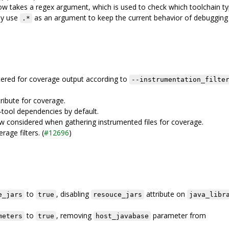
w takes a regex argument, which is used to check which toolchain ty
ay use
as an argument to keep the current behavior of debugging
.*
iltered for coverage output according to
--instrumentation_filte
ribute for coverage.
tool dependencies by default.
w considered when gathering instrumented files for coverage.
age filters. (
#12696
)
to
, disabling
attribute on
e_jars
true
resouce_jars
java_libr
to
, removing
parameter from
meters
true
host_javabase