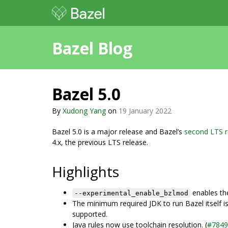
Bazel Blog
Bazel 5.0
By
Xudong Yang
on
19 January 2022
Bazel 5.0 is a major release and Bazel’s
second LTS r
4.x, the previous LTS release.
Highlights
enables th
--experimental_enable_bzlmod
The minimum required JDK to run Bazel itself is
supported.
Java rules now use toolchain resolution. (
#7849