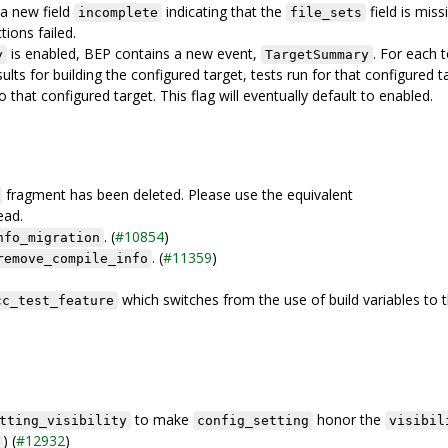
a new field
indicating that the
field is mis
incomplete
file_sets
ions failed.
is enabled, BEP contains a new event,
. For each t
y
TargetSummary
lts for building the configured target, tests run for that configured ta
o that configured target. This flag will eventually default to enabled.
fragment has been deleted. Please use the equivalent
ead.
. (
#10854
)
nfo_migration
. (
#11359
)
remove_compile_info
which switches from the use of build variables to 
cc_test_feature
to make
honor the
tting_visibility
config_setting
visibil
) (
#12932
)