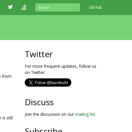
GitHub
Twitter
For more frequent updates, follow us
on Twitter.
s from
Discuss
Join the discussion on our
mailing list
.
s still
Subscribe