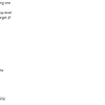
sing one
op-level
rget (if
the
ity