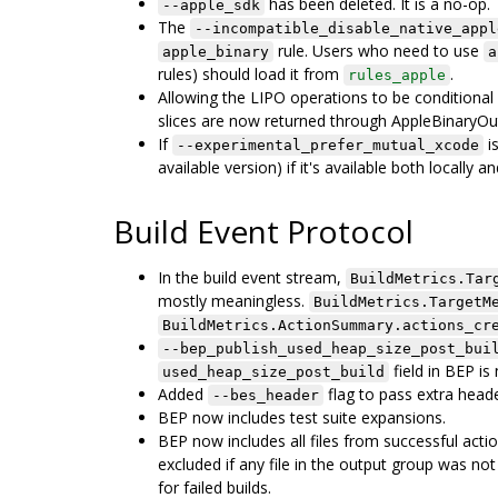
has been deleted. It is a no-op.
--apple_sdk
The
--incompatible_disable_native_appl
rule. Users who need to use
apple_binary
a
rules) should load it from
.
rules_apple
Allowing the LIPO operations to be conditional
slices are now returned through AppleBinaryOut
If
is
--experimental_prefer_mutual_xcode
available version) if it's available both locally a
Build Event Protocol
In the build event stream,
BuildMetrics.Tar
mostly meaningless.
BuildMetrics.TargetM
BuildMetrics.ActionSummary.actions_cr
--bep_publish_used_heap_size_post_bui
field in BEP i
used_heap_size_post_build
Added
flag to pass extra heade
--bes_header
BEP now includes test suite expansions.
BEP now includes all files from successful acti
excluded if any file in the output group was no
for failed builds.