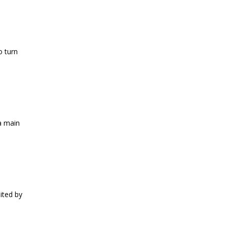
o turn
a main
mited by