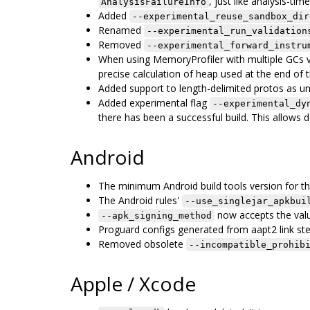
, just like analysis-time
AnalysisFailureInfo
Added
--experimental_reuse_sandbox_dir
Renamed
--experimental_run_validation
Removed
--experimental_forward_instru
When using MemoryProfiler with multiple GCs 
precise calculation of heap used at the end of the
Added support to length-delimited protos as u
Added experimental flag
--experimental_dy
there has been a successful build. This allows do
Android
The minimum Android build tools version for the
The Android rules'
--use_singlejar_apkbui
now accepts the va
--apk_signing_method
Proguard configs generated from aapt2 link st
Removed obsolete
--incompatible_prohib
Apple / Xcode