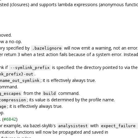
sted (closures) and supports lambda expressions (anonymous functio
moved.
ow a no-op.
ory specified by
will now emit a warning, not an error
.bazelignore
eturn 3 when a test action fails because of a system error. Instead
nk if
is specified: the directory pointed to via the
--symlink_prefix
.
nk_prefix}-out
; it is effectively always true.
name_out_symlink
ommand.
from the
command.
g_escapes
build
; its value is determined by the profile name.
compression
; it is effectively always true.
age
op.
 (
#6842
)
or example, via bazel-skylib's
with
analysistest
expect_failure 
mentation functions will now be propagated and saved in