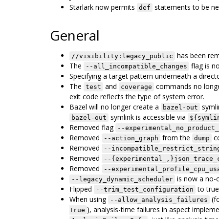
Starlark now permits
statements to be ne
def
General
has been re
//visibility:legacy_public
The
flag is n
--all_incompatible_changes
Specifying a target pattern underneath a direct
The
and
commands no longer r
test
coverage
exit code reflects the type of system error.
Bazel will no longer create a
symli
bazel-out
symlink is accessible via
bazel-out
${symli
Removed flag
--experimental_no_product_
Removed
from the
c
--action_graph
dump
Removed
--incompatible_restrict_strin
Removed
--{experimental_,}json_trace_
Removed
--experimental_profile_cpu_us
is now a no-
--legacy_dynamic_scheduler
Flipped
to true.
--trim_test_configuration
When using
(f
--allow_analysis_failures
), analysis-time failures in aspect imple
True