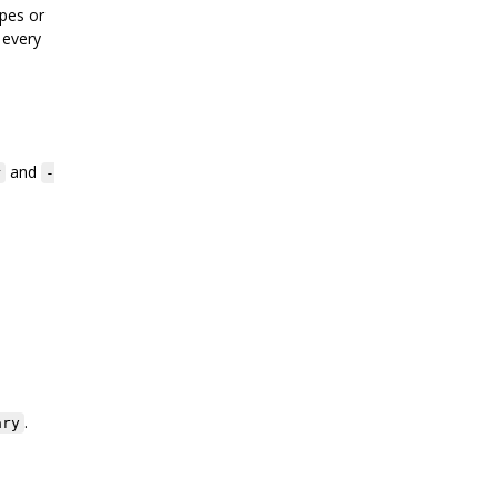
pes or
 every
and
r
-
.
ary