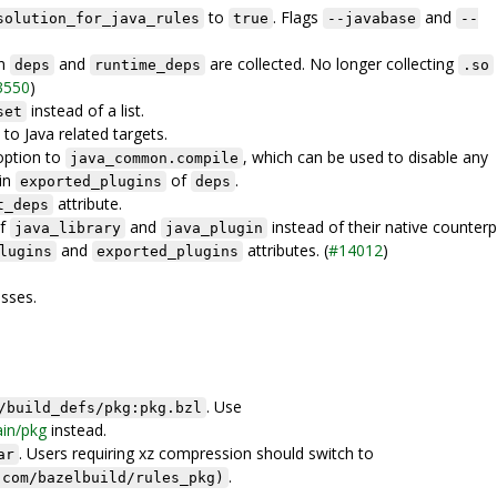
to
. Flags
and
solution_for_java_rules
true
--javabase
--
in
and
are collected. No longer collecting
deps
runtime_deps
.so
3550
)
instead of a list.
set
to Java related targets.
ption to
, which can be used to disable any
java_common.compile
in
of
.
exported_plugins
deps
attribute.
t_deps
of
and
instead of their native counterp
java_library
java_plugin
and
attributes. (
#14012
)
lugins
exported_plugins
sses.
. Use
/build_defs/pkg:pkg.bzl
ain/pkg
instead.
. Users requiring xz compression should switch to
ar
.
.com/bazelbuild/rules_pkg)