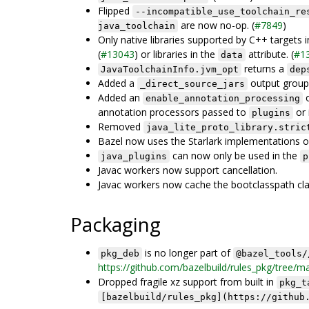
Flipped
--incompatible_use_toolchain_re
are now no-op. (
#7849
)
java_toolchain
Only native libraries supported by C++ targets 
(
#13043
) or libraries in the
attribute. (
#1
data
returns a
JavaToolchainInfo.jvm_opt
dep
Added a
output group 
_direct_source_jars
Added an
o
enable_annotation_processing
annotation processors passed to
or 
plugins
Removed
java_lite_proto_library.stric
Bazel now uses the Starlark implementations 
can now only be used in the
java_plugins
p
Javac workers now support cancellation.
Javac workers now cache the bootclasspath cla
Packaging
is no longer part of
pkg_deb
@bazel_tools/
https://github.com/bazelbuild/rules_pkg/tree/m
Dropped fragile xz support from built in
pkg_t
[bazelbuild/rules_pkg](https://github