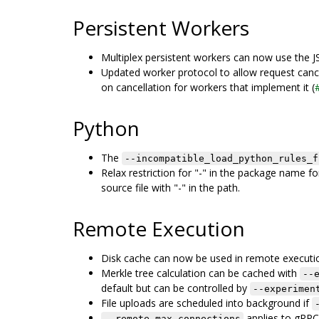
Persistent Workers
Multiplex persistent workers can now use the 
Updated worker protocol to allow request canc
on cancellation for workers that implement it (
Python
The
--incompatible_load_python_rules_f
Relax restriction for "-" in the package name 
source file with "-" in the path.
Remote Execution
Disk cache can now be used in remote executio
Merkle tree calculation can be cached with
--
default but can be controlled by
--experimen
File uploads are scheduled into background if
applies to gRPC 
--remote_max_connections