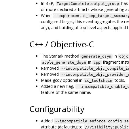
In BEP,
has 
TargetComplete.output_group
or more declared artifacts whose generating act
When
--experimental_bep_target_summar
configured target, this event aggregates the resu
any), and building all top-level aspects applied t
C++ / Objective-C
The Starlark method
in
generate_dsym
objc
in
fragment inst
apple_generate_dsym
cpp
Removed
--incompatible_objc_compile_i
Removed
--incompatible_objc_provider_
Made gcov optional in
tools.
cc_toolchain
Added a new flag,
--incompatible_enable_
feature of the same name.
Configurability
Added
--incompatible_enforce_config_se
attribute (defaulting to
//visibility:public