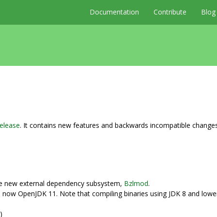
Documentation
Contribute
Blog
elease
. It contains new features and backwards incompatible change
e new external dependency subsystem,
Bzlmod
.
 now OpenJDK 11. Note that compiling binaries using JDK 8 and lower i
)