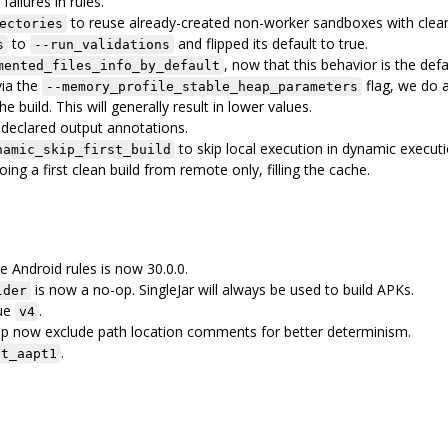
 failures in rules.
to reuse already-created non-worker sandboxes with clea
ectories
to
and flipped its default to true.
s
--run_validations
, now that this behavior is the defa
mented_files_info_by_default
via the
flag, we do 
--memory_profile_stable_heap_parameters
 build. This will generally result in lower values.
ndeclared output annotations.
to skip local execution in dynamic executi
namic_skip_first_build
ing a first clean build from remote only, filling the cache.
 Android rules is now 30.0.0.
is now a no-op. SingleJar will always be used to build APKs.
lder
lue
.
v4
ep now exclude path location comments for better determinism.
.
it_aapt1