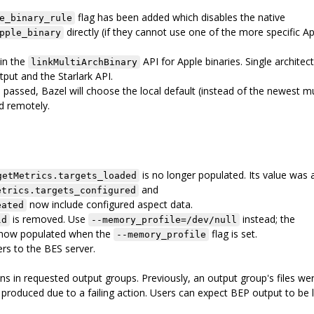
flag has been added which disables the native
e_binary_rule
directly (if they cannot use one of the more specific A
pple_binary
 in the
API for Apple binaries. Single architec
linkMultiArchBinary
put and the Starlark API.
 passed, Bazel will choose the local default (instead of the newest m
nd remotely.
is no longer populated. Its value was 
getMetrics.targets_loaded
and
etrics.targets_configured
now include configured aspect data.
eated
is removed. Use
instead; the
ld
--memory_profile=/dev/null
s now populated when the
flag is set.
--memory_profile
rs to the BES server.
ons in requested output groups. Previously, an output group's files we
t produced due to a failing action. Users can expect BEP output to be 