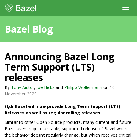
Toggl
navig
Bazel Blog
Announcing Bazel Long
Term Support (LTS)
releases
By
Tony Aiuto
,
Joe Hicks
and
Philipp Wollermann
on
10
November 2020
tl;dr Bazel will now provide Long Term Support (LTS)
Releases as well as regular rolling releases.
Similar to other Open Source products, many current and future
Bazel users require a stable, supported release of Bazel where
the behavior doesn’t regularly change, but which receives critical