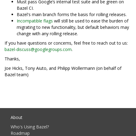
Must pass Google’s internal test suite and be green on
Bazel CI.
Bazel's main branch forms the basis for rolling releases.
Incompatible flags
will still be used to ease the burden of
migrating to new functionality, but default behaviors may
change with any rolling release.
If you have questions or concerns, feel free to reach out to us:
bazel-discuss@googlegroups.com
.
Thanks,
Joe Hicks, Tony Aiuto, and Philipp Wollermann (on behalf of
Bazel team)
About
Who's Using Bazel?
Roadmap