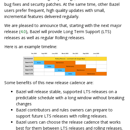
bug fixes and security patches. At the same time, other Bazel
users prefer frequent, high quality updates with small,
incremental features delivered regularly.
We are pleased to announce that, starting with the next major
release (
4.0
), Bazel will provide Long Term Support (LTS)
releases as well as regular Rolling releases.
Here is an example timeline:
Some benefits of this new release cadence are:
Bazel will release stable, supported LTS releases on a
predictable schedule with a long window without breaking
changes
Bazel contributors and rules owners can prepare to
support future LTS releases with rolling releases.
Bazel users can choose the release cadence that works
best for them between LTS releases and rolling releases.