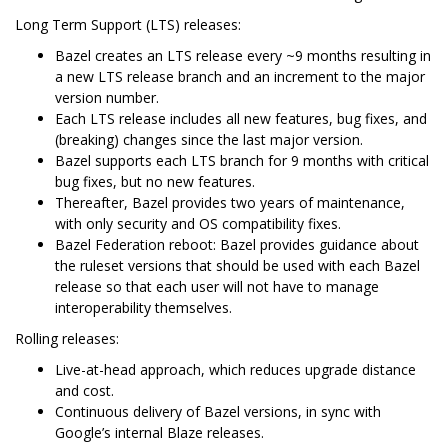
Long Term Support (LTS) releases:
Bazel creates an LTS release every ~9 months resulting in
a new LTS release branch and an increment to the major
version number.
Each LTS release includes all new features, bug fixes, and
(breaking) changes since the last major version.
Bazel supports each LTS branch for 9 months with critical
bug fixes, but no new features.
Thereafter, Bazel provides two years of maintenance,
with only security and OS compatibility fixes.
Bazel Federation reboot: Bazel provides guidance about
the ruleset versions that should be used with each Bazel
release so that each user will not have to manage
interoperability themselves.
Rolling releases:
Live-at-head approach, which reduces upgrade distance
and cost.
Continuous delivery of Bazel versions, in sync with
Google’s internal Blaze releases.