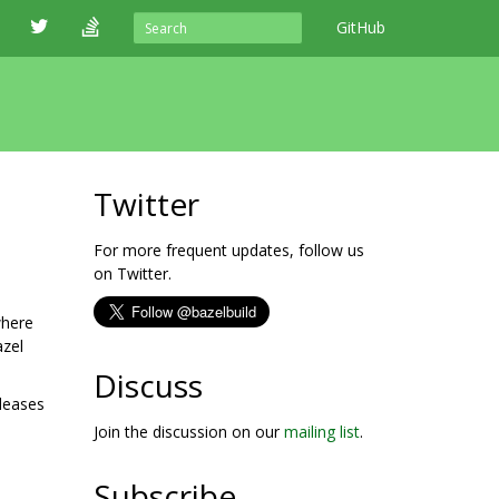
GitHub
Twitter
For more frequent updates, follow us
on Twitter.
where
azel
Discuss
eleases
Join the discussion on our
mailing list
.
Subscribe