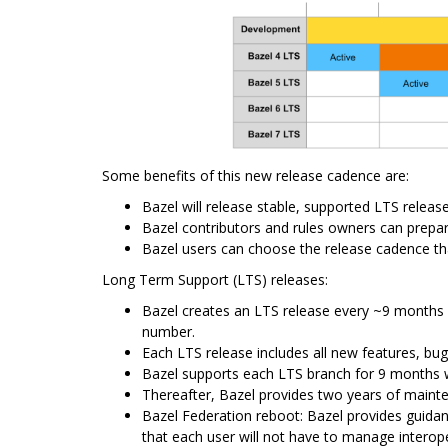
Some benefits of this new release cadence are:
Bazel will release stable, supported LTS relea
Bazel contributors and rules owners can prepare
Bazel users can choose the release cadence th
Long Term Support (LTS) releases:
Bazel creates an LTS release every ~9 months 
number.
Each LTS release includes all new features, bug
Bazel supports each LTS branch for 9 months wit
Thereafter, Bazel provides two years of mainten
Bazel Federation reboot: Bazel provides guidan
that each user will not have to manage interope