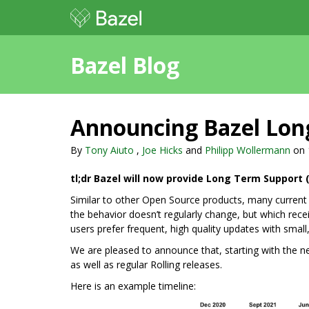
Bazel Blog
Announcing Bazel Long
By
Tony Aiuto
,
Joe Hicks
and
Philipp Wollermann
on
tl;dr Bazel will now provide Long Term Support (
Similar to other Open Source products, many current 
the behavior doesn’t regularly change, but which recei
users prefer frequent, high quality updates with small,
We are pleased to announce that, starting with the ne
as well as regular Rolling releases.
Here is an example timeline: