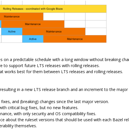
ses on a predictable schedule with a long window without breaking ch
 to support future LTS releases with rolling releases.
at works best for them between LTS releases and rolling releases.
resulting in a new LTS release branch and an increment to the major
 fixes, and (breaking) changes since the last major version.
h critical bug fixes, but no new features.
ance, with only security and OS compatibility fixes.
ce about the ruleset versions that should be used with each Bazel re
rability themselves.