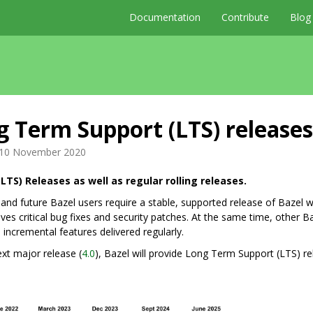
Documentation
Contribute
Blog
 Term Support (LTS) releases
10 November 2020
LTS) Releases as well as regular rolling releases.
and future Bazel users require a stable, supported release of Bazel 
ves critical bug fixes and security patches. At the same time, other B
 incremental features delivered regularly.
xt major release (
4.0
), Bazel will provide Long Term Support (LTS) r