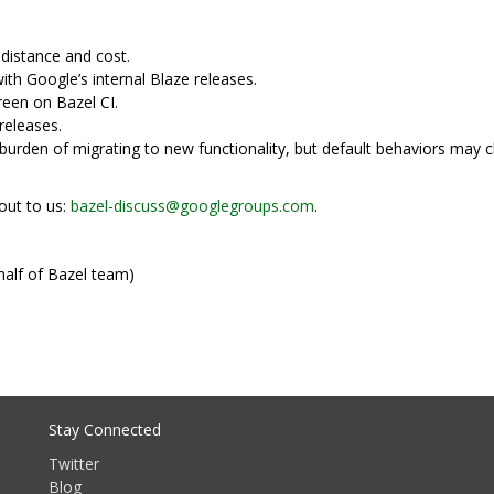
distance and cost.
ith Google’s internal Blaze releases.
reen on Bazel CI.
releases.
e burden of migrating to new functionality, but default behaviors may
out to us:
bazel-discuss@googlegroups.com
.
half of Bazel team)
Stay Connected
Twitter
Blog