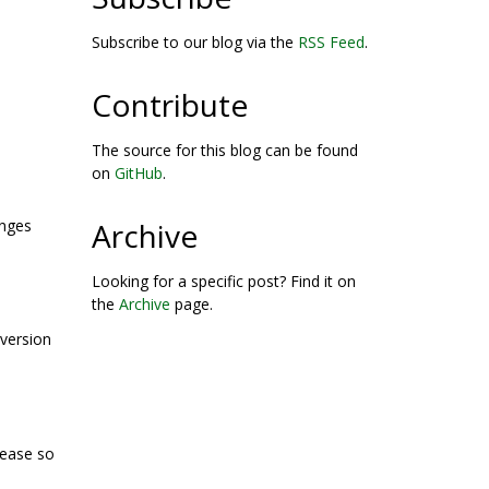
Subscribe to our blog via the
RSS Feed
.
Contribute
The source for this blog can be found
on
GitHub
.
Archive
anges
Looking for a specific post? Find it on
the
Archive
page.
 version
lease so