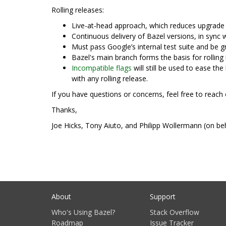
Rolling releases:
Live-at-head approach, which reduces upgrade 
Continuous delivery of Bazel versions, in sync w
Must pass Google’s internal test suite and be g
Bazel's main branch forms the basis for rolling 
Incompatible flags
will still be used to ease th
with any rolling release.
If you have questions or concerns, feel free to reach 
Thanks,
Joe Hicks, Tony Aiuto, and Philipp Wollermann (on be
About
Support
Who's Using Bazel?
Stack Overflow
Roadmap
Issue Tracker