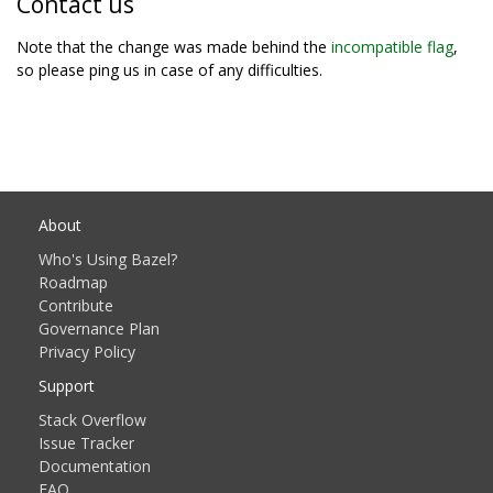
Contact us
Note that the change was made behind the
incompatible flag
,
so please ping us in case of any difficulties.
About
Who's Using Bazel?
Roadmap
Contribute
Governance Plan
Privacy Policy
Support
Stack Overflow
Issue Tracker
Documentation
FAQ