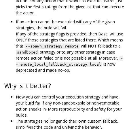
action. For any action that it wants to execute, Bazel just
picks the first strategy from the given list that can execute
the action.
If an action cannot be executed with any of the given
strategies, the build will fail.
If any of the strategy flags is provided, then Bazel will use
ONLY those strategies that are listed there. Which means
that
will NOT fallback to a
--spawn_strategy=remote
strategy or to any other strategy in case
sandboxed
remote action failed or is not possible at all. Moreover,
-
is now
-remote_local_fallback_strategy=local
deprecated and made no-op.
Why is it better?
Now you can control your execution strategy and have
your build fail if any non-sandboxable or non-remotable
action sneaks in! More reproducibility and safety for your
builds!
The strategies no longer do their own custom fallback,
simplifying the code and unifying the behavior.