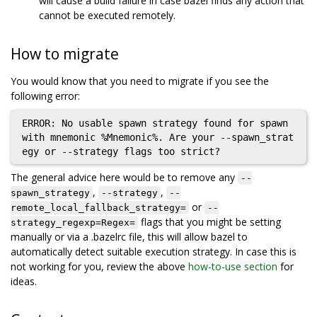
will cause a build failure in case bazel finds any action that
cannot be executed remotely.
How to migrate
You would know that you need to migrate if you see the
following error:
ERROR: No usable spawn strategy found for spawn 
with mnemonic %Mnemonic%. Are your --spawn_strat
The general advice here would be to remove any
--
,
,
spawn_strategy
--strategy
--
or
remote_local_fallback_strategy=
--
flags that you might be setting
strategy_regexp=Regex=
manually or via a .bazelrc file, this will allow bazel to
automatically detect suitable execution strategy. In case this is
not working for you, review the above
how-to-use section
for
ideas.