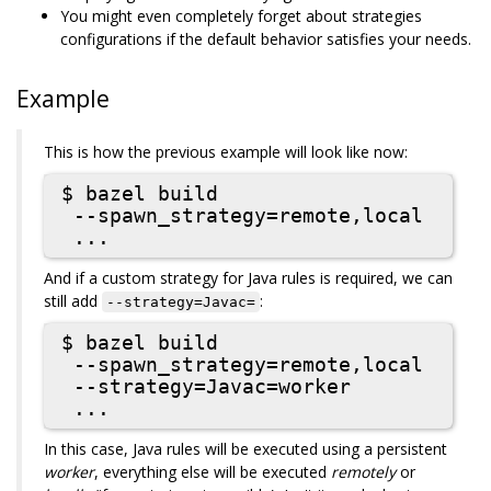
You might even completely forget about strategies
configurations if the default behavior satisfies your needs.
Example
This is how the previous example will look like now:
$ bazel build

 --spawn_strategy=remote,local

And if a custom strategy for Java rules is required, we can
still add
:
--strategy=Javac=
$ bazel build

 --spawn_strategy=remote,local

 --strategy=Javac=worker

In this case, Java rules will be executed using a persistent
worker
, everything else will be executed
remotely
or