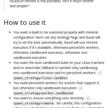
locally
(if remote is not possible). Isn't it much shorter
and simpler?
How to use it
You want a build to be executed properly with minimal
configuration: don't set any strategy flags and Bazel will
try to do the best automatically. Bazel will use remote
execution if it's available, otherwise persistent workers,
otherwise sandboxed execution, otherwise non-
sandboxed execution.
You want the best sandboxed build on your Linux machine
and no automatic fallback to symlink-only sandboxing,
non-sandboxed execution and no persistent workers:
--
.
spawn_strategy=linux-sandbox
You want persistent workers for actions that support it,
but otherwise only sandboxed execution:
--
.
spawn_strategy=worker,sandboxed
You want to ensure everything runs remotely:
--
. Be careful, this configuration
spawn_strategy=remote