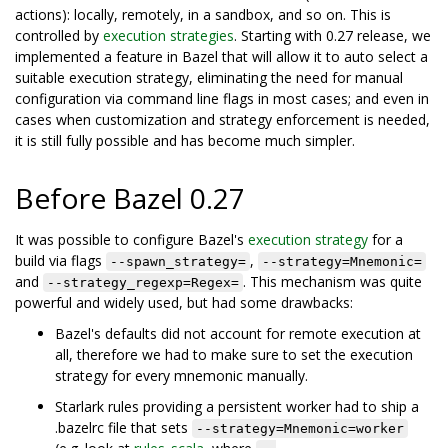
actions): locally, remotely, in a sandbox, and so on. This is
controlled by
execution strategies
. Starting with 0.27 release, we
implemented a feature in Bazel that will allow it to auto select a
suitable execution strategy, eliminating the need for manual
configuration via command line flags in most cases; and even in
cases when customization and strategy enforcement is needed,
it is still fully possible and has become much simpler.
Before Bazel 0.27
It was possible to configure Bazel's
execution strategy
for a
build via flags
,
--spawn_strategy=
--strategy=Mnemonic=
and
. This mechanism was quite
--strategy_regexp=Regex=
powerful and widely used, but had some drawbacks:
Bazel's defaults did not account for remote execution at
all, therefore we had to make sure to set the execution
strategy for every mnemonic manually.
Starlark rules providing a persistent worker had to ship a
.bazelrc file that sets
--strategy=Mnemonic=worker