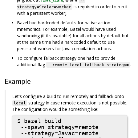
(e.g. look at
rules_scala
, where
--
is required in order to run it
strategy=Scalac=worker
with a persistent worker).
Bazel had hardcoded defaults for native action
mnemonics. For example, Bazel would have used
sandboxing (if it's available) for all actions by default but
at the same time had a hardcoded default to use
persistent workers for Java compilation actions.
To configure fallback strategy one had to provide
additional flag
.
--remote_local_fallback_strategy=
Example
Let's configure a build to run remotely and fallback onto
strategy in case remote execution is not possible.
local
The configuration would be something like:
$ bazel build

 --spawn_strategy=remote

 --strategy=Javac=remote
