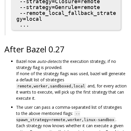
 --strategy=Closure=remote

 --strategy=Genrule=remote

 --remote_local_fallback_strate
gy=local

After Bazel 0.27
Bazel now
auto-detects
the execution strategy, if no
strategy flag is provided.
If none of the strategy flags was used, bazel will generate
a default list of strategies
and, for every action
remote,worker,sandboxed,local
it wants to execute, will pick up the first strategy that can
execute it.
The user can pass a comma-separated list of strategies
to the above mentioned flags:
--
.
spawn_strategy=remote,worker,linux-sandbox
Each strategy now knows whether it can execute a given