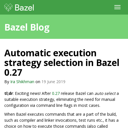
Toggl
navig
Bazel Blog
Automatic execution
strategy selection in Bazel
0.27
By
Ira Shikhman
on
19 June 2019
tl;dr
: Exciting news! After
0.27
release Bazel can
auto select
a
suitable execution strategy, eliminating the need for manual
configuration via command line flags in most cases.
When Bazel executes commands that are a part of the build,
such as compiler and linker invocations, test runs etc., it has a
choice on how to execute those commands (also called