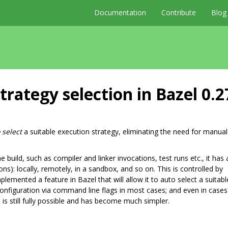
Documentation
Contribute
Blog
rategy selection in Bazel 0.2
 select
a suitable execution strategy, eliminating the need for manual
uild, such as compiler and linker invocations, test runs etc., it has 
): locally, remotely, in a sandbox, and so on. This is controlled by
mplemented a feature in Bazel that will allow it to auto select a suitabl
configuration via command line flags in most cases; and even in case
is still fully possible and has become much simpler.