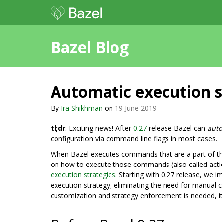
Bazel Blog
Automatic execution st
By
Ira Shikhman
on
19 June 2019
tl;dr
: Exciting news! After
0.27
release Bazel can
auto
configuration via command line flags in most cases.
When Bazel executes commands that are a part of the b
on how to execute those commands (also called actions
execution strategies
. Starting with 0.27 release, we i
execution strategy, eliminating the need for manual 
customization and strategy enforcement is needed, it 