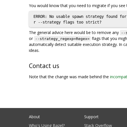
You would know that you need to migrate if you see t
ERROR: No usable spawn strategy found for
The general advice here would be to remove any
--
or
flags that you might 
--strategy_regexp=Regex=
automatically detect suitable execution strategy. In c
ideas.
Contact us
Note that the change was made behind the
incompati
About
Support
Who's Using Bazel?
Stack Overflow