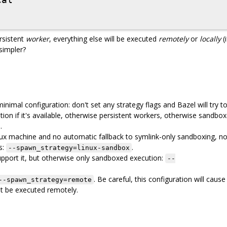
ersistent
worker
, everything else will be executed
remotely
or
locally
(i
 simpler?
nimal configuration: don't set any strategy flags and Bazel will try t
tion if it's available, otherwise persistent workers, otherwise sandbo
.
ux machine and no automatic fallback to symlink-only sandboxing, n
s:
.
--spawn_strategy=linux-sandbox
upport it, but otherwise only sandboxed execution:
--
. Be careful, this configuration will cause
--spawn_strategy=remote
not be executed remotely.