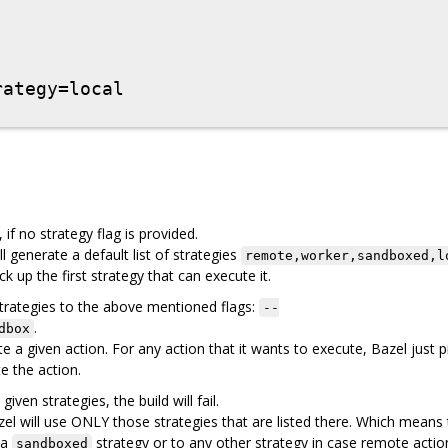
if no strategy flag is provided.
l generate a default list of strategies
remote,worker,sandboxed,l
ck up the first strategy that can execute it.
trategies to the above mentioned flags:
--
.
dbox
a given action. For any action that it wants to execute, Bazel just p
te the action.
ven strategies, the build will fail.
azel will use ONLY those strategies that are listed there. Which means
 a
strategy or to any other strategy in case remote action
sandboxed