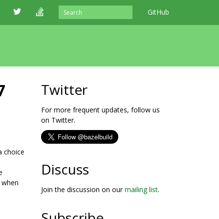
GitHub
7
Twitter
For more frequent updates, follow us
on Twitter.
a choice
Discuss
e
s when
Join the discussion on our
mailing list
.
Subscribe