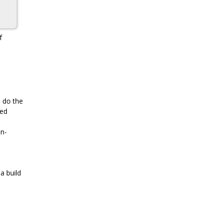
f
o do the
xed
on-
 a build