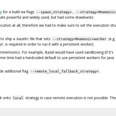
gy
for a build via flags
,
--spawn_strategy=
--strategy=Mnemonic
ite powerful and widely used, but had some drawbacks:
cution at all, therefore we had to make sure to set the execution str
to ship a .bazelrc file that sets
(e.g.
--strategy=Mnemonic=worker
is required in order to run it with a persistent worker).
er
 mnemonics. For example, Bazel would have used sandboxing (if it's
e same time had a hardcoded default to use persistent workers for Java
de additional flag
.
--remote_local_fallback_strategy=
ack onto
strategy in case remote execution is not possible. The
local