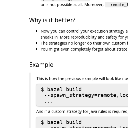
or is not possible at all. Moreover,
--remote_
Why is it better?
Now you can control your execution strategy an
sneaks in! More reproducibility and safety for yo
The strategies no longer do their own custom fa
You might even completely forget about strategi
Example
This is how the previous example will look like no
$ bazel build

 --spawn_strategy=remote,local

And if a custom strategy for Java rules is required
$ bazel build
