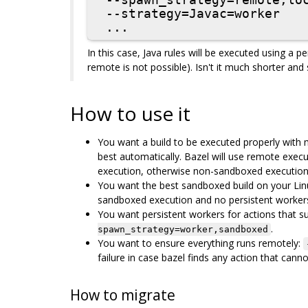
 --spawn_strategy=remote,local

 --strategy=Javac=worker

In this case, Java rules will be executed using a p
remote is not possible). Isn't it much shorter and
How to use it
You want a build to be executed properly with mi
best automatically. Bazel will use remote execu
execution, otherwise non-sandboxed execution
You want the best sandboxed build on your Lin
sandboxed execution and no persistent worker
You want persistent workers for actions that s
.
spawn_strategy=worker,sandboxed
You want to ensure everything runs remotely:
failure in case bazel finds any action that can
How to migrate