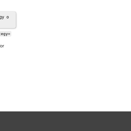
gy o
tegy=
or