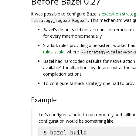
Before Bazel 0.27
It was possible to configure Bazel's
execution strate
. This mechanism was qu
-strategy_regexp=Regex=
Bazel's defaults did not account for remote exe
for every mnemonic manually.
Starlark rules providing a persistent worker had 
rules_scala
, where
--strategy=Scalac=work
Bazel had hardcoded defaults for native action
available) for all actions by default but at th
compilation actions.
To configure fallback strategy one had to provi
Example
Let's configure a build to run remotely and fallb
configuration would be something like:
$ bazel build
