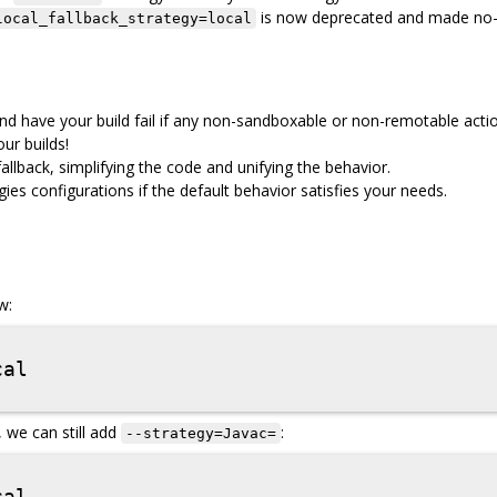
is now deprecated and made no-
local_fallback_strategy=local
d have your build fail if any non-sandboxable or non-remotable acti
ur builds!
llback, simplifying the code and unifying the behavior.
es configurations if the default behavior satisfies your needs.
w:
, we can still add
:
--strategy=Javac=