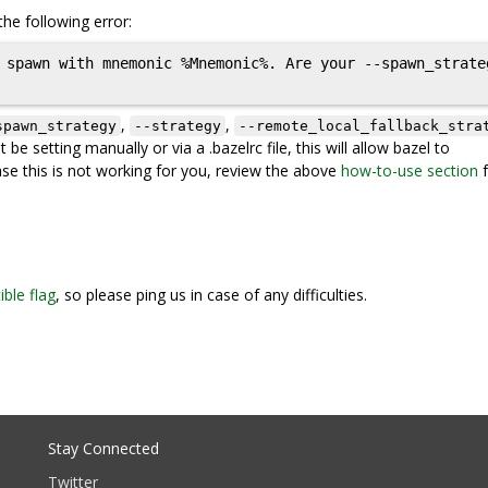
he following error:
 spawn with mnemonic %Mnemonic%. Are your --spawn_strate
,
,
spawn_strategy
--strategy
--remote_local_fallback_stra
be setting manually or via a .bazelrc file, this will allow bazel to
ase this is not working for you, review the above
how-to-use section
f
ble flag
, so please ping us in case of any difficulties.
Stay Connected
Twitter