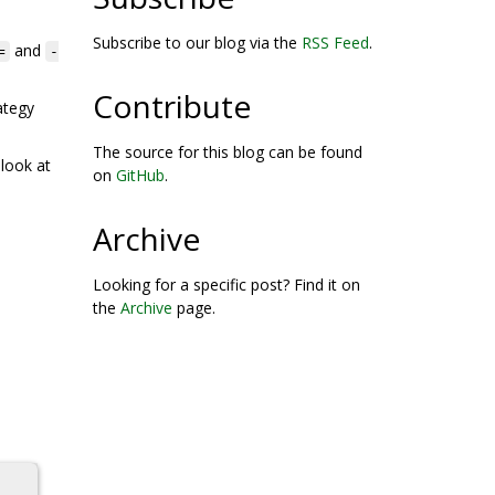
Subscribe to our blog via the
RSS Feed
.
and
=
-
Contribute
ategy
The source for this blog can be found
 look at
on
GitHub
.
Archive
Looking for a specific post? Find it on
the
Archive
page.