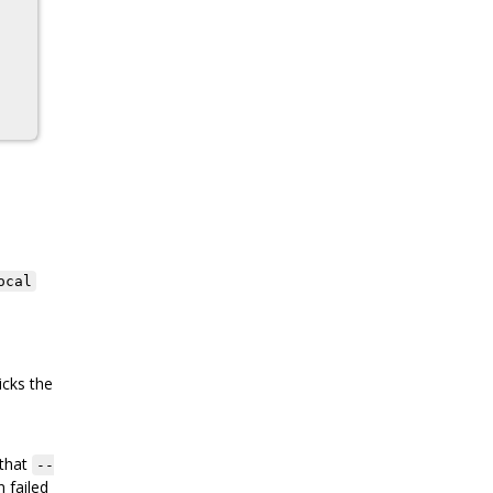
ocal
icks the
 that
--
 failed