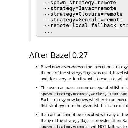
 --spawn_strategy=remote

 --strategy=Javac=remote

 --strategy=Closure=remote

 --strategy=Genrule=remote

 --remote_local_fallback_strategy=local

After Bazel 0.27
Bazel now
auto-detects
the execution strategy, 
If none of the strategy flags was used, bazel wil
and, for every action it wants to execute, will pi
The user can pass a comma-separated list of s
spawn_strategy=remote,worker,linux-san
Each strategy now knows whether it can execute 
first strategy from the given list that can execu
If an action cannot be executed with any of the gi
If any of the strategy flags is provided, then B
will NOT fallback to
spawn_strategy=remote