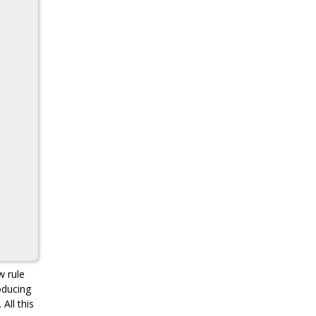
w rule
oducing
All this