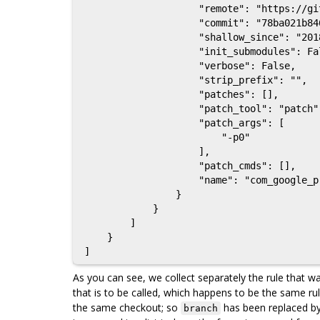
                    "remote": "https://github.com/google/protobuf",

                    "commit": "78ba021b846e060d5b8f3424259d30a1f3ae4eef",

                    "shallow_since": "2018-02-07",

                    "init_submodules": False,

                    "verbose": False,

                    "strip_prefix": "",

                    "patches": [],

                    "patch_tool": "patch",

                    "patch_args": [

                        "-p0"

                    ],

                    "patch_cmds": [],

                    "name": "com_google_protobuf"

                }

            }

        ]

    }

As you can see, we collect separately the rule that wa
that is to be called, which happens to be the same rul
the same checkout; so
has been replaced b
branch