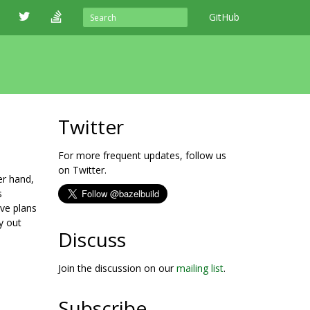
GitHub
Twitter
For more frequent updates, follow us
on Twitter.
er hand,
s
ave plans
y out
Discuss
Join the discussion on our
mailing list
.
Subscribe