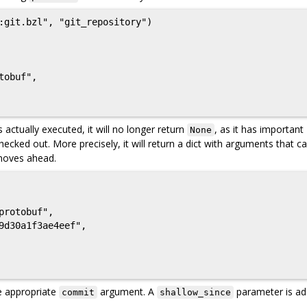
:git.bzl", "git_repository")

s actually executed, it will no longer return
, as it has important
None
ecked out. More precisely, it will return a dict with arguments that c
oves ahead.
e appropriate
argument. A
parameter is ad
commit
shallow_since
.