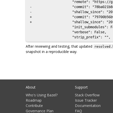
                     "remote": "https://github.com/google/protobuf",

-                    "commit": "78ba021b8
-                    "shallow_since": "201
+                    "commit": "79700b56b
+                    "shallow_since": "201
                     "init_submodules": False,

                     "verbose": False,

After reviewing and testing, that updated
resolved.
snapshot in a reproducible way.
About
Support
Who's Using Bazel?
Stack Overflow
Roadmap
Issue Tracker
Contribute
Documentation
Governance Plan
FAQ