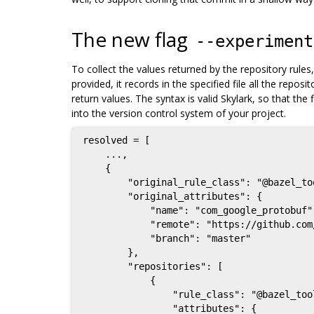
The new flag
--experiment
To collect the values returned by the repository rul
provided, it records in the specified file all the repo
return values. The syntax is valid Skylark, so that the 
into the version control system of your project.
resolved = [

    ...,

    {

        "original_rule_class": "@bazel_tools//tools/build_defs/repo:git.bzl%git_repository",

        "original_attributes": {

            "name": "com_google_protobuf",

            "remote": "https://github.com/google/protobuf",

            "branch": "master"

        },

        "repositories": [

            {

                "rule_class": "@bazel_tools//tools/build_defs/repo:git.bzl%git_repository",

                "attributes": {
