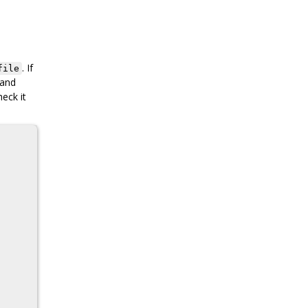
. If
file
 and
heck it