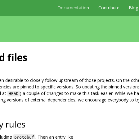
Documentation
Contribute
Blog
 files
ten desirable to closely follow upstream of those projects. On the oth
encies are pinned to specific versions. So updating the pinned version
l at
) a couple of changes to make this task easier. While we h
HEAD
ing versions of external dependencies, we encourage everybody to tr
y rules
cluding
. Then an entry like
protobuf