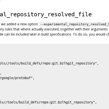
al_repository_resolved_file
es, we added a new option
--experimental_repository_resolved_
sitory rules that where actually executed, together with their arguments
file can be included later in build specifications. To do so, you would c