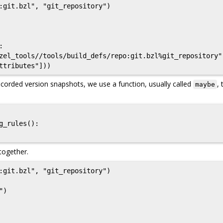
:git.bzl", "git_repository")

corded version snapshots, we use a function, usually called
, 
maybe
 together.
:git.bzl", "git_repository")

)
