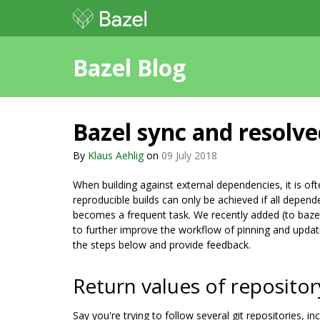
Bazel Blog
Bazel sync and resolved
By
Klaus Aehlig
on
09 July 2018
When building against external dependencies, it is of
reproducible builds can only be achieved if all depend
becomes a frequent task. We recently added (to baze
to further improve the workflow of pinning and updat
the steps below and provide feedback.
Return values of repositor
Say you're trying to follow several git repositories, in