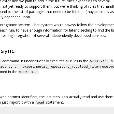
n extension we plan to add in the future: rules expanding to several
is not yet ready to support them, but we're thinking of rules that hand
nd to the list of packages that need to be fetched (maybe simply as
vely depended upon.
s integration system. That system would always follow the developme
 each run, to have enough information for later bisecting to find the b
 testing integration of several independently developed services.
 sync
command. It unconditionally executes all rules in the
fil
c
WORKSPACE
azel sync --experimental_repository_resolved_file=resolv
ioned in the
.
WORKSPACE
en commit identifiers, the last step is to actually read and use them
n just import it with a
statement.
load