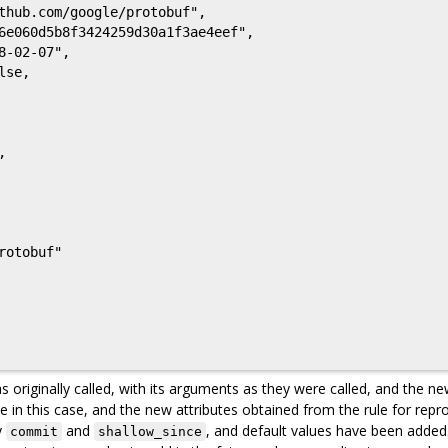
s originally called, with its arguments as they were called, and the ne
e in this case, and the new attributes obtained from the rule for repr
y
and
, and default values have been added. 
commit
shallow_since