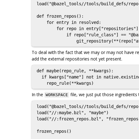
load("@bazel_tools//tools/build_defs/repo
def frozen_repos():

    for entry in resolved:

        for repo in entry["repositories"]:

            if repo["rule_class"] == "@bazel_tools//tools/build_defs/repo:git.bzl%git_repository":

To deal with the fact that we may or may not have re
add the external repositories not yet present.
def maybe(repo_rule, **kwargs):

  if kwargs["name"] not in native.existing_rules():

In the
file, we just put those ingredients
WORKSPACE
load("@bazel_tools//tools/build_defs/repo
load("//:maybe.bzl", "maybe")

load("//:frozen_repos.bzl", "frozen_repos"
frozen_repos()
