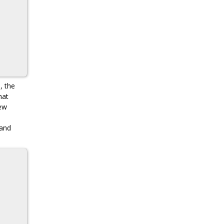
, the
hat
new
 and