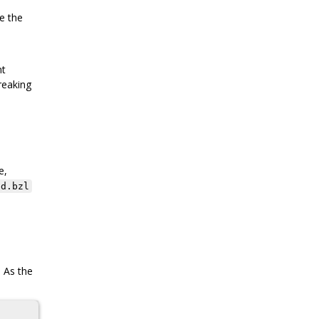
le the
nt
reaking
e,
ed.bzl
. As the