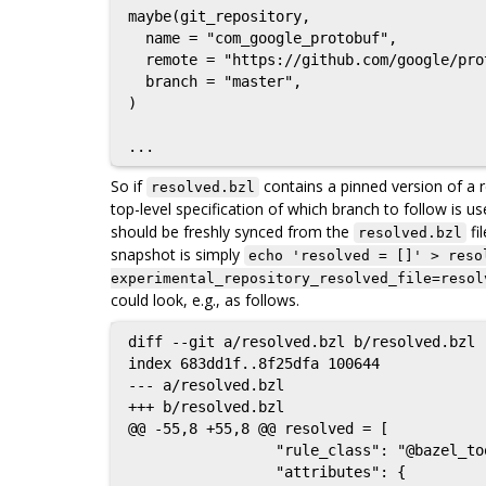
maybe(git_repository,

  name = "com_google_protobuf",

  remote = "https://github.com/google/protobuf",

  branch = "master",

)

So if
contains a pinned version of a re
resolved.bzl
top-level specification of which branch to follow is 
should be freshly synced from the
fi
resolved.bzl
snapshot is simply
echo 'resolved = []' > reso
experimental_repository_resolved_file=resol
could look, e.g., as follows.
diff --git a/resolved.bzl b/resolved.bzl

index 683dd1f..8f25dfa 100644

--- a/resolved.bzl

+++ b/resolved.bzl

@@ -55,8 +55,8 @@ resolved = [

                 "rule_class": "@bazel_tools//tools/build_defs/repo:git.bzl%git_repository",

                 "attributes": {
