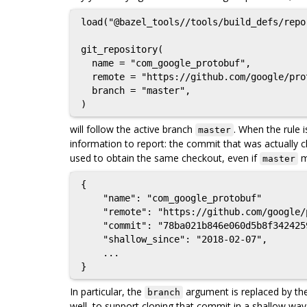
load("@bazel_tools//tools/build_defs/repo
git_repository(

  name = "com_google_protobuf",

  remote = "https://github.com/google/protobuf",

  branch = "master",

will follow the active branch
. When the rule i
master
information to report: the commit that was actually ch
used to obtain the same checkout, even if
m
master
{

    "name": "com_google_protobuf"

    "remote": "https://github.com/google/protobuf",

    "commit": "78ba021b846e060d5b8f3424259d30a1f3ae4eef",

    "shallow_since": "2018-02-07",

    ...

In particular, the
argument is replaced by th
branch
well, to support cloning that commit in a shallow way