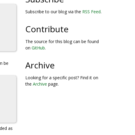
Subscribe to our blog via the
RSS Feed
.
Contribute
The source for this blog can be found
on
GitHub
.
Archive
an be
Looking for a specific post? Find it on
the
Archive
page.
ded as