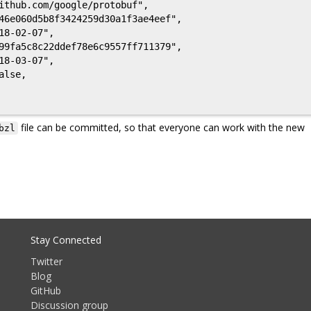
46e060d5b8f3424259d30a1f3ae4eef",

8-02-07",

99fa5c8c22ddef78e6c9557ff711379",

8-03-07",

file can be committed, so that everyone can work with the new
bzl
Stay Connected
Twitter
Blog
GitHub
Discussion group