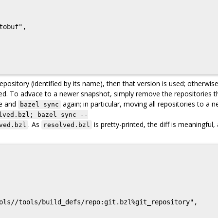
pository (identified by its name), then that version is used; otherwise
used. To advace to a newer snapshot, simply remove the repositories t
le and
again; in particular, moving all repositories to a 
bazel sync
lved.bzl; bazel sync --
. As
is pretty-printed, the diff is meaningful,
ved.bzl
resolved.bzl