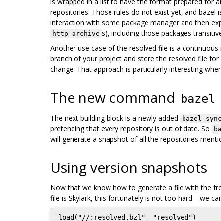
is wrapped in a list to have the format prepared for a
repositories. Those rules do not exist yet, and bazel 
interaction with some package manager and then expa
s), including those packages transiti
http_archive
Another use case of the resolved file is a continuou
branch of your project and store the resolved file for
change. That approach is particularly interesting when
The new command
bazel
The next building block is a newly added
bazel syn
pretending that every repository is out of date. So
b
will generate a snapshot of all the repositories ment
Using version snapshots
Now that we know how to generate a file with the froz
file is Skylark, this fortunately is not too hard—we ca
load("//:resolved.bzl", "resolved")
