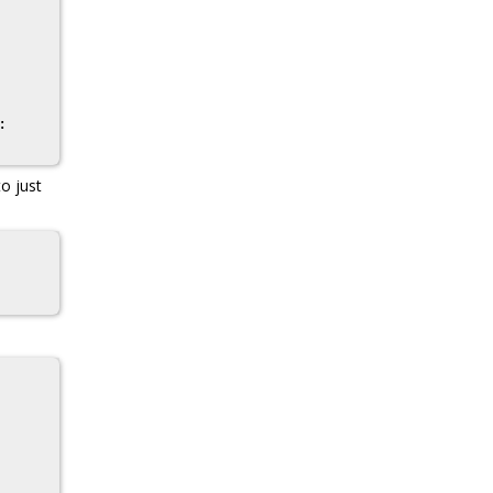
to just