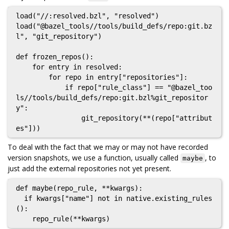
load("//:resolved.bzl", "resolved")

load("@bazel_tools//tools/build_defs/repo:git.bz
l", "git_repository")

def frozen_repos():

    for entry in resolved:

        for repo in entry["repositories"]:

            if repo["rule_class"] == "@bazel_too
ls//tools/build_defs/repo:git.bzl%git_repositor
y":

                git_repository(**(repo["attribut
To deal with the fact that we may or may not have recorded
version snapshots, we use a function, usually called
, to
maybe
just add the external repositories not yet present.
def maybe(repo_rule, **kwargs):

  if kwargs["name"] not in native.existing_rules
():
