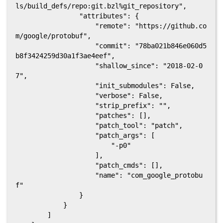
ls/build_defs/repo:git.bzl%git_repository",

                "attributes": {

                    "remote": "https://github.co
m/google/protobuf",

                    "commit": "78ba021b846e060d5
b8f3424259d30a1f3ae4eef",

                    "shallow_since": "2018-02-0
7",

                    "init_submodules": False,

                    "verbose": False,

                    "strip_prefix": "",

                    "patches": [],

                    "patch_tool": "patch",

                    "patch_args": [

                        "-p0"

                    ],

                    "patch_cmds": [],

                    "name": "com_google_protobu
f"

                }

            }

        ]
