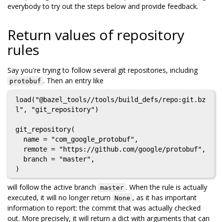
everybody to try out the steps below and provide feedback.
Return values of repository
rules
Say you're trying to follow several git repositories, including
. Then an entry like
protobuf
load("@bazel_tools//tools/build_defs/repo:git.bz
l", "git_repository")

git_repository(

  name = "com_google_protobuf",

  remote = "https://github.com/google/protobuf",

  branch = "master",

will follow the active branch
. When the rule is actually
master
executed, it will no longer return
, as it has important
None
information to report: the commit that was actually checked
out. More precisely, it will return a dict with arguments that can