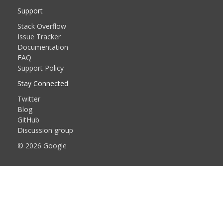
Support
Stack Overflow
Issue Tracker
Documentation
FAQ
Support Policy
Stay Connected
Twitter
Blog
GitHub
Discussion group
© 2026 Google