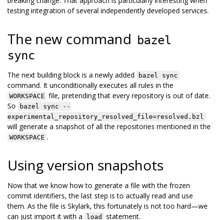
breaking change. That approach is particularly interesting when
testing integration of several independently developed services.
The new command
bazel
sync
The next building block is a newly added
bazel sync
command. It unconditionally executes all rules in the
file, pretending that every repository is out of date.
WORKSPACE
So
bazel sync --
experimental_repository_resolved_file=resolved.bzl
will generate a snapshot of all the repositories mentioned in the
.
WORKSPACE
Using version snapshots
Now that we know how to generate a file with the frozen
commit identifiers, the last step is to actually read and use
them. As the file is Skylark, this fortunately is not too hard—we
can just import it with a
statement.
load