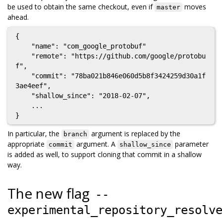
be used to obtain the same checkout, even if
moves
master
ahead.
{

    "name": "com_google_protobuf"

    "remote": "https://github.com/google/protobu
f",

    "commit": "78ba021b846e060d5b8f3424259d30a1f
3ae4eef",

    "shallow_since": "2018-02-07",

    ...

In particular, the
argument is replaced by the
branch
appropriate
argument. A
parameter
commit
shallow_since
is added as well, to support cloning that commit in a shallow
way.
The new flag
--
experimental_repository_resolv