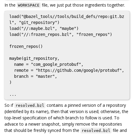
In the
file, we just put those ingredients together.
WORKSPACE
load("@bazel_tools//tools/build_defs/repo:git.bz
l", "git_repository")

load("//:maybe.bzl", "maybe")

load("//:frozen_repos.bzl", "frozen_repos")

frozen_repos()

maybe(git_repository,

  name = "com_google_protobuf",

  remote = "https://github.com/google/protobuf",

  branch = "master",

)

So if
contains a pinned version of a repository
resolved.bzl
(identified by its name), then that version is used; otherwise, the
top-level specification of which branch to follow is used. To
advace to a newer snapshot, simply remove the repositories
that should be freshly synced from the
file and
resolved.bzl