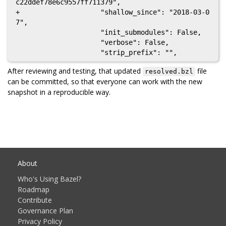
c22ddef78e6c9557ff711379",

+                    "shallow_since": "2018-03-0
7",

                     "init_submodules": False,

                     "verbose": False,

After reviewing and testing, that updated
file
resolved.bzl
can be committed, so that everyone can work with the new
snapshot in a reproducible way.
About
Who's Using Bazel?
Roadmap
Contribute
Governance Plan
Privacy Policy