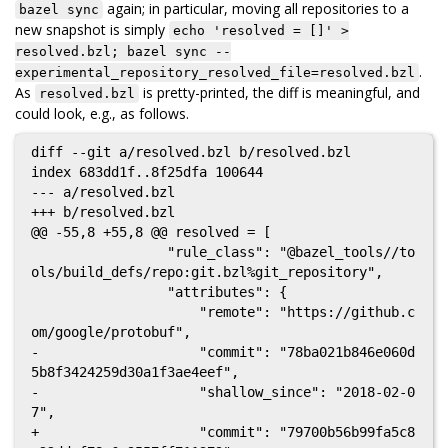
again; in particular, moving all repositories to a
bazel sync
new snapshot is simply
echo 'resolved = []' >
resolved.bzl; bazel sync --
.
experimental_repository_resolved_file=resolved.bzl
As
is pretty-printed, the diff is meaningful, and
resolved.bzl
could look, e.g., as follows.
diff --git a/resolved.bzl b/resolved.bzl

index 683dd1f..8f25dfa 100644

--- a/resolved.bzl

+++ b/resolved.bzl

@@ -55,8 +55,8 @@ resolved = [

                 "rule_class": "@bazel_tools//to
ols/build_defs/repo:git.bzl%git_repository",

                 "attributes": {

                     "remote": "https://github.c
om/google/protobuf",

-                    "commit": "78ba021b846e060d
5b8f3424259d30a1f3ae4eef",

-                    "shallow_since": "2018-02-0
7",

+                    "commit": "79700b56b99fa5c8