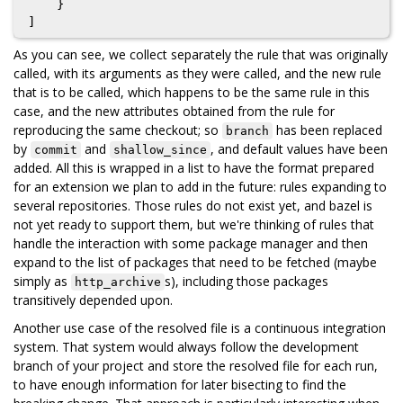
    }

As you can see, we collect separately the rule that was originally
called, with its arguments as they were called, and the new rule
that is to be called, which happens to be the same rule in this
case, and the new attributes obtained from the rule for
reproducing the same checkout; so
has been replaced
branch
by
and
, and default values have been
commit
shallow_since
added. All this is wrapped in a list to have the format prepared
for an extension we plan to add in the future: rules expanding to
several repositories. Those rules do not exist yet, and bazel is
not yet ready to support them, but we're thinking of rules that
handle the interaction with some package manager and then
expand to the list of packages that need to be fetched (maybe
simply as
s), including those packages
http_archive
transitively depended upon.
Another use case of the resolved file is a continuous integration
system. That system would always follow the development
branch of your project and store the resolved file for each run,
to have enough information for later bisecting to find the