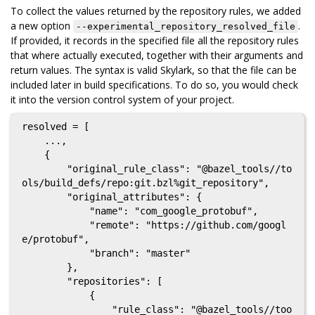
To collect the values returned by the repository rules, we added
a new option
.
--experimental_repository_resolved_file
If provided, it records in the specified file all the repository rules
that where actually executed, together with their arguments and
return values. The syntax is valid Skylark, so that the file can be
included later in build specifications. To do so, you would check
it into the version control system of your project.
resolved = [

    ...,

    {

        "original_rule_class": "@bazel_tools//to
ols/build_defs/repo:git.bzl%git_repository",

        "original_attributes": {

            "name": "com_google_protobuf",

            "remote": "https://github.com/googl
e/protobuf",

            "branch": "master"

        },

        "repositories": [

            {

                "rule_class": "@bazel_tools//too