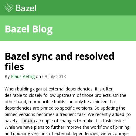
Bazel Blog
Bazel sync and resolved
files
By
Klaus Aehlig
on
09 July 2018
When building against external dependencies, it is often
desirable to closely follow upstream of those projects. On the
other hand, reproducible builds can only be achieved if all
dependencies are pinned to specific versions. So updating the
pinned versions becomes a frequent task. We recently added (to
bazel at
) a couple of changes to make this task easier.
HEAD
While we have plans to further improve the workflow of pinning
and updating versions of external dependencies, we encourage