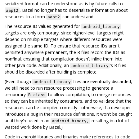
serialized format can be understood as-is by future calls to
, Bazel no longer has to deserialize information about
aapt2
resources to a form
can understand.
aapt2
The resource ID values generated for
android_library
targets are only temporary, since higher-level targets might
depend on multiple targets where different resources were
assigned the same ID. To ensure that resource IDs aren’t
persisted anywhere permanent, the R files record the IDs as
nonfinal, ensuring that compilation doesn’t inline them into
other Java code. Additionally, an
's R files
android_library
should be discarded after building is complete.
(Even though
files are eventually discarded,
android_library
we still need to run resource processing to generate a
temporary
to allow compilation, to merge resources
R.class
so they can be inherited by consumers, and to validate that the
resources can be compiled correctly - otherwise, if a developer
introduces a bug in their resource definitions, it won’t be caught
until they’re used in an
resulting in a lot of
android_binary,
wasted work done by Bazel.)
Code in android libraries and binaries make references to code