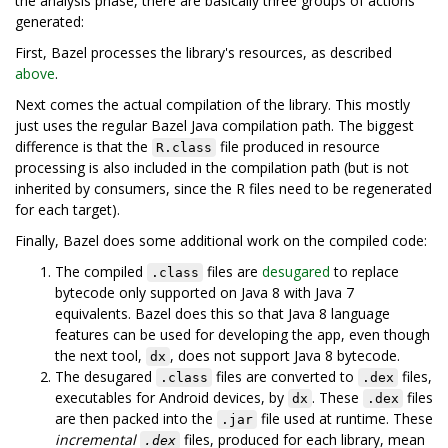
the analysis phase, there are basically three groups of actions
generated:
First, Bazel processes the library's resources, as described
above
.
Next comes the actual compilation of the library. This mostly
just uses the regular Bazel Java compilation path. The biggest
difference is that the
file produced in resource
R.class
processing is also included in the compilation path (but is not
inherited by consumers, since the R files need to be regenerated
for each target).
Finally, Bazel does some additional work on the compiled code:
The compiled
files are
desugared
to replace
.class
bytecode only supported on Java 8 with Java 7
equivalents. Bazel does this so that Java 8 language
features can be used for developing the app, even though
the next tool,
, does not support Java 8 bytecode.
dx
The desugared
files are converted to
files,
.class
.dex
executables for Android devices, by
. These
files
dx
.dex
are then packed into the
file used at runtime. These
.jar
incremental
files, produced for each library, mean
.dex