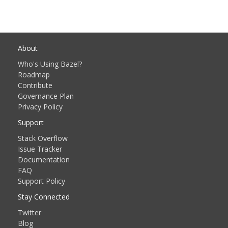
About
Who's Using Bazel?
Roadmap
Contribute
Governance Plan
Privacy Policy
Support
Stack Overflow
Issue Tracker
Documentation
FAQ
Support Policy
Stay Connected
Twitter
Blog