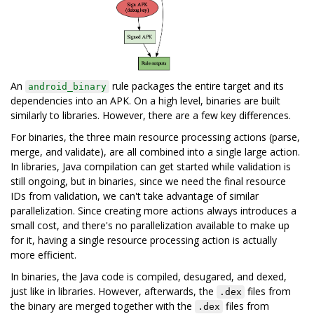
An
rule packages the entire target and its
android_binary
dependencies into an APK. On a high level, binaries are built
similarly to libraries. However, there are a few key differences.
For binaries, the three main resource processing actions (parse,
merge, and validate), are all combined into a single large action.
In libraries, Java compilation can get started while validation is
still ongoing, but in binaries, since we need the final resource
IDs from validation, we can't take advantage of similar
parallelization. Since creating more actions always introduces a
small cost, and there's no parallelization available to make up
for it, having a single resource processing action is actually
more efficient.
In binaries, the Java code is compiled, desugared, and dexed,
just like in libraries. However, afterwards, the
files from
.dex
the binary are merged together with the
files from
.dex