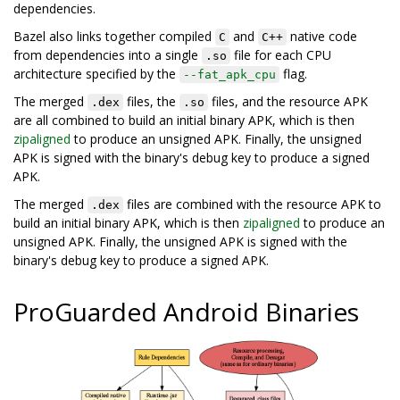
dependencies.
Bazel also links together compiled
and
native code
C
C++
from dependencies into a single
file for each CPU
.so
architecture specified by the
flag.
--fat_apk_cpu
The merged
files, the
files, and the resource APK
.dex
.so
are all combined to build an initial binary APK, which is then
zipaligned
to produce an unsigned APK. Finally, the unsigned
APK is signed with the binary's debug key to produce a signed
APK.
The merged
files are combined with the resource APK to
.dex
build an initial binary APK, which is then
zipaligned
to produce an
unsigned APK. Finally, the unsigned APK is signed with the
binary's debug key to produce a signed APK.
ProGuarded Android Binaries