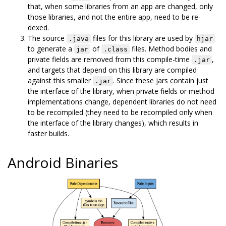
that, when some libraries from an app are changed, only
those libraries, and not the entire app, need to be re-
dexed.
The source
files for this library are used by
.java
hjar
to generate a
of
files. Method bodies and
jar
.class
private fields are removed from this compile-time
,
.jar
and targets that depend on this library are compiled
against this smaller
. Since these jars contain just
.jar
the interface of the library, when private fields or method
implementations change, dependent libraries do not need
to be recompiled (they need to be recompiled only when
the interface of the library changes), which results in
faster builds.
Android Binaries