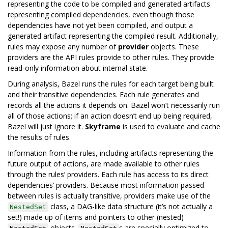
representing the code to be compiled and generated artifacts
representing compiled dependencies, even though those
dependencies have not yet been compiled, and output a
generated artifact representing the compiled result. Additionally,
rules may expose any number of
provider
objects. These
providers are the API rules provide to other rules. They provide
read-only information about internal state.
During analysis, Bazel runs the rules for each target being built
and their transitive dependencies. Each rule generates and
records all the actions it depends on. Bazel won’t necessarily run
all of those actions; if an action doesn’t end up being required,
Bazel will just ignore it.
Skyframe
is used to evaluate and cache
the results of rules.
Information from the rules, including artifacts representing the
future output of actions, are made available to other rules
through the rules’ providers. Each rule has access to its direct
dependencies’ providers. Because most information passed
between rules is actually transitive, providers make use of the
class, a DAG-like data structure (it’s not actually a
NestedSet
set!) made up of items and pointers to other (nested)
objects.
s are specially optimized to