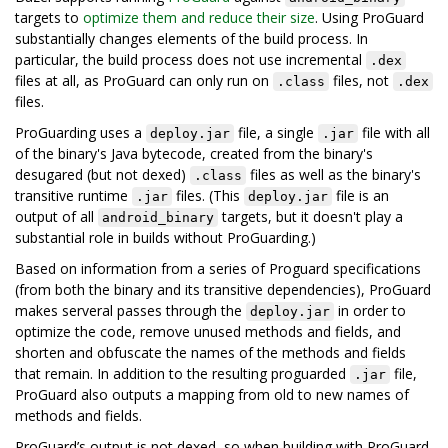
targets to
optimize them and reduce their size
. Using ProGuard
substantially changes elements of the build process. In
particular, the build process does not use incremental
.dex
files at all, as ProGuard can only run on
files, not
.class
.dex
files.
ProGuarding uses a
file, a single
file with all
deploy.jar
.jar
of the binary's Java bytecode, created from the binary's
desugared (but not dexed)
files as well as the binary's
.class
transitive runtime
files. (This
file is an
.jar
deploy.jar
output of all
targets, but it doesn't play a
android_binary
substantial role in builds without ProGuarding.)
Based on information from a series of Proguard specifications
(from both the binary and its transitive dependencies), ProGuard
makes serveral passes through the
in order to
deploy.jar
optimize the code, remove unused methods and fields, and
shorten and obfuscate the names of the methods and fields
that remain. In addition to the resulting proguarded
file,
.jar
ProGuard also outputs a mapping from old to new names of
methods and fields.
ProGuard’s output is not dexed, so when building with ProGuard,