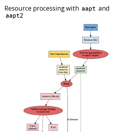
Resource processing with
and
aapt
aapt2