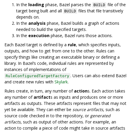
In the
loading
phase, Bazel parses the
file of the
BUILD
target being built and all
files that file transitively
BUILD
depends on.
In the
analysis
phase, Bazel builds a graph of actions
needed to build the specified targets.
In the
execution
phase, Bazel runs those actions.
Each Bazel target is defined by a
rule
, which specifies inputs,
outputs, and how to get from one to the other. Rules can
specify things like creating an executable binary or defining a
library. In Bazel’s code, individual rules are represented by
instances of implementations of
. Users can also extend Bazel
RuleConfiguredTargetFactory
and create new rules with
Skylark
.
Rules create, in turn, any number of
action
s. Each action takes
any number of
artifact
s as inputs and produces one or more
artifacts as outputs. These artifacts represent files that may not
yet be available. They can either be
source artifacts
, such as
source code checked in to the repository, or
generated
artifacts
, such as output of other actions. For example, an
action to compile a piece of code might take in source artifacts