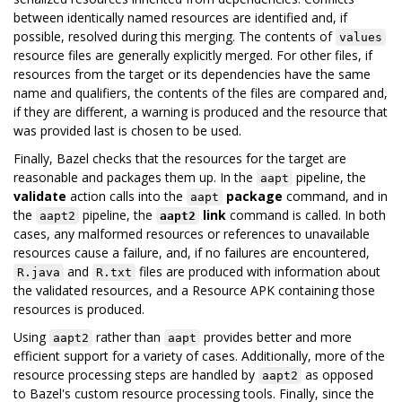
between identically named resources are identified and, if
possible, resolved during this merging. The contents of
values
resource files are generally explicitly merged. For other files, if
resources from the target or its dependencies have the same
name and qualifiers, the contents of the files are compared and,
if they are different, a warning is produced and the resource that
was provided last is chosen to be used.
Finally, Bazel checks that the resources for the target are
reasonable and packages them up. In the
pipeline, the
aapt
validate
action calls into the
package
command, and in
aapt
the
pipeline, the
link
command is called. In both
aapt2
aapt2
cases, any malformed resources or references to unavailable
resources cause a failure, and, if no failures are encountered,
and
files are produced with information about
R.java
R.txt
the validated resources, and a Resource APK containing those
resources is produced.
Using
rather than
provides better and more
aapt2
aapt
efficient support for a variety of cases. Additionally, more of the
resource processing steps are handled by
as opposed
aapt2
to Bazel's custom resource processing tools. Finally, since the