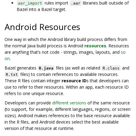
rules import
libraries built outside of
aar_import
.aar
Bazel into a Bazel target.
Android Resources
One way in which the Android library build process differs from
the normal Java build process is Android
resources
. Resources
are anything that’s not code - strings, images, layouts, and
so
on
.
Bazel generates
files (as well as related
and
R.java
R.class
files) to contain references to available resources.
R.txt
These R files contain integer
resource ID
s that developers can
use to refer to their resources. Within an app, each resource ID
refers to one unique resource.
Developers can provide
different versions
of the same resource
(to support, for example, different languages, regions, or screen
sizes). Android makes references to the base resource available
in the R files, and Android devices select the best available
version of that resource at runtime.