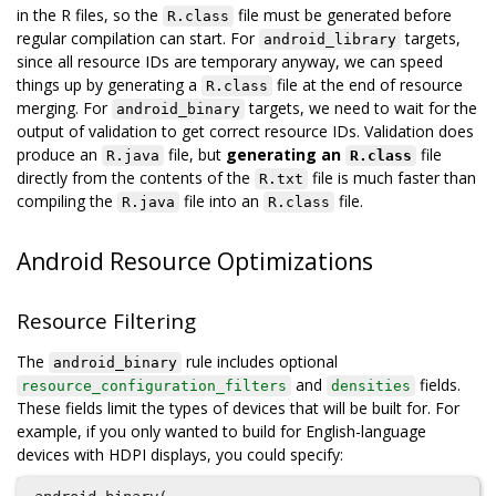
in the R files, so the
file must be generated before
R.class
regular compilation can start. For
targets,
android_library
since all resource IDs are temporary anyway, we can speed
things up by generating a
file at the end of resource
R.class
merging. For
targets, we need to wait for the
android_binary
output of validation to get correct resource IDs. Validation does
produce an
file, but
generating an
file
R.java
R.class
directly from the contents of the
file is much faster than
R.txt
compiling the
file into an
file.
R.java
R.class
Android Resource Optimizations
Resource Filtering
The
rule includes optional
android_binary
and
fields.
resource_configuration_filters
densities
These fields limit the types of devices that will be built for. For
example, if you only wanted to build for English-language
devices with HDPI displays, you could specify: