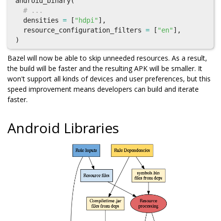
android_binary
(
# ...
densities
=
[
"hdpi"
],
resource_configuration_filters
=
[
"en"
],
)
Bazel will now be able to skip unneeded resources. As a result,
the build will be faster and the resulting APK will be smaller. It
won't support all kinds of devices and user preferences, but this
speed improvement means developers can build and iterate
faster.
Android Libraries