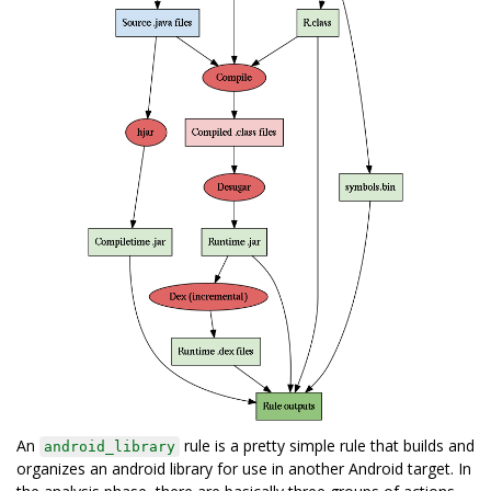
An
rule is a pretty simple rule that builds and
android_library
organizes an android library for use in another Android target. In