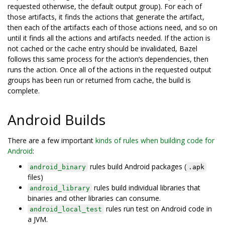
requested otherwise, the default output group). For each of
those artifacts, it finds the actions that generate the artifact,
then each of the artifacts each of those actions need, and so on
until it finds all the actions and artifacts needed. If the action is
not cached or the cache entry should be invalidated, Bazel
follows this same process for the action’s dependencies, then
runs the action. Once all of the actions in the requested output
groups has been run or returned from cache, the build is
complete.
Android Builds
There are a few important
kinds of rules when building code for
Android
:
rules build Android packages (
android_binary
.apk
files)
rules build individual libraries that
android_library
binaries and other libraries can consume.
rules run test on Android code in
android_local_test
a JVM.