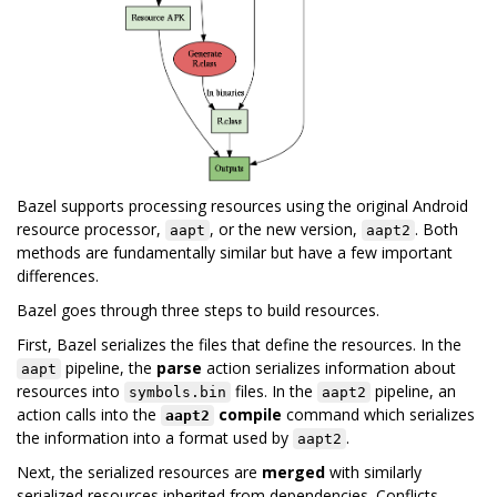
Bazel supports processing resources using the original Android
resource processor,
, or the new version,
. Both
aapt
aapt2
methods are fundamentally similar but have a few important
differences.
Bazel goes through three steps to build resources.
First, Bazel serializes the files that define the resources. In the
pipeline, the
parse
action serializes information about
aapt
resources into
files. In the
pipeline, an
symbols.bin
aapt2
action calls into the
compile
command which serializes
aapt2
the information into a format used by
.
aapt2
Next, the serialized resources are
merged
with similarly
serialized resources inherited from dependencies. Conflicts