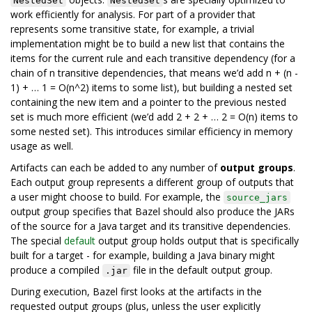
NestedSet
NestedSet
work efficiently for analysis. For part of a provider that
represents some transitive state, for example, a trivial
implementation might be to build a new list that contains the
items for the current rule and each transitive dependency (for a
chain of n transitive dependencies, that means we’d add n + (n -
1) + … 1 = O(n^2) items to some list), but building a nested set
containing the new item and a pointer to the previous nested
set is much more efficient (we’d add 2 + 2 + … 2 = O(n) items to
some nested set). This introduces similar efficiency in memory
usage as well.
Artifacts can each be added to any number of
output groups
.
Each output group represents a different group of outputs that
a user might choose to build. For example, the
source_jars
output group specifies that Bazel should also produce the JARs
of the source for a Java target and its transitive dependencies.
The special
default
output group holds output that is specifically
built for a target - for example, building a Java binary might
produce a compiled
file in the default output group.
.jar
During execution, Bazel first looks at the artifacts in the
requested output groups (plus, unless the user explicitly