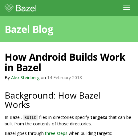
Toggl
navig
Bazel Blog
How Android Builds Work
in Bazel
By
Alex Steinberg
on
14 February 2018
Background: How Bazel
Works
In Bazel,
files in directories specify
targets
that can be
BUILD
built from the contents of those directories.
Bazel goes through
three steps
when building targets: