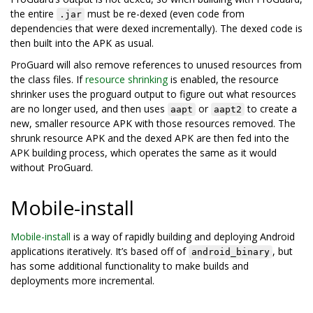
the entire
must be re-dexed (even code from
.jar
dependencies that were dexed incrementally). The dexed code is
then built into the APK as usual.
ProGuard will also remove references to unused resources from
the class files. If
resource shrinking
is enabled, the resource
shrinker uses the proguard output to figure out what resources
are no longer used, and then uses
or
to create a
aapt
aapt2
new, smaller resource APK with those resources removed. The
shrunk resource APK and the dexed APK are then fed into the
APK building process, which operates the same as it would
without ProGuard.
Mobile-install
Mobile-install
is a way of rapidly building and deploying Android
applications iteratively. It’s based off of
, but
android_binary
has some additional functionality to make builds and
deployments more incremental.