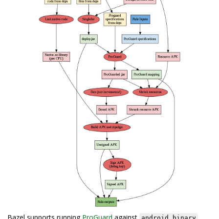
Bazel supports running
ProGuard
against
android_binary