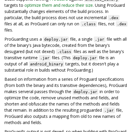
targets to
optimize them and reduce their size
. Using ProGuard
substantially changes elements of the build process. In
particular, the build process does not use incremental
.dex
files at all, as ProGuard can only run on
files, not
.class
.dex
files.
ProGuarding uses a
file, a single
file with all
deploy.jar
.jar
of the binary's Java bytecode, created from the binary's
desugared (but not dexed)
files as well as the binary's
.class
transitive runtime
files. (This
file is an
.jar
deploy.jar
output of all
targets, but it doesn't play a
android_binary
substantial role in builds without ProGuarding.)
Based on information from a series of Proguard specifications
(from both the binary and its transitive dependencies), ProGuard
makes serveral passes through the
in order to
deploy.jar
optimize the code, remove unused methods and fields, and
shorten and obfuscate the names of the methods and fields
that remain. In addition to the resulting proguarded
file,
.jar
ProGuard also outputs a mapping from old to new names of
methods and fields.
ProGuard’s output is not dexed, so when building with ProGuard,