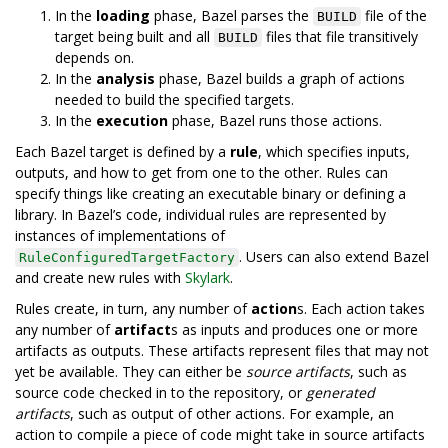
In the
loading
phase, Bazel parses the
file of the
BUILD
target being built and all
files that file transitively
BUILD
depends on.
In the
analysis
phase, Bazel builds a graph of actions
needed to build the specified targets.
In the
execution
phase, Bazel runs those actions.
Each Bazel target is defined by a
rule
, which specifies inputs,
outputs, and how to get from one to the other. Rules can
specify things like creating an executable binary or defining a
library. In Bazel’s code, individual rules are represented by
instances of implementations of
. Users can also extend Bazel
RuleConfiguredTargetFactory
and create new rules with
Skylark
.
Rules create, in turn, any number of
action
s. Each action takes
any number of
artifact
s as inputs and produces one or more
artifacts as outputs. These artifacts represent files that may not
yet be available. They can either be
source artifacts
, such as
source code checked in to the repository, or
generated
artifacts
, such as output of other actions. For example, an
action to compile a piece of code might take in source artifacts