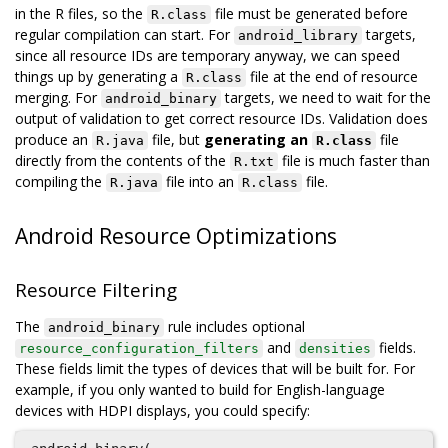
in the R files, so the
file must be generated before
R.class
regular compilation can start. For
targets,
android_library
since all resource IDs are temporary anyway, we can speed
things up by generating a
file at the end of resource
R.class
merging. For
targets, we need to wait for the
android_binary
output of validation to get correct resource IDs. Validation does
produce an
file, but
generating an
file
R.java
R.class
directly from the contents of the
file is much faster than
R.txt
compiling the
file into an
file.
R.java
R.class
Android Resource Optimizations
Resource Filtering
The
rule includes optional
android_binary
and
fields.
resource_configuration_filters
densities
These fields limit the types of devices that will be built for. For
example, if you only wanted to build for English-language
devices with HDPI displays, you could specify: