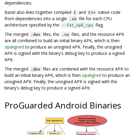
dependencies.
Bazel also links together compiled
and
native code
C
C++
from dependencies into a single
file for each CPU
.so
architecture specified by the
flag.
--fat_apk_cpu
The merged
files, the
files, and the resource APK
.dex
.so
are all combined to build an initial binary APK, which is then
zipaligned
to produce an unsigned APK. Finally, the unsigned
APK is signed with the binary's debug key to produce a signed
APK.
The merged
files are combined with the resource APK to
.dex
build an initial binary APK, which is then
zipaligned
to produce an
unsigned APK. Finally, the unsigned APK is signed with the
binary's debug key to produce a signed APK.
ProGuarded Android Binaries