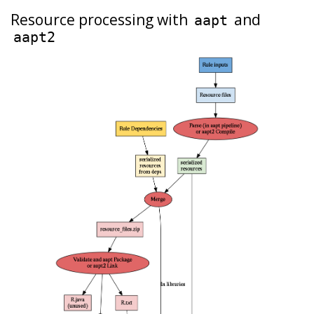
Resource processing with
and
aapt
aapt2