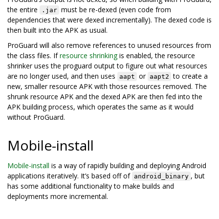
the entire
must be re-dexed (even code from
.jar
dependencies that were dexed incrementally). The dexed code is
then built into the APK as usual.
ProGuard will also remove references to unused resources from
the class files. If
resource shrinking
is enabled, the resource
shrinker uses the proguard output to figure out what resources
are no longer used, and then uses
or
to create a
aapt
aapt2
new, smaller resource APK with those resources removed. The
shrunk resource APK and the dexed APK are then fed into the
APK building process, which operates the same as it would
without ProGuard.
Mobile-install
Mobile-install
is a way of rapidly building and deploying Android
applications iteratively. It’s based off of
, but
android_binary
has some additional functionality to make builds and
deployments more incremental.