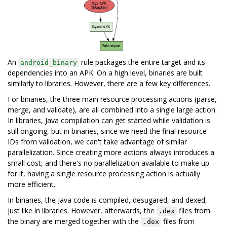
An
rule packages the entire target and its
android_binary
dependencies into an APK. On a high level, binaries are built
similarly to libraries. However, there are a few key differences.
For binaries, the three main resource processing actions (parse,
merge, and validate), are all combined into a single large action.
In libraries, Java compilation can get started while validation is
still ongoing, but in binaries, since we need the final resource
IDs from validation, we can't take advantage of similar
parallelization. Since creating more actions always introduces a
small cost, and there's no parallelization available to make up
for it, having a single resource processing action is actually
more efficient.
In binaries, the Java code is compiled, desugared, and dexed,
just like in libraries. However, afterwards, the
files from
.dex
the binary are merged together with the
files from
.dex