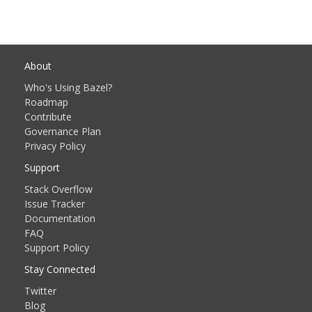
About
Who's Using Bazel?
Roadmap
Contribute
Governance Plan
Privacy Policy
Support
Stack Overflow
Issue Tracker
Documentation
FAQ
Support Policy
Stay Connected
Twitter
Blog