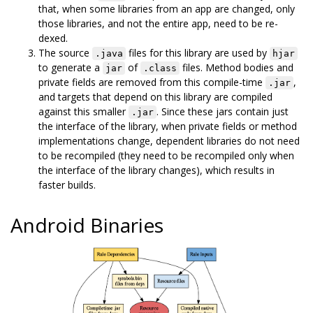
that, when some libraries from an app are changed, only
those libraries, and not the entire app, need to be re-
dexed.
The source
files for this library are used by
.java
hjar
to generate a
of
files. Method bodies and
jar
.class
private fields are removed from this compile-time
,
.jar
and targets that depend on this library are compiled
against this smaller
. Since these jars contain just
.jar
the interface of the library, when private fields or method
implementations change, dependent libraries do not need
to be recompiled (they need to be recompiled only when
the interface of the library changes), which results in
faster builds.
Android Binaries