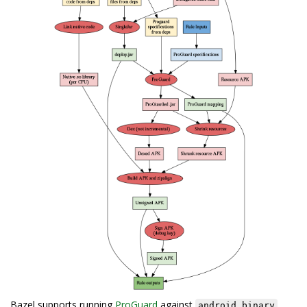
Bazel supports running
ProGuard
against
android_binary