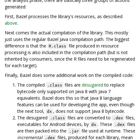
the analysis phase, there are basically three groups of actions
generated:
First, Bazel processes the library's resources, as described
above
.
Next comes the actual compilation of the library. This mostly
just uses the regular Bazel Java compilation path. The biggest
difference is that the
file produced in resource
R.class
processing is also included in the compilation path (but is not
inherited by consumers, since the R files need to be regenerated
for each target).
Finally, Bazel does some additional work on the compiled code:
The compiled
files are
desugared
to replace
.class
bytecode only supported on Java 8 with Java 7
equivalents. Bazel does this so that Java 8 language
features can be used for developing the app, even though
the next tool,
, does not support Java 8 bytecode.
dx
The desugared
files are converted to
files,
.class
.dex
executables for Android devices, by
. These
files
dx
.dex
are then packed into the
file used at runtime. These
.jar
incremental
files, produced for each library, mean
.dex