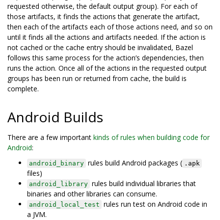
requested otherwise, the default output group). For each of
those artifacts, it finds the actions that generate the artifact,
then each of the artifacts each of those actions need, and so on
until it finds all the actions and artifacts needed. If the action is
not cached or the cache entry should be invalidated, Bazel
follows this same process for the action’s dependencies, then
runs the action. Once all of the actions in the requested output
groups has been run or returned from cache, the build is
complete.
Android Builds
There are a few important
kinds of rules when building code for
Android
:
rules build Android packages (
android_binary
.apk
files)
rules build individual libraries that
android_library
binaries and other libraries can consume.
rules run test on Android code in
android_local_test
a JVM.