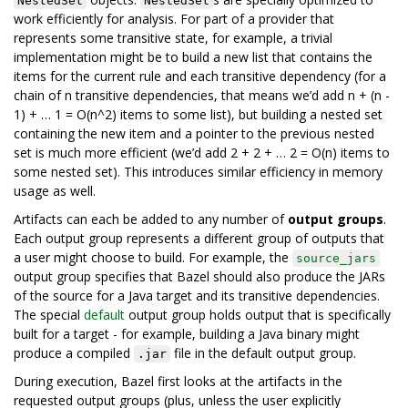
NestedSet
NestedSet
work efficiently for analysis. For part of a provider that
represents some transitive state, for example, a trivial
implementation might be to build a new list that contains the
items for the current rule and each transitive dependency (for a
chain of n transitive dependencies, that means we’d add n + (n -
1) + … 1 = O(n^2) items to some list), but building a nested set
containing the new item and a pointer to the previous nested
set is much more efficient (we’d add 2 + 2 + … 2 = O(n) items to
some nested set). This introduces similar efficiency in memory
usage as well.
Artifacts can each be added to any number of
output groups
.
Each output group represents a different group of outputs that
a user might choose to build. For example, the
source_jars
output group specifies that Bazel should also produce the JARs
of the source for a Java target and its transitive dependencies.
The special
default
output group holds output that is specifically
built for a target - for example, building a Java binary might
produce a compiled
file in the default output group.
.jar
During execution, Bazel first looks at the artifacts in the
requested output groups (plus, unless the user explicitly