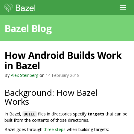
Toggl
navig
Bazel Blog
How Android Builds Work
in Bazel
By
Alex Steinberg
on
14 February 2018
Background: How Bazel
Works
In Bazel,
files in directories specify
targets
that can be
BUILD
built from the contents of those directories.
Bazel goes through
three steps
when building targets: