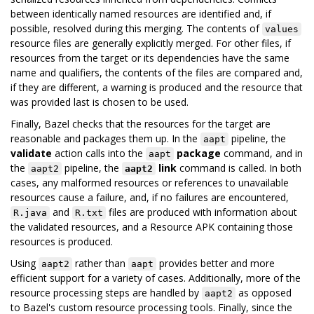
between identically named resources are identified and, if
possible, resolved during this merging. The contents of
values
resource files are generally explicitly merged. For other files, if
resources from the target or its dependencies have the same
name and qualifiers, the contents of the files are compared and,
if they are different, a warning is produced and the resource that
was provided last is chosen to be used.
Finally, Bazel checks that the resources for the target are
reasonable and packages them up. In the
pipeline, the
aapt
validate
action calls into the
package
command, and in
aapt
the
pipeline, the
link
command is called. In both
aapt2
aapt2
cases, any malformed resources or references to unavailable
resources cause a failure, and, if no failures are encountered,
and
files are produced with information about
R.java
R.txt
the validated resources, and a Resource APK containing those
resources is produced.
Using
rather than
provides better and more
aapt2
aapt
efficient support for a variety of cases. Additionally, more of the
resource processing steps are handled by
as opposed
aapt2
to Bazel's custom resource processing tools. Finally, since the