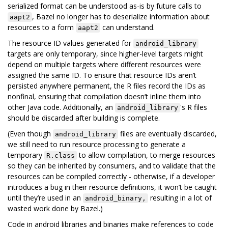
serialized format can be understood as-is by future calls to
, Bazel no longer has to deserialize information about
aapt2
resources to a form
can understand.
aapt2
The resource ID values generated for
android_library
targets are only temporary, since higher-level targets might
depend on multiple targets where different resources were
assigned the same ID. To ensure that resource IDs aren’t
persisted anywhere permanent, the R files record the IDs as
nonfinal, ensuring that compilation doesn’t inline them into
other Java code. Additionally, an
's R files
android_library
should be discarded after building is complete.
(Even though
files are eventually discarded,
android_library
we still need to run resource processing to generate a
temporary
to allow compilation, to merge resources
R.class
so they can be inherited by consumers, and to validate that the
resources can be compiled correctly - otherwise, if a developer
introduces a bug in their resource definitions, it won’t be caught
until they’re used in an
resulting in a lot of
android_binary,
wasted work done by Bazel.)
Code in android libraries and binaries make references to code