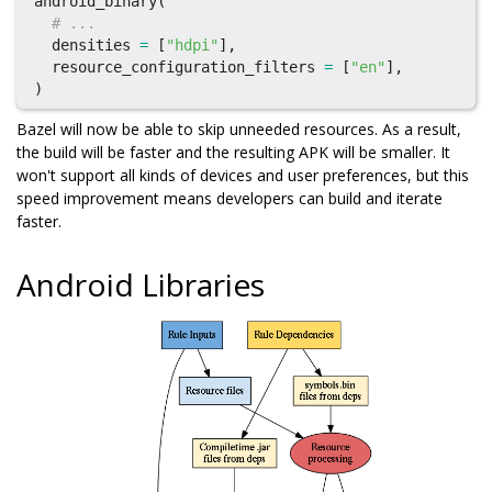
android_binary
(
# ...
densities
=
[
"hdpi"
],
resource_configuration_filters
=
[
"en"
],
)
Bazel will now be able to skip unneeded resources. As a result,
the build will be faster and the resulting APK will be smaller. It
won't support all kinds of devices and user preferences, but this
speed improvement means developers can build and iterate
faster.
Android Libraries