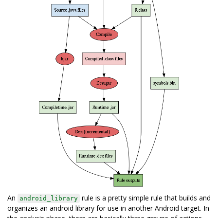
An
rule is a pretty simple rule that builds and
android_library
organizes an android library for use in another Android target. In