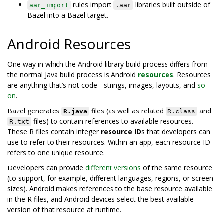
rules import
libraries built outside of
aar_import
.aar
Bazel into a Bazel target.
Android Resources
One way in which the Android library build process differs from
the normal Java build process is Android
resources
. Resources
are anything that’s not code - strings, images, layouts, and
so
on
.
Bazel generates
files (as well as related
and
R.java
R.class
files) to contain references to available resources.
R.txt
These R files contain integer
resource ID
s that developers can
use to refer to their resources. Within an app, each resource ID
refers to one unique resource.
Developers can provide
different versions
of the same resource
(to support, for example, different languages, regions, or screen
sizes). Android makes references to the base resource available
in the R files, and Android devices select the best available
version of that resource at runtime.