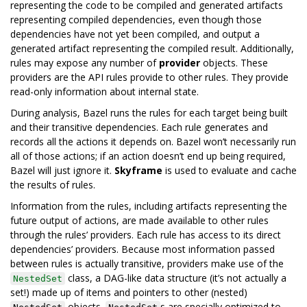
representing the code to be compiled and generated artifacts
representing compiled dependencies, even though those
dependencies have not yet been compiled, and output a
generated artifact representing the compiled result. Additionally,
rules may expose any number of
provider
objects. These
providers are the API rules provide to other rules. They provide
read-only information about internal state.
During analysis, Bazel runs the rules for each target being built
and their transitive dependencies. Each rule generates and
records all the actions it depends on. Bazel won’t necessarily run
all of those actions; if an action doesn’t end up being required,
Bazel will just ignore it.
Skyframe
is used to evaluate and cache
the results of rules.
Information from the rules, including artifacts representing the
future output of actions, are made available to other rules
through the rules’ providers. Each rule has access to its direct
dependencies’ providers. Because most information passed
between rules is actually transitive, providers make use of the
class, a DAG-like data structure (it’s not actually a
NestedSet
set!) made up of items and pointers to other (nested)
objects.
s are specially optimized to