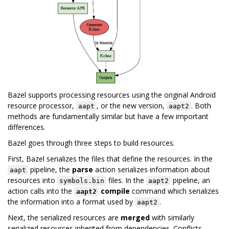
Bazel supports processing resources using the original Android
resource processor,
, or the new version,
. Both
aapt
aapt2
methods are fundamentally similar but have a few important
differences.
Bazel goes through three steps to build resources.
First, Bazel serializes the files that define the resources. In the
pipeline, the
parse
action serializes information about
aapt
resources into
files. In the
pipeline, an
symbols.bin
aapt2
action calls into the
compile
command which serializes
aapt2
the information into a format used by
.
aapt2
Next, the serialized resources are
merged
with similarly
serialized resources inherited from dependencies. Conflicts