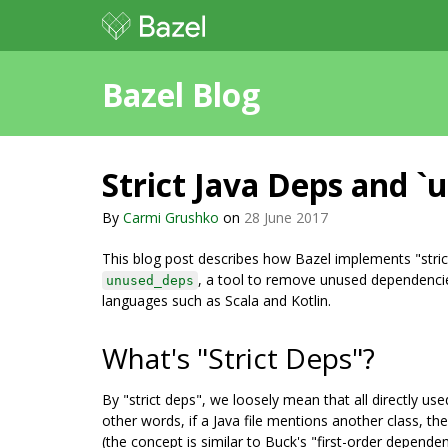
Bazel Blog
Strict Java Deps and `
By
Carmi Grushko
on
28 June 2017
This blog post describes how Bazel implements "strict
, a tool to remove unused dependencies
unused_deps
languages such as Scala and Kotlin.
What's "Strict Deps"?
By "strict deps", we loosely mean that all directly us
other words, if a Java file mentions another class, the
(the concept is similar to Buck's "first-order depende