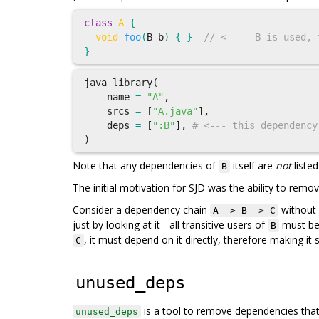
class
A
{
void
foo
(
B
b
)
{
}
// <---- B is used, 
}
java_library
(
name
=
"A"
,
srcs
=
[
"A.java"
],
deps
=
[
":B"
],
# <--- this dependency
)
Note that any dependencies of
itself are
not
listed
B
The initial motivation for SJD was the ability to rem
Consider a dependency chain
without s
A -> B -> C
just by looking at it - all transitive users of
must be 
B
, it must depend on it directly, therefore making i
C
unused_deps
is a tool to remove dependencies tha
unused_deps