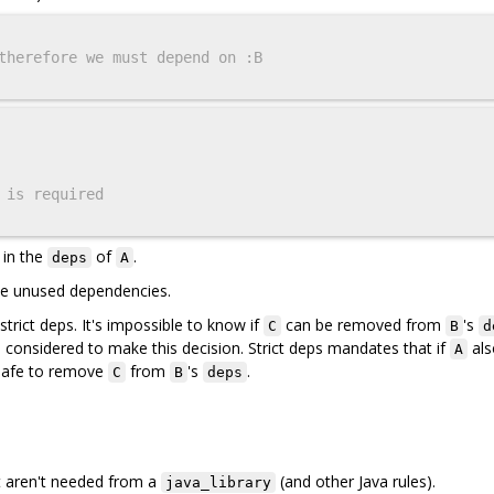
therefore we must depend on :B
 is required
 in the
of
.
deps
A
ove unused dependencies.
trict deps. It's impossible to know if
can be removed from
's
C
B
d
considered to make this decision. Strict deps mandates that if
als
A
t safe to remove
from
's
.
C
B
deps
t aren't needed from a
(and other Java rules).
java_library