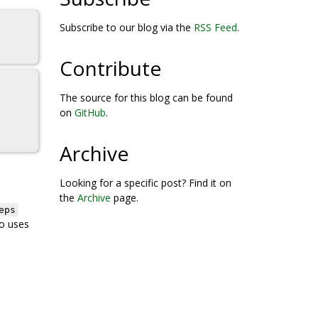
Subscribe to our blog via the
RSS Feed
.
Contribute
The source for this blog can be found
on
GitHub
.
Archive
Looking for a specific post? Find it on
the
Archive
page.
eps
o uses