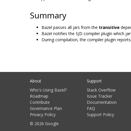
Summary
Bazel passes all jars from the
transitive
depen
Bazel notifies the SJD compiler plugin which jars
During compilation, the compiler plugin reports 
About
Support
Who's Using Bazel?
Stack Overflow
Roadmap
Issue Tracker
Contribute
Documentation
Governance Plan
FAQ
Privacy Policy
Support Policy
© 2026 Google