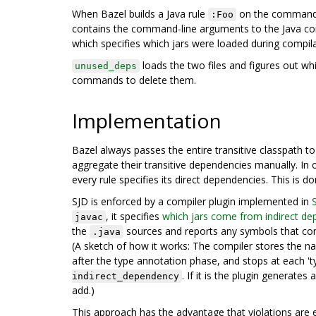
When Bazel builds a Java rule
on the command li
:Foo
contains the command-line arguments to the Java comp
which specifies which jars were loaded during compila
loads the two files and figures out whi
unused_deps
commands to delete them.
Implementation
Bazel always passes the entire transitive classpath t
aggregate their transitive dependencies manually. In
every rule specifies its direct dependencies. This is d
SJD is enforced by a compiler plugin implemented in
, it specifies
which jars come from indirect de
javac
the
sources and reports any symbols that com
.java
(A sketch of how it works: The compiler stores the n
after the type annotation phase, and stops at each 't
. If it is the plugin generat
indirect_dependency
add.)
This approach has the advantage that violations are ea