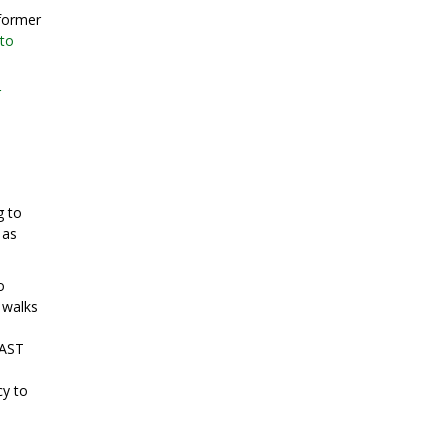
 former
oto
r
g to
 as
o
 walks
 AST
cy to