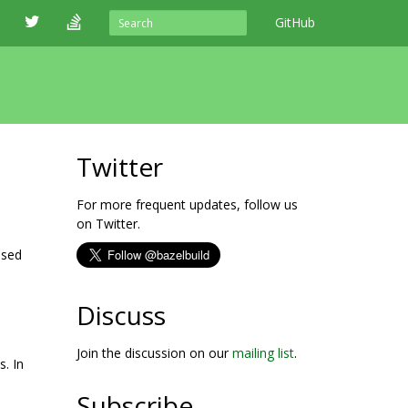
GitHub
Twitter
For more frequent updates, follow us
on Twitter.
ased
Discuss
Join the discussion on our
mailing list
.
s. In
Subscribe