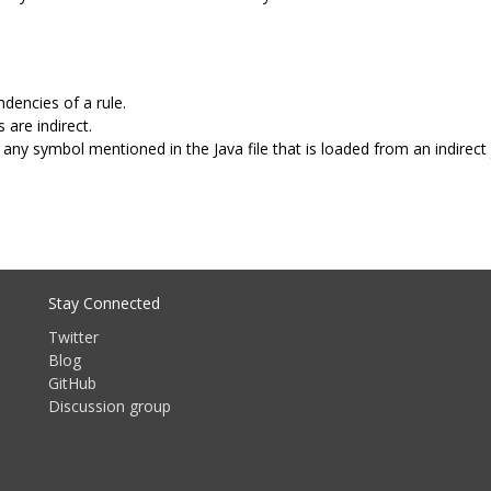
dencies of a rule.
 are indirect.
any symbol mentioned in the Java file that is loaded from an indirect 
Stay Connected
Twitter
Blog
GitHub
Discussion group