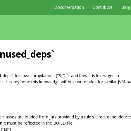
Documentation
Contribute
Blog
unused_deps`
 deps" for Java compilations ("SJD"), and how it is leveraged in
. It is my hope this knowledge will help write rules for similar JVM-b
ed classes are loaded from jars provided by a rule's direct dependencie
n it must be reflected in the BUILD file.
ncies")