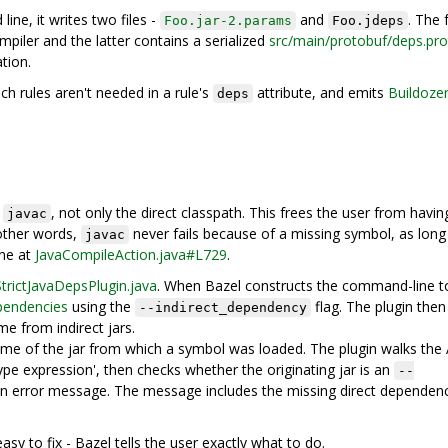
ne, it writes two files -
and
. The
Foo.jar-2.params
Foo.jdeps
iler and the latter contains a serialized
src/main/protobuf/deps.pr
tion.
ch rules aren't needed in a rule's
attribute, and emits
Buildoze
deps
o
, not only the direct classpath. This frees the user from havin
javac
 other words,
never fails because of a missing symbol, as long
javac
one at
JavaCompileAction.java#L729
.
StrictJavaDepsPlugin.java
. When Bazel constructs the command-line t
pendencies
using the
flag. The plugin then
--indirect_dependency
e from indirect jars.
ame of the jar from which a symbol was loaded. The plugin walks the
ype expression', then checks whether the originating jar is an
--
es an error message. The message includes the missing direct dependen
sy to fix - Bazel tells the user exactly what to do.