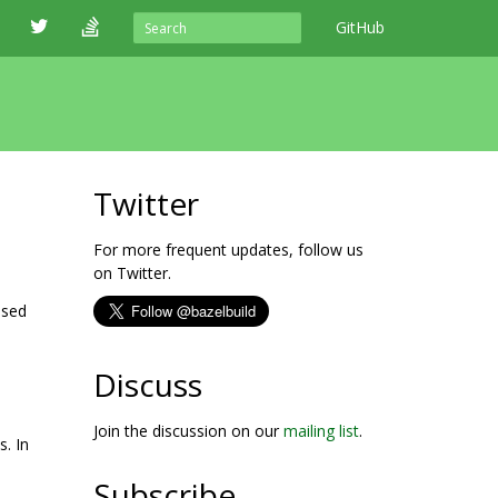
GitHub
Twitter
For more frequent updates, follow us
on Twitter.
ased
Discuss
Join the discussion on our
mailing list
.
s. In
Subscribe