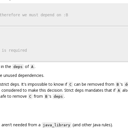
therefore we must depend on :B
 is required
 in the
of
.
deps
A
ove unused dependencies.
trict deps. It's impossible to know if
can be removed from
's
C
B
d
considered to make this decision. Strict deps mandates that if
als
A
t safe to remove
from
's
.
C
B
deps
t aren't needed from a
(and other Java rules).
java_library