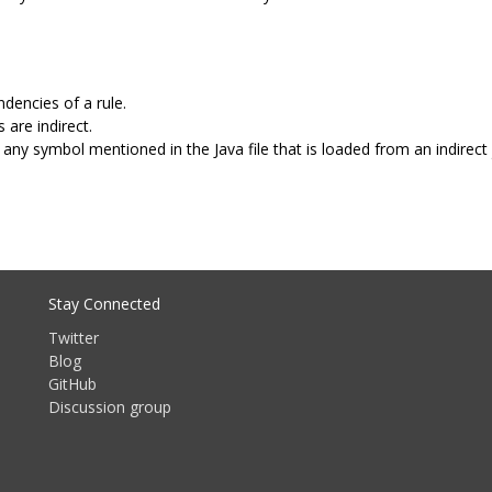
dencies of a rule.
 are indirect.
any symbol mentioned in the Java file that is loaded from an indirect 
Stay Connected
Twitter
Blog
GitHub
Discussion group