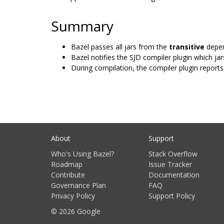
Summary
Bazel passes all jars from the
transitive
depen
Bazel notifies the SJD compiler plugin which jars
During compilation, the compiler plugin reports 
About
Support
Who's Using Bazel?
Stack Overflow
Roadmap
Issue Tracker
Contribute
Documentation
Governance Plan
FAQ
Privacy Policy
Support Policy
© 2026 Google