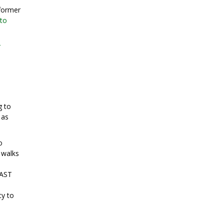
 former
oto
r
g to
 as
o
 walks
 AST
cy to