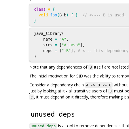
class
A
{
void
foo
(
B
b
)
{
}
// <---- B is used, 
}
java_library
(
name
=
"A"
,
srcs
=
[
"A.java"
],
deps
=
[
":B"
],
# <--- this dependency
)
Note that any dependencies of
itself are
not
listed
B
The initial motivation for SJD was the ability to rem
Consider a dependency chain
without s
A -> B -> C
just by looking at it - all transitive users of
must be 
B
, it must depend on it directly, therefore making i
C
unused_deps
is a tool to remove dependencies tha
unused_deps