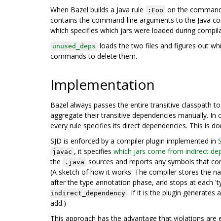
When Bazel builds a Java rule
on the command li
:Foo
contains the command-line arguments to the Java comp
which specifies which jars were loaded during compila
loads the two files and figures out whi
unused_deps
commands to delete them.
Implementation
Bazel always passes the entire transitive classpath t
aggregate their transitive dependencies manually. In
every rule specifies its direct dependencies. This is d
SJD is enforced by a compiler plugin implemented in
, it specifies
which jars come from indirect de
javac
the
sources and reports any symbols that com
.java
(A sketch of how it works: The compiler stores the n
after the type annotation phase, and stops at each 't
. If it is the plugin generat
indirect_dependency
add.)
This approach has the advantage that violations are ea