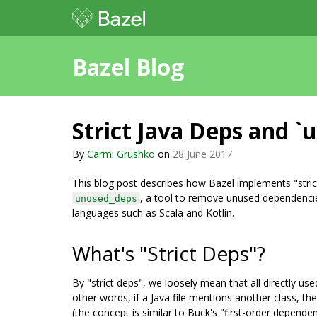
Bazel Blog
Strict Java Deps and `
By
Carmi Grushko
on
28 June 2017
This blog post describes how Bazel implements "strict
, a tool to remove unused dependencies
unused_deps
languages such as Scala and Kotlin.
What's "Strict Deps"?
By "strict deps", we loosely mean that all directly us
other words, if a Java file mentions another class, the
(the concept is similar to Buck's "first-order depende