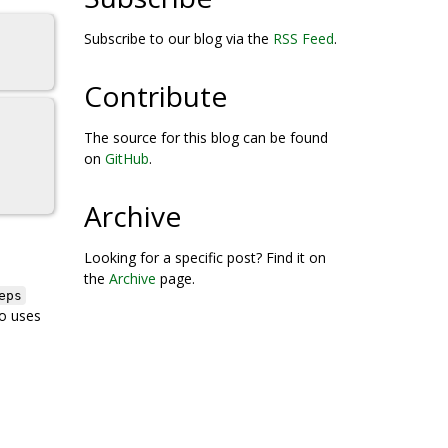
Subscribe to our blog via the
RSS Feed
.
Contribute
The source for this blog can be found
on
GitHub
.
Archive
Looking for a specific post? Find it on
the
Archive
page.
eps
o uses