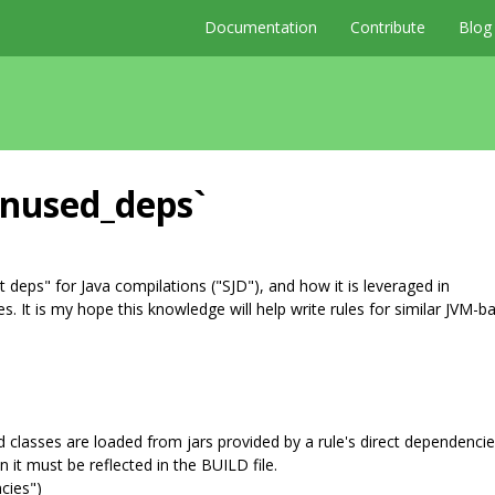
Documentation
Contribute
Blog
unused_deps`
 deps" for Java compilations ("SJD"), and how it is leveraged in
. It is my hope this knowledge will help write rules for similar JVM-b
ed classes are loaded from jars provided by a rule's direct dependencie
n it must be reflected in the BUILD file.
ncies")