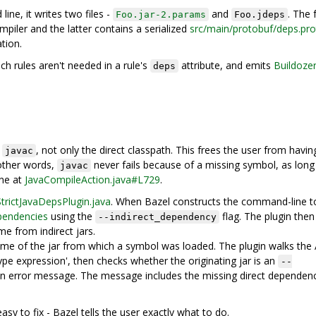
ne, it writes two files -
and
. The
Foo.jar-2.params
Foo.jdeps
iler and the latter contains a serialized
src/main/protobuf/deps.pr
tion.
ch rules aren't needed in a rule's
attribute, and emits
Buildoze
deps
o
, not only the direct classpath. This frees the user from havin
javac
 other words,
never fails because of a missing symbol, as long
javac
one at
JavaCompileAction.java#L729
.
StrictJavaDepsPlugin.java
. When Bazel constructs the command-line t
pendencies
using the
flag. The plugin then
--indirect_dependency
e from indirect jars.
ame of the jar from which a symbol was loaded. The plugin walks the
ype expression', then checks whether the originating jar is an
--
es an error message. The message includes the missing direct dependen
sy to fix - Bazel tells the user exactly what to do.