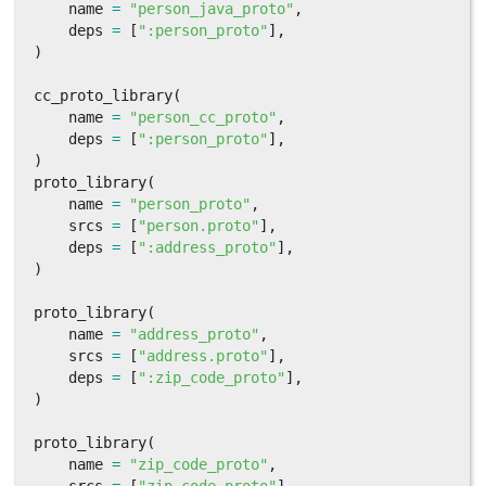
name
=
"person_java_proto"
,
deps
=
[
":person_proto"
],
)
cc_proto_library
(
name
=
"person_cc_proto"
,
deps
=
[
":person_proto"
],
)
proto_library
(
name
=
"person_proto"
,
srcs
=
[
"person.proto"
],
deps
=
[
":address_proto"
],
)
proto_library
(
name
=
"address_proto"
,
srcs
=
[
"address.proto"
],
deps
=
[
":zip_code_proto"
],
)
proto_library
(
name
=
"zip_code_proto"
,