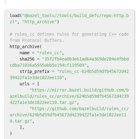
load
(
"@bazel_tools//tools/build_defs/repo:http.b
zl"
,
"http_archive"
)
# rules_cc defines rules for generating C++ code 
from Protocol Buffers.
http_archive
(
name
=
"rules_cc"
,
sha256
=
"35f2fb4ea0b3e61ad64a369de284e4fbbd
cdba71836a5555abb5e194cf119509"
,
strip_prefix
=
"rules_cc-624b5d59dfb45672d42
39422fa1e3de1822ee110"
,
urls
=
[
"https://mirror.bazel.build/github.com/b
azelbuild/rules_cc/archive/624b5d59dfb45672d4239
422fa1e3de1822ee110.tar.gz"
,
"https://github.com/bazelbuild/rules_cc/
archive/624b5d59dfb45672d4239422fa1e3de1822ee11
0.tar.gz"
,
],
)