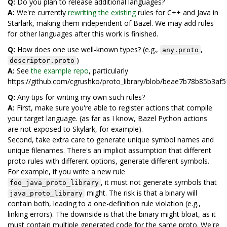
Q:
Do you plan to release additional languages?
A:
We're currently
rewriting the existing
rules for C++ and Java in
Starlark, making them independent of Bazel. We may add rules
for other languages after this work is finished.
Q:
How does one use well-known types? (e.g.,
,
any.proto
)
descriptor.proto
A:
See
the example repo
, particularly
https://github.com/cgrushko/proto_library/blob/beae7b78b85b3
Q:
Any tips for writing my own such rules?
A:
First, make sure you're able to register actions that compile
your target language. (as far as I know, Bazel Python actions
are not exposed to Skylark, for example).
Second, take extra care to generate unique symbol names and
unique filenames. There's an implicit assumption that different
proto rules with different options, generate different symbols.
For example, if you write a new rule
, it must not generate symbols that
foo_java_proto_library
might. The risk is that a binary will
java_proto_library
contain both, leading to a one-definition rule violation (e.g.,
linking errors). The downside is that the binary might bloat, as it
must contain multiple generated code for the same proto. We're