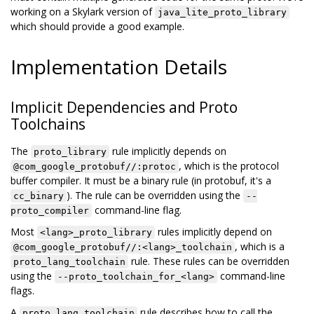
working on a Skylark version of
java_lite_proto_library
which should provide a good example.
Implementation Details
Implicit Dependencies and Proto
Toolchains
The
rule implicitly depends on
proto_library
, which is the protocol
@com_google_protobuf//:protoc
buffer compiler. It must be a binary rule (in protobuf, it's a
). The rule can be overridden using the
cc_binary
--
command-line flag.
proto_compiler
Most
rules implicitly depend on
<lang>_proto_library
, which is a
@com_google_protobuf//:<lang>_toolchain
rule. These rules can be overridden
proto_lang_toolchain
using the
command-line
--proto_toolchain_for_<lang>
flags.
A
rule describes how to call the
proto_lang_toolchain