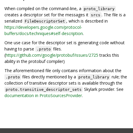
When compiled on the command-line, a
proto_library
creates a descriptor set for the messages it
. The file is a
srcs
serialized
, which is described in
FileDescriptorSet
https://developers.google.com/protocol-
buffers/docs/techniques#self-description
.
One use case for the descriptor set is generating code without
having to parse
files.
.proto
(
https://github.com/google/protobuf/issues/2725
tracks this
ability in the protobuf compiler)
The aforementioned file only contains information about the
files directly mentioned by a
rule; the
.proto
proto_library
collection of transitive descriptor sets is available through the
Skylark provider. See
proto.transitive_descriptor_sets
documentation in ProtoSourcesProvider
.