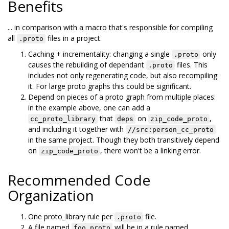
Benefits
... in comparison with a macro that's responsible for compiling
all
files in a project.
.proto
Caching + incrementality: changing a single
only
.proto
causes the rebuilding of dependant
files. This
.proto
includes not only regenerating code, but also recompiling
it. For large proto graphs this could be significant.
Depend on pieces of a proto graph from multiple places:
in the example above, one can add a
that
on
,
cc_proto_library
deps
zip_code_proto
and including it together with
//src:person_cc_proto
in the same project. Though they both transitively depend
on
, there won't be a linking error.
zip_code_proto
Recommended Code
Organization
One proto_library rule per
file.
.proto
A file named
will be in a rule named
foo.proto