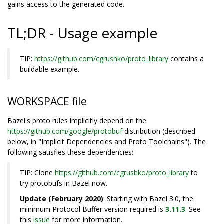
gains access to the generated code.
TL;DR - Usage example
TIP:
https://github.com/cgrushko/proto_library
contains a
buildable example.
WORKSPACE file
Bazel's proto rules implicitly depend on the
https://github.com/google/protobuf
distribution (described
below, in "Implicit Dependencies and Proto Toolchains"). The
following satisfies these dependencies:
TIP: Clone
https://github.com/cgrushko/proto_library
to
try protobufs in Bazel now.
Update (February 2020)
: Starting with Bazel 3.0, the
minimum Protocol Buffer version required is
3.11.3
. See
this
issue
for more information.