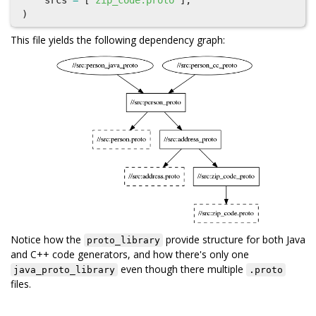
srcs
=
[
"zip_code.proto"
],
)
This file yields the following dependency graph:
Notice how the
provide structure for both Java
proto_library
and C++ code generators, and how there's only one
even though there multiple
java_proto_library
.proto
files.