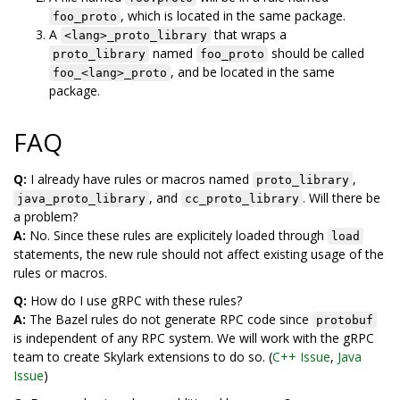
, which is located in the same package.
foo_proto
A
that wraps a
<lang>_proto_library
named
should be called
proto_library
foo_proto
, and be located in the same
foo_<lang>_proto
package.
FAQ
Q:
I already have rules or macros named
,
proto_library
, and
. Will there be
java_proto_library
cc_proto_library
a problem?
A:
No. Since these rules are explicitely loaded through
load
statements, the new rule should not affect existing usage of the
rules or macros.
Q:
How do I use gRPC with these rules?
A:
The Bazel rules do not generate RPC code since
protobuf
is independent of any RPC system. We will work with the gRPC
team to create Skylark extensions to do so. (
C++ Issue
,
Java
Issue
)