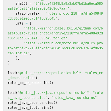
sha256
=
"2490dca4f249b8a9a3ab07bd1ba6eca085
aaf8e45a734af92aad0c42d9dc7aaf"
,
strip_prefix
=
"rules_proto-218ffa7dfa540849
2dc86c01ee637614f8695c45"
,
urls
=
[
"https://mirror.bazel.build/github.com/b
azelbuild/rules_proto/archive/218ffa7dfa5408492d
c86c01ee637614f8695c45.tar.gz"
,
"https://github.com/bazelbuild/rules_pro
to/archive/218ffa7dfa5408492dc86c01ee637614f8695
c45.tar.gz"
,
],
)
load
(
"@rules_cc//cc:repositories.bzl"
,
"rules_cc
_dependencies"
)
rules_cc_dependencies
()
load
(
"@rules_java//java:repositories.bzl"
,
"rule
s_java_dependencies"
,
"rules_java_toolchains"
)
rules_java_dependencies
()
rules_java_toolchains
()