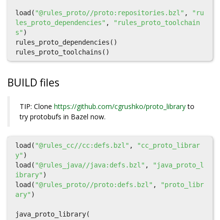
load
(
"@rules_proto//proto:repositories.bzl"
,
"ru
les_proto_dependencies"
,
"rules_proto_toolchain
s"
)
rules_proto_dependencies
()
rules_proto_toolchains
()
BUILD files
TIP: Clone
https://github.com/cgrushko/proto_library
to
try protobufs in Bazel now.
load
(
"@rules_cc//cc:defs.bzl"
,
"cc_proto_librar
y"
)
load
(
"@rules_java//java:defs.bzl"
,
"java_proto_l
ibrary"
)
load
(
"@rules_proto//proto:defs.bzl"
,
"proto_libr
ary"
)
java_proto_library
(