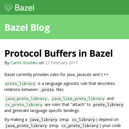
Bazel Blog
Protocol Buffers in Bazel
By
Carmi Grushko
on
27 February 2017
Bazel currently provides rules for Java, JavaLite and C++.
is a language-agnostic rule that describes
proto_library
relations between
files.
.proto
,
and
java_proto_library
java_lite_proto_library
are rules that "attach" to
cc_proto_library
proto_library
and generate language-specific bindings.
By making a
(resp.
) depend on
java_library
cc_library
(resp.
) your code
java_proto_library
cc_proto_library