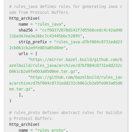
# rules_java defines rules for generating Java c
ode from Protocol Buffers.
http_archive
(
name
=
"rules_java"
,
sha256
=
"ccf00372878d141f7d5568cedc4c42ad48
11ba367ea3e26bc7c43445bbc52895"
,
strip_prefix
=
"rules_java-d7bf804c8731edd23
2cb061cb2a9fe003a85d8ee"
,
urls
=
[
"https://mirror.bazel.build/github.com/b
azelbuild/rules_java/archive/d7bf804c8731edd232c
b061cb2a9fe003a85d8ee.tar.gz"
,
"https://github.com/bazelbuild/rules_jav
a/archive/d7bf804c8731edd232cb061cb2a9fe003a85d8
ee.tar.gz"
,
],
)
# rules_proto defines abstract rules for buildin
g Protocol Buffers.
http_archive
(
name
=
"rules_proto"
,