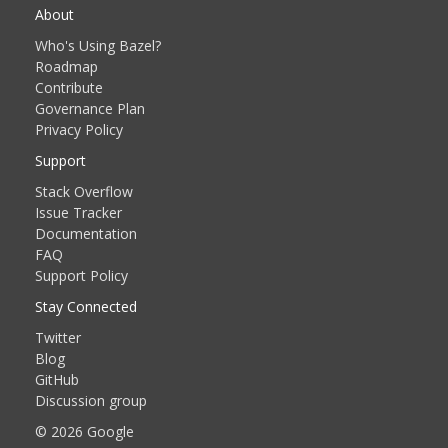
About
Who's Using Bazel?
Roadmap
Contribute
Governance Plan
Privacy Policy
Support
Stack Overflow
Issue Tracker
Documentation
FAQ
Support Policy
Stay Connected
Twitter
Blog
GitHub
Discussion group
© 2026 Google