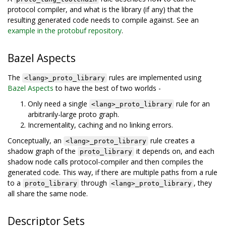
protocol compiler, and what is the library (if any) that the
resulting generated code needs to compile against. See an
example in the protobuf repository
.
Bazel Aspects
The
rules are implemented using
<lang>_proto_library
Bazel Aspects
to have the best of two worlds -
Only need a single
rule for an
<lang>_proto_library
arbitrarily-large proto graph.
Incrementality, caching and no linking errors.
Conceptually, an
rule creates a
<lang>_proto_library
shadow graph of the
it depends on, and each
proto_library
shadow node calls protocol-compiler and then compiles the
generated code. This way, if there are multiple paths from a rule
to a
through
, they
proto_library
<lang>_proto_library
all share the same node.
Descriptor Sets