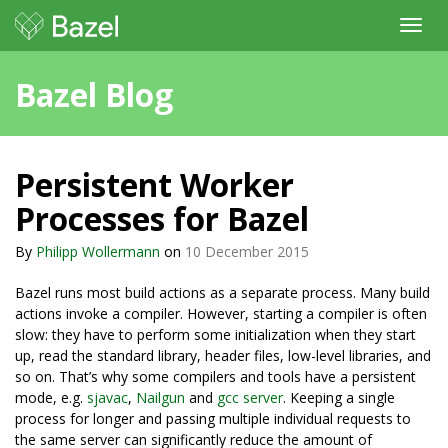
Toggl
navig
Bazel Blog
Persistent Worker
Processes for Bazel
By
Philipp Wollermann
on
10 December 2015
Bazel runs most build actions as a separate process. Many build
actions invoke a compiler. However, starting a compiler is often
slow: they have to perform some initialization when they start
up, read the standard library, header files, low-level libraries, and
so on. That’s why some compilers and tools have a persistent
mode, e.g.
sjavac
,
Nailgun
and
gcc server
. Keeping a single
process for longer and passing multiple individual requests to
the same server can significantly reduce the amount of