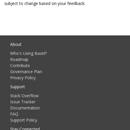
subject to change based on your feedback.
About
Who's Using Bazel?
Roadmap
Contribute
Governance Plan
Privacy Policy
Support
Stack Overflow
Issue Tracker
Documentation
FAQ
Support Policy
Stay Connected