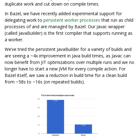
duplicate work and cut down on compile times.
In Bazel, we have recently added experimental support for
delegating work to
persistent worker processes
that run as child
processes of and are managed by Bazel. Our Javac wrapper
(called JavaBuilder) is the first compiler that supports running as
a worker.
We’ve tried the persistent JavaBuilder for a variety of builds and
are seeing a ~4x improvement in Java build times, as Javac can
now benefit from JIT optimizations over multiple runs and we no
longer have to start a new JVM for every compile action. For
Bazel itself, we saw a reduction in build time for a clean build
from ~58s to ~16s (on repeated builds).