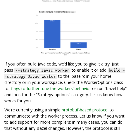
If you often build Java code, we’d like you to give it a try. Just
pass
to enable it or add
--strategy=Javac=worker
build -
to the .bazelrc in your home
-strategy=Javac=worker
directory or in your workspace. Check the WorkerOptions class
for
flags to further tune the workers’ behavior
or run “bazel help”
and look for the “Strategy options” category. Let us know how it
works for you.
We’re currently using a simple
protobuf-based protocol
to
communicate with the worker process. Let us know if you want
to add support for more compilers; in many cases, you can do
that without any Bazel changes. However, the protocol is still